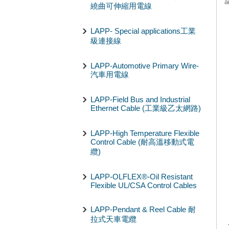
a
繞曲可伸縮用電線
LAPP- Special applications工業
級連接線
LAPP-Automotive Primary Wire-
汽車用電線
LAPP-Field Bus and Industrial
Ethernet Cable (工業級乙太網路)
LAPP-High Temperature Flexible
Control Cable (耐高溫移動式電
纜)
LAPP-OLFLEX®-Oil Resistant
Flexible UL/CSA Control Cables
LAPP-Pendant & Reel Cable 耐
拉式天車電纜