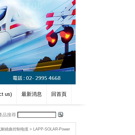
t us)
最新消息
回首頁
產品搜尋
移動式耐繞曲控制电缆
>
LAPP-SOLAR-Power