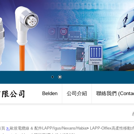
Belden
公司介紹
聯絡我們 (Contac
首頁
>
歐規電纜線 & 配件LAPP/Igus/Nexans/Habia
>
LAPP-Olflex高柔性