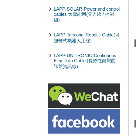
LAPP-SOLAR-Power and control
cables 太陽能用(電力線 / 控制
線)
LAPP-Torsional Robotic Cable(可
扭轉式機器人用線)
LAPP-UNITRONIC-Continuous
Flex Data Cable (長效性耐彎曲
訊號資訊線)