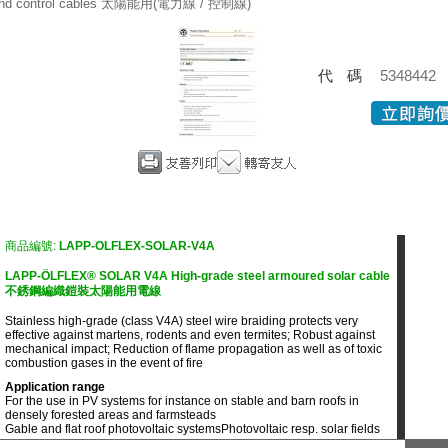
nd control cables 太陽能用(電力線 / 控制線)
代碼
5348442
商品編號:
LAPP-OLFLEX-SOLAR-V4A
LAPP-ÖLFLEX® SOLAR V4A High-grade steel armoured solar cable
不銹鋼編織鎧裝太陽能用電線
Stainless high-grade (class V4A) steel wire braiding protects very
effective against martens, rodents and even termites; Robust against
mechanical impact; Reduction of flame propagation as well as of toxic
combustion gases in the event of fire
Application range
For the use in PV systems for instance on stable and barn roofs in
densely forested areas and farmsteads
Gable and flat roof photovoltaic systems
Photovoltaic resp. solar fields