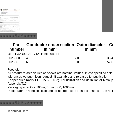
★★★★商品說明★★★★
Part
Conductor cross section
Outer diameter
C
number
in mm²
in mm
ÖLFLEX® SOLAR V4A stainless steel
0025960
4
7.0
38.
0025961
6
8.0
57.
Footnote:
All product related values as shown are nominal values unless specified differ
tolerances we submit on request - if available and released for publication.
Copper price basis: EUR 150 / 100 kg; For utilization and definition of 'Metal p
Appendix T17
Packaging size: Coil 100 m; Drum (500; 1000) m
Photographs are not to scale and do not represent detailed images of the res
★★★★商品規格描述★★★★
Technical Data