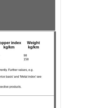
opper index
Weight
kg/km
kg/km
4
98
6
158
ently. Further values, e.g.
rice basis' and 'Metal index' see
pective products.