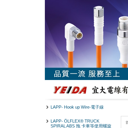
LAPP- Hook up Wire-電子線
LAPP- ÖLFLEX® TRUCK
SPIRAL ABS 拖 卡車等使用螺旋