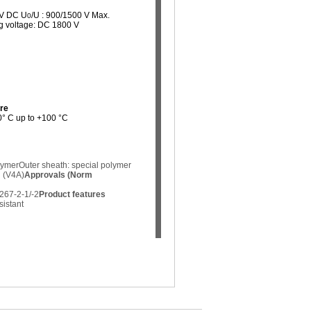
 V DC U
/U : 900/1500 V Max.
0
ng voltage: DC 1800 V
re
40° C up to +100 °C
lymer
Outer sheath: special polymer
g (V4A)
Approvals (Norm
267-2-1/-2
Product features
sistant