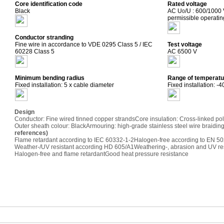
Core identification code
Rated voltage
Black
AC U
/U : 600/1000
0
permissible operati
Conductor stranding
Fine wire in accordance to VDE 0295 Class 5 / IEC
Test voltage
60228 Class 5
AC 6500 V
Minimum bending radius
Range of temperatu
Fixed installation: 5 x cable diameter
Fixed installation: -
Design
Conductor: Fine wired tinned copper strands
Core insulation: Cross-linked po
Outer sheath colour: Black
Armouring: high-grade stainless steel wire braidin
references)
Flame retardant according to IEC 60332-1-2
Halogen-free according to EN 50
Weather-/UV resistant according HD 605/A1
Weathering-, abrasion and UV re
Halogen-free and flame retardant
Good heat pressure resistance