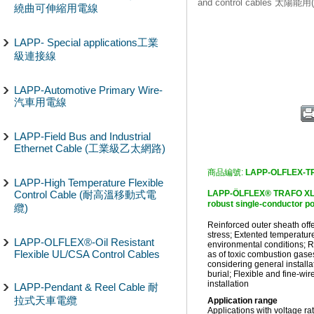
and control cables 太陽
繞曲可伸縮用電線
LAPP- Special applications工業
級連接線
LAPP-Automotive Primary Wire-
汽車用電線
LAPP-Field Bus and Industrial
Ethernet Cable (工業級乙太網路)
商品編號:
LAPP-OLFLEX-T
LAPP-High Temperature Flexible
Control Cable (耐高溫移動式電
LAPP-ÖLFLEX® TRAFO XLv 1
robust single-conducto
纜)
Reinforced outer sheath off
stress; Extented temperature
LAPP-OLFLEX®-Oil Resistant
environmental conditions; R
Flexible UL/CSA Control Cables
as of toxic combustion gases
considering general installat
burial; Flexible and fine-wi
installation
LAPP-Pendant & Reel Cable 耐
拉式天車電纜
Application range
Applications with voltage ra