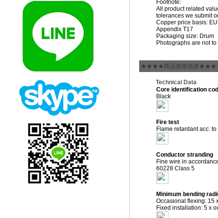
Footnote:
All product related val
tolerances we submit on
Copper price basis: EUR 
Appendix T17
Packaging size: Drum
Photographs are not to 
★★★★商品規格描述★★★
Technical Data
Core identification co
Black
Fire test
Flame retardant acc. t
Conductor stranding
Fine wire in accordanc
60228 Class 5
Minimum bending radi
Occasional flexing: 15 
Fixed installation: 5 x 