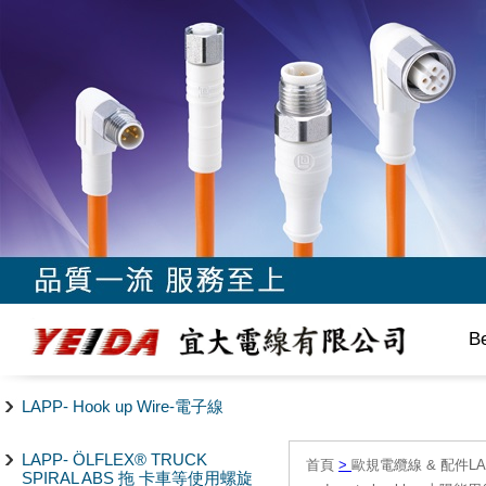
B
LAPP- Hook up Wire-電子線
LAPP- ÖLFLEX® TRUCK
首頁
>
歐規電纜線 & 配件LAPP/
SPIRAL ABS 拖 卡車等使用螺旋