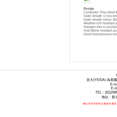
Design
Conductor: Fine wired 
Outer sheath: Cross-li
Outer sheath colour: Bl
Weather-/UV resistant
Halogen free in accord
Acid-/Brine resistant 
Good heat pressure res
宜大(YEIDA) 為美國
E-ma
E-m
TEL：(02)299
地址：新北
網站所採用資料及圖檔皆屬各