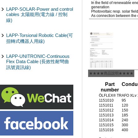
In the field of renewable e
generation
LAPP-SOLAR-Power and control
Photovoltaic resp. solar fiel
cables 太陽能用(電力線 / 控制
As connection between the c
線)
LAPP-Torsional Robotic Cable(可
扭轉式機器人用線)
LAPP-UNITRONIC-Continuous
Flex Data Cable (長效性耐彎曲
訊號資訊線)
★★★★商品說明★★★★
Part
Conduc
number
ÖLFLEX® TRAFO XLv 1
1151010
95
1151011
120
1151012
150
1151013
185
1151014
240
1151015
300
1151016
400