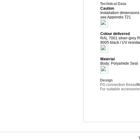
Technical Data
Caution
Installation dimensions
see Appendix T21
Colour delivered
RAL 7001 silver-grey R
9005 black / UV resista
Material
Body: Polyamide Seal:
Design
PG connection thread
N
For suitable accessor