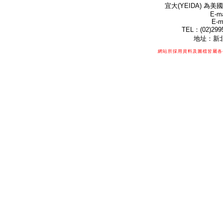
宜大(YEIDA) 為美國
E-ma
E-m
TEL：(02)299
地址：新北
網站所採用資料及圖檔皆屬各