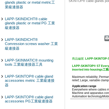
SKINTOP® cable glands
glands plastic or metal metric工
業級連接器
LAPP-SKINDICHT® cable
glands plastic or metal PG 工業
級連接器
LAPP-SKINDICHT®
Comression screws washer 工業
級連接器
商品編號:
LAPP-SKINTOP-
LAPP-SKINMATIC® mounting
tools 工業級連接器工具
LAPP-SKINTOP® ST Everyw
inserted into housing
LAPP-SKINTOP® cable gland
Maximum reliability; Permane
accessories metric 工業級連接
relief; Large, variable clam
器
Application range
Everywhere where cables mus
Machine and apparatus cons
Automation technology
Mobi
LAPP-SKINTOP® cable gland
accessories PG工業級連接器