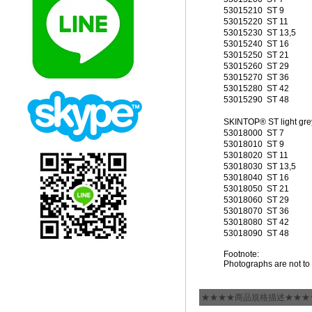
53015210
ST 9
53015220
ST 11
53015230
ST 13,5
53015240
ST 16
53015250
ST 21
53015260
ST 29
53015270
ST 36
53015280
ST 42
53015290
ST 48
SKINTOP® ST light gre
53018000
ST 7
53018010
ST 9
53018020
ST 11
53018030
ST 13,5
53018040
ST 16
53018050
ST 21
53018060
ST 29
53018070
ST 36
53018080
ST 42
53018090
ST 48
Footnote:
Photographs are not to 
★★★★商品規格描述★★★