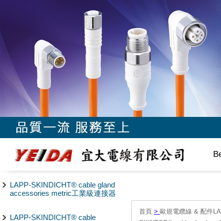
B
LAPP-SKINDICHT® cable gland
accessories metric工業級連接器
首頁
>
歐規電纜線 & 配件LAPP/
LAPP-SKINDICHT® cable