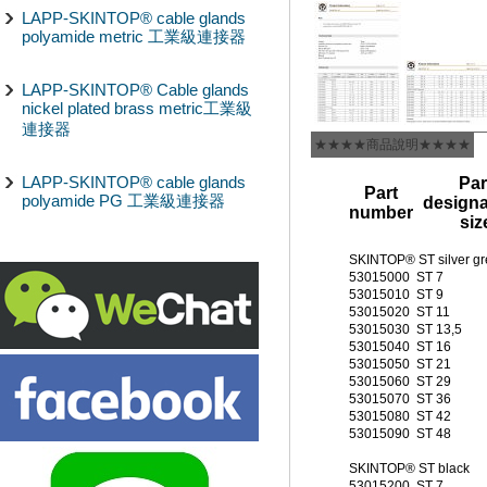
LAPP-SKINTOP® cable glands
polyamide metric 工業級連接器
LAPP-SKINTOP® Cable glands
nickel plated brass metric工業級
連接器
★★★★商品說明★★★★
LAPP-SKINTOP® cable glands
Par
Part
polyamide PG 工業級連接器
designa
number
siz
SKINTOP® ST silver gr
53015000
ST 7
53015010
ST 9
53015020
ST 11
53015030
ST 13,5
53015040
ST 16
53015050
ST 21
53015060
ST 29
53015070
ST 36
53015080
ST 42
53015090
ST 48
SKINTOP® ST black
53015200
ST 7