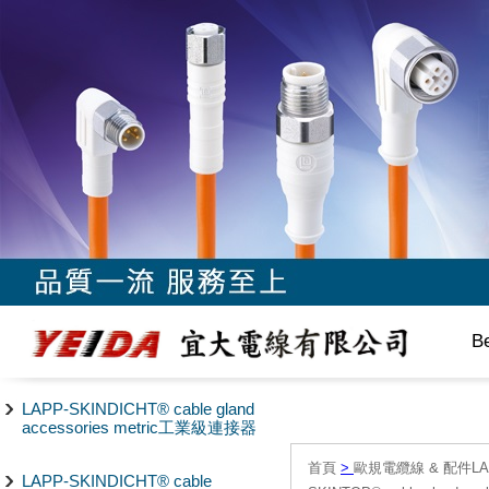
B
LAPP-SKINDICHT® cable gland
accessories metric工業級連接器
首頁
>
歐規電纜線 & 配件LAPP/
LAPP-SKINDICHT® cable