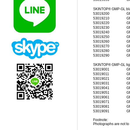
SKINTOP® GMP-GL blac
53019200
G
53019210
G
53019220
G
53019230
G
53019240
G
53019250
G
53019260
G
53019270
G
53019280
G
53019290
G
SKINTOP® GMP-GL light
53019001
G
53019011
G
53019021
G
53019031
G
53019041
G
53019051
G
53019061
G
53019071
G
53019081
G
53019091
G
Footnote:
Photographs are not to 