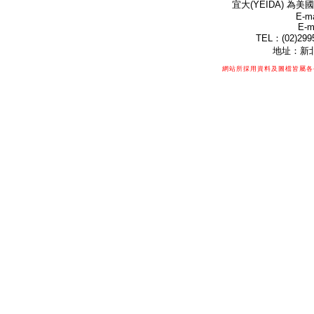
宜大(YEIDA) 為美國
E-ma
E-m
TEL：(02)299
地址：新北
網站所採用資料及圖檔皆屬各