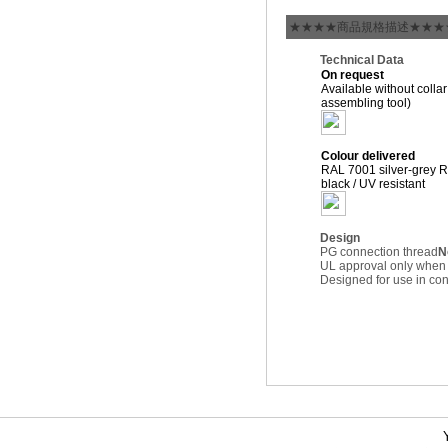
★★★★商品規格描述★★★
Technical Data
On request
Available without collar
assembling tool)
Colour delivered
RAL 7001 silver-grey 
black / UV resistant
Design
PG connection thread
N
UL approval only when
Designed for use in c