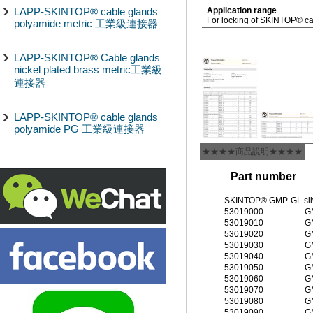
LAPP-SKINTOP® cable glands
Application range
For locking of SKINTOP® cab
polyamide metric 工業級連接器
LAPP-SKINTOP® Cable glands
nickel plated brass metric工業級
連接器
LAPP-SKINTOP® cable glands
polyamide PG 工業級連接器
★★★★商品說明★★★★
Part number
SKINTOP® GMP-GL silve
53019000
G
53019010
G
53019020
G
53019030
G
53019040
G
53019050
G
53019060
G
53019070
G
53019080
G
53019090
G