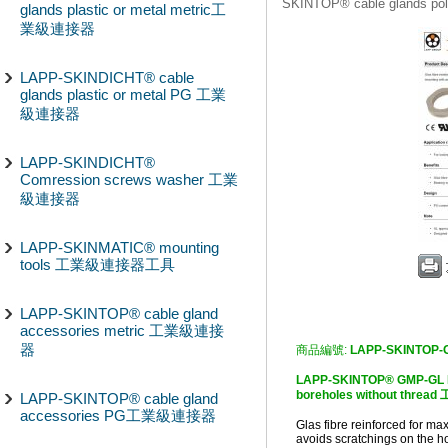
SKINTOP® cable glands
glands plastic or metal metric工
業級連接器
LAPP-SKINDICHT® cable
glands plastic or metal PG 工業
級連接器
LAPP-SKINDICHT®
Comression screws washer 工業
級連接器
LAPP-SKINMATIC® mounting
tools 工業級連接器工具
LAPP-SKINTOP® cable gland
accessories metric 工業級連接
器
商品編號:
LAPP-SKINTOP-
LAPP-SKINTOP® GMP-GL Fo
boreholes without thr
LAPP-SKINTOP® cable gland
accessories PG工業級連接器
Glas fibre reinforced for ma
avoids scratchings on the 