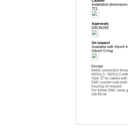
Caution
Installation dimension
T21
Approvals
DIN 89280
On request
Available with Viton® i
Viton® O-ring
Design
Metric connection thre
M20x1,5 - M25x1,5 with
Type "Z" for cables with
EMC counter nuts (wit
housing on request
For further EMC cabl
SM-PE-M