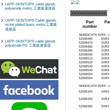
LAPP-SKINTOP® cable glands
polyamide metric 工業級連接器
★★★★商品說明★★★★
LAPP-SKINTOP® Cable glands
Part
Par
nickel plated brass metric工業級
number
連接器
SKINDICHT® SVRX - v
52006460
SVRX 
LAPP-SKINTOP® cable glands
52006470
SVRX 
polyamide PG 工業級連接器
52006480
SVRX 
52006490
SVRX 
52006500
SVRX 
52006510
SVRX 
52006520
SVRX 
52006530
SVRX 
52006540
SVRX 
52006550
SVRX 
52006564
SVRX 
SKINDICHT® SVRX - ve
52006345
SVRX 
52006355
SVRX 
52006365
SVRX 