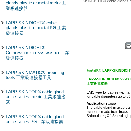
SKINDICHT® cable glands
glands plastic or metal metric工
業級連接器
LAPP-SKINDICHT® cable
glands plastic or metal PG 工業
級連接器
LAPP-SKINDICHT®
Comression screws washer 工業
級連接器
商品編號:
LAPP-SKINDICH
LAPP-SKINMATIC® mounting
tools 工業級連接器工具
LAPP-SKINDICHT® SVRX EMC
工業級連接器
LAPP-SKINTOP® cable gland
EMC type for cables with 
accessories metric 工業級連接
for cable diameters up to 8
器
Application range
The cable gland in accorda
supports made from brass, p
Shipbuilding
Off-Shore
High 
LAPP-SKINTOP® cable gland
accessories PG工業級連接器