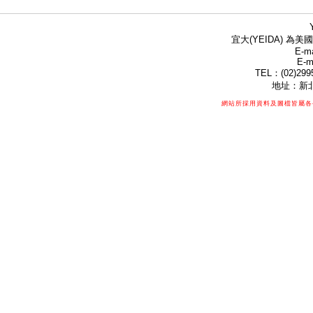
宜大(YEIDA) 為美國
E-ma
E-m
TEL：(02)299
地址：新北
網站所採用資料及圖檔皆屬各