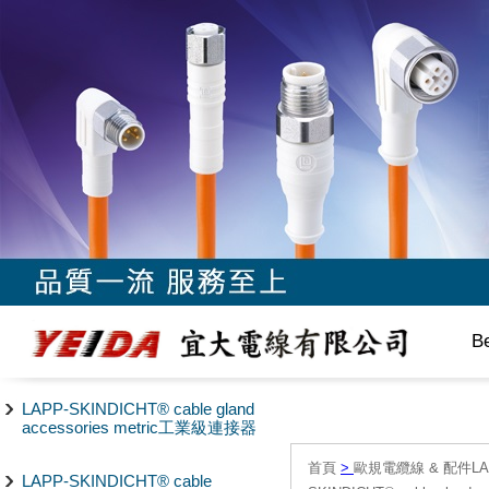
B
LAPP-SKINDICHT® cable gland
accessories metric工業級連接器
首頁
>
歐規電纜線 & 配件LAPP/
LAPP-SKINDICHT® cable