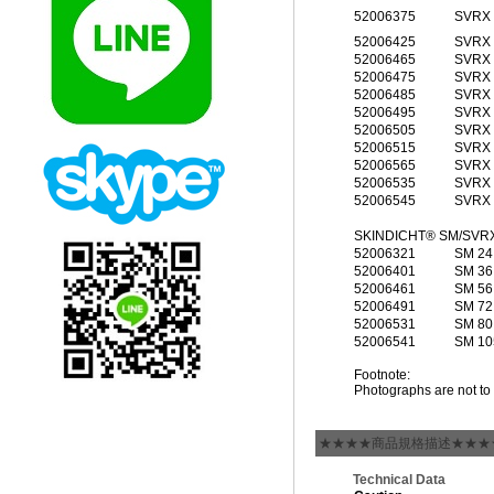
52006375
SVRX 
52006425
SVRX 
52006465
SVRX 
52006475
SVRX 
52006485
SVRX 
52006495
SVRX 
52006505
SVRX 
52006515
SVRX 
52006565
SVRX 
52006535
SVRX 
52006545
SVRX 
SKINDICHT® SM/SVR
52006321
SM 24
52006401
SM 36
52006461
SM 56
52006491
SM 72
52006531
SM 80
52006541
SM 10
Footnote:
Photographs are not to 
★★★★商品規格描述★★★
Technical Data