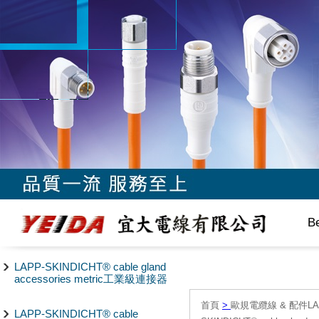
B
LAPP-SKINDICHT® cable gland
accessories metric工業級連接器
首頁
>
歐規電纜線 & 配件LAPP/
LAPP-SKINDICHT® cable