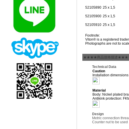
52105890
25 x 1,5
52105900
25 x 1,5
52105910
25 x 1,5
Footnote:
Viton® is a registered tra
Photographs are not to scal
★★★★商品規格描述★★★
Technical Data
Caution
Installation dimension
Material
Body: Nickel plated br
Antikink protection: FK
Design
Metric connection thre
Counter nut to be us