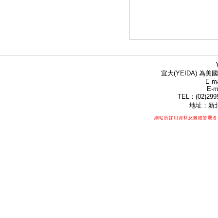
宜大(YEIDA) 為美國
E-ma
E-m
TEL：(02)299
地址：新北
網站所採用資料及圖檔皆屬各