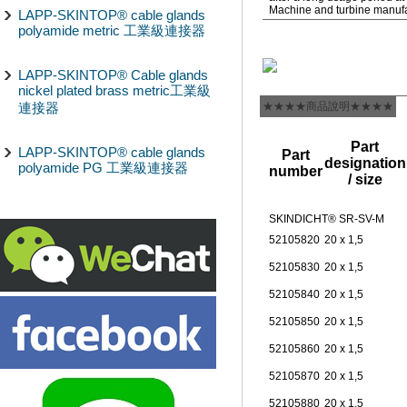
Machine and turbine manuf
LAPP-SKINTOP® cable glands
polyamide metric 工業級連接器
LAPP-SKINTOP® Cable glands
nickel plated brass metric工業級
連接器
★★★★商品說明★★★★
Part
LAPP-SKINTOP® cable glands
Part
designation
polyamide PG 工業級連接器
number
/ size
SKINDICHT® SR-SV-M
52105820
20 x 1,5
52105830
20 x 1,5
52105840
20 x 1,5
52105850
20 x 1,5
52105860
20 x 1,5
52105870
20 x 1,5
52105880
20 x 1,5