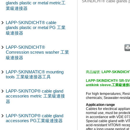
SKINDICHT® cable glands
glands plastic or metal metric工
業級連接器
LAPP-SKINDICHT® cable
glands plastic or metal PG 工業
級連接器
LAPP-SKINDICHT®
Comression screws washer 工業
級連接器
LAPP-SKINMATIC® mounting
商品編號:
LAPP-SKINDICH
tools 工業級連接器工具
LAPP-SKINDICHT® SR-SV-M
antikink sleeve.工業級連
LAPP-SKINTOP® cable gland
For high temperatures; Resis
accessories metric 工業級連接
chemicals; Seawater-resistan
器
Application range
Cables for electrical appli
normal use, must be protect
LAPP-SKINTOP® cable gland
in accordance with VDE 07
accessories PG工業級連接器
Special cable gland with VI
acid-resistant VITON® recep
after a long usage period a