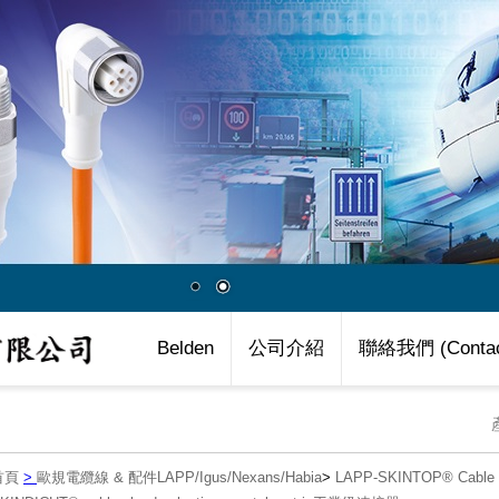
Belden
公司介紹
聯絡我們 (Contac
首頁
>
歐規電纜線 & 配件LAPP/Igus/Nexans/Habia
>
LAPP-SKINTOP® Cab