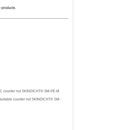
e products.
 EMC counter nut SKINDICHT® SM-PE-M
uitable counter nut SKINDICHT® SM-