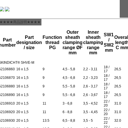
★★★★商品說明★★★★
Outer
Inner
SW1
Part
Function
sheath
sheath
Overal
Part
/
designation
thread
clamping
clamping
lengt
number
SW2
/ size
PG
range ØF
range
C m
mm
mm
mm
SKINDICHT® SHVE-M
18 /
52106860
16 x 1,5
9
4,5 - 5,8
2,2 - 3,11
26,5
17
18 /
52106870
16 x 1,5
9
4,5 - 6,8
2,2 - 3,23
26,5
17
18 /
52106880
16 x 1,5
9
5,5 - 5,8
2,6 - 3,17
26,5
17
18 /
52106890
16 x 1,5
9
5,5 - 6,8
2,6 - 3,67
26,5
17
22 /
52106910
20 x 1,5
11
3 - 6,8
3,5 - 4,52
31.0
20
22 /
52106920
20 x 1,5
11
6 - 8,8
3,5 - 4,45
31.0
20
22 /
52106930
20 x 1,5
13.5
6,5 - 8,8
3,5 - 5
32.0
22
22 /