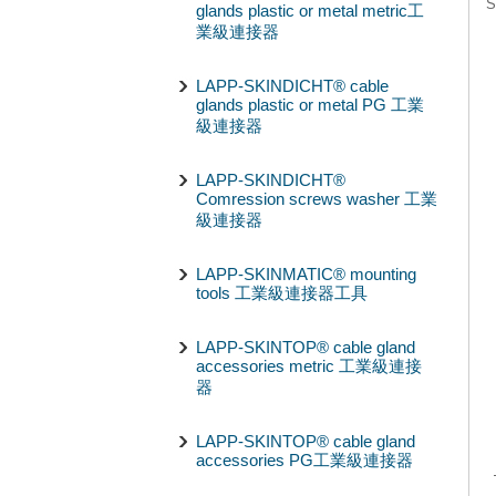
S
glands plastic or metal metric工
業級連接器
LAPP-SKINDICHT® cable
glands plastic or metal PG 工業
級連接器
LAPP-SKINDICHT®
Comression screws washer 工業
級連接器
LAPP-SKINMATIC® mounting
tools 工業級連接器工具
LAPP-SKINTOP® cable gland
accessories metric 工業級連接
器
LAPP-SKINTOP® cable gland
accessories PG工業級連接器