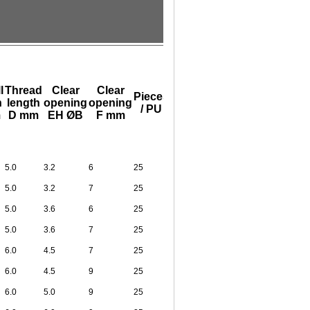
l
Thread
Clear
Clear
Pieces
h
length
opening
opening
/ PU
m
D mm
EH ØB
F mm
5.0
3.2
6
25
5.0
3.2
7
25
5.0
3.6
6
25
5.0
3.6
7
25
6.0
4.5
7
25
6.0
4.5
9
25
6.0
5.0
9
25