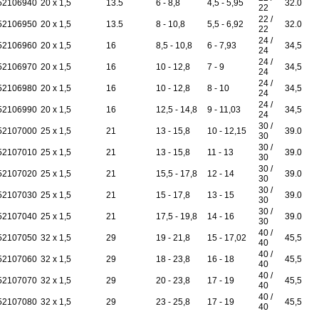
52106940
20 x 1,5
13.5
6 - 8,8
4,5 - 5,95
32.0
22
22 /
52106950
20 x 1,5
13.5
8 - 10,8
5,5 - 6,92
32.0
22
24 /
52106960
20 x 1,5
16
8,5 - 10,8
6 - 7,93
34,5
24
24 /
52106970
20 x 1,5
16
10 - 12,8
7 - 9
34,5
24
24 /
52106980
20 x 1,5
16
10 - 12,8
8 - 10
34,5
24
24 /
52106990
20 x 1,5
16
12,5 - 14,8
9 - 11,03
34,5
24
30 /
52107000
25 x 1,5
21
13 - 15,8
10 - 12,15
39.0
30
30 /
52107010
25 x 1,5
21
13 - 15,8
11 - 13
39.0
30
30 /
52107020
25 x 1,5
21
15,5 - 17,8
12 - 14
39.0
30
30 /
52107030
25 x 1,5
21
15 - 17,8
13 - 15
39.0
30
30 /
52107040
25 x 1,5
21
17,5 - 19,8
14 - 16
39.0
30
40 /
52107050
32 x 1,5
29
19 - 21,8
15 - 17,02
45,5
40
40 /
52107060
32 x 1,5
29
18 - 23,8
16 - 18
45,5
40
40 /
52107070
32 x 1,5
29
20 - 23,8
17 - 19
45,5
40
40 /
52107080
32 x 1,5
29
23 - 25,8
17 - 19
45,5
40