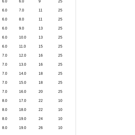
6.0
6.0
9
25
6.0
7.0
11
25
6.0
8.0
11
25
6.0
9.0
13
25
6.0
10.0
13
25
6.0
11.0
15
25
7.0
12.0
16
25
7.0
13.0
16
25
7.0
14.0
18
25
7.0
15.0
18
25
7.0
16.0
20
25
8.0
17.0
22
10
8.0
18.0
22
10
8.0
19.0
24
10
8.0
19.0
26
10