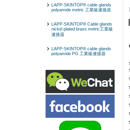
LAPP-SKINTOP® cable glands
polyamide metric 工業級連接器
LAPP-SKINTOP® Cable glands
nickel plated brass metric工業級
連接器
LAPP-SKINTOP® cable glands
polyamide PG 工業級連接器