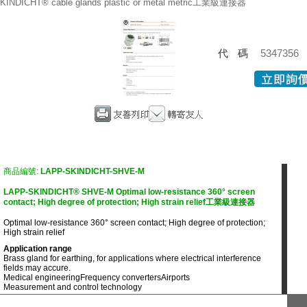
KINDICHT® cable glands plastic or metal metric工業級連接器
代碼
5347356
商品編號:
LAPP-SKINDICHT-SHVE-M
LAPP-SKINDICHT® SHVE-M Optimal low-resistance 360° screen
contact; High degree of protection; High strain relief工業級連接器
Optimal low-resistance 360° screen contact; High degree of protection;
High strain relief
Application range
Brass gland for earthing, for applications where electrical interference
fields may accure.
Medical engineering
Frequency converters
Airports
Measurement and control technology