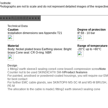
Footnote:
Photographs are not to scale and do not represent detailed images of the respectiv
★★★★商品規格描述★★★★
Technical Data
Caution
Degree of protection
Installation dimensions see Appendix T21
IP 68 - 10 bar
Material
Range of temperature
Body: Nickel plated brass Earthing sleeve: Bright
-20°C up to +80°C
brass Cone seal: CR O-ring: NBR
Design
1 fitting
2 earth sleeve
3 sealing cone
4 cone brass
5 compression screw
Note
Counter nut to be used SKINDICHT® SM-M
Product features
For painted, anodised or powdered-coated housings, you will require our
for best contact
For further EMC cable glands, see SKINTOP® MS-SC-M and MS-M BRUSH, s
PE-M
The allocation to the cable is made
1 fitting
2 earth sleeve
3 sealing cone