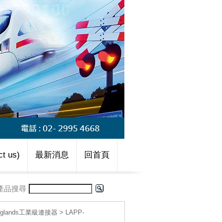
t us)
最新消息
回首頁
產品搜尋
le glands工業級連接器
>
LAPP-