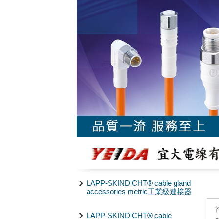
LAPP-SKINDICHT® cable gland
accessories metric工業級連接器
LAPP-SKINDICHT® cable