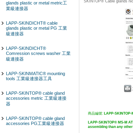
SKINTOP® Cable glands n
glands plastic or metal metric工
業級連接器
LAPP-SKINDICHT® cable
glands plastic or metal PG 工業
級連接器
LAPP-SKINDICHT®
Comression screws washer 工業
級連接器
LAPP-SKINMATIC® mounting
tools 工業級連接器工具
LAPP-SKINTOP® cable gland
accessories metric 工業級連接
器
商品編號:
LAPP-SKINTOP-
LAPP-SKINTOP® cable gland
LAPP-SKINTOP® MS-M ATE
accessories PG工業級連接器
assembling than any o