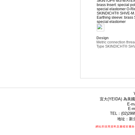
SKINTOP® MS-M ATEX 
brass Insert: special 
special elastomer O-Ri
SKINDICHT® SHVE-M AT
Earthing sleeve: brass 
special elastomer
Design
Metric connection thre
Type SKINDICHT® SHVE-
宜大(YEIDA) 為美國
E-ma
E-m
TEL：(02)299
地址：新北
網站所採用資料及圖檔皆屬各