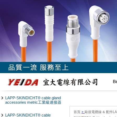
B
LAPP-SKINDICHT® cable gland
accessories metric工業級連接器
首頁
>
歐規電纜線 & 配件LAPP/
LAPP-SKINDICHT® cable