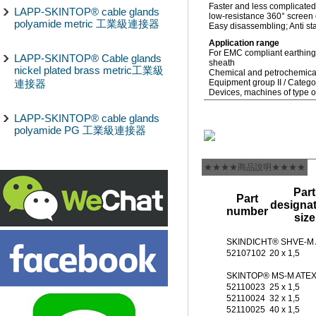
Faster and less complicated
LAPP-SKINTOP® cable glands
low-resistance 360° screen c
polyamide metric 工業級連接器
Easy disassembling; Anti sta
Application range
For EMC compliant earthing 
LAPP-SKINTOP® Cable glands
sheath
nickel plated brass metric工業級
Chemical and petrochemical
連接器
Equipment group II / Categ
Devices, machines of type o
LAPP-SKINTOP® cable glands
polyamide PG 工業級連接器
★★★★商品說明★★★★
Part
Part
designat
number
size
SKINDICHT® SHVE-M
52107102
20 x 1,5
SKINTOP® MS-M ATE
52110023
25 x 1,5
52110024
32 x 1,5
52110025
40 x 1,5