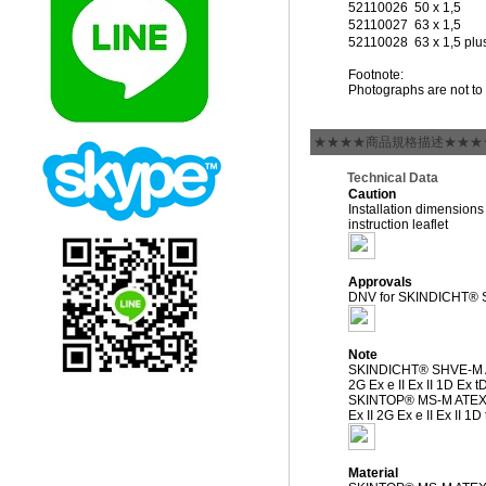
52110026
50 x 1,5
52110027
63 x 1,5
52110028
63 x 1,5 plu
Footnote:
Photographs are not to 
★★★★商品規格描述★★★
Technical Data
Caution
Installation dimensions
instruction leaflet
Approvals
DNV for SKINDICHT® 
Note
SKINDICHT® SHVE-M A
2G Ex e II Ex II 1D Ex t
SKINTOP® MS-M ATEX
Ex II 2G Ex e II Ex II 1
Material