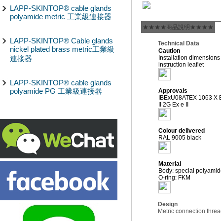
LAPP-SKINTOP® cable glands
polyamide metric 工業級連接器
★★★★商品說明★★★★
LAPP-SKINTOP® Cable glands
Technical Data
nickel plated brass metric工業級
Caution
連接器
Installation dimensions
instruction leaflet
LAPP-SKINTOP® cable glands
polyamide PG 工業級連接器
Approvals
IBExU08ATEX 1063 X Ex
II 2G Ex e II
Colour delivered
RAL 9005 black
Material
Body: special polyamid
O-ring: FKM
Design
Metric connection thre