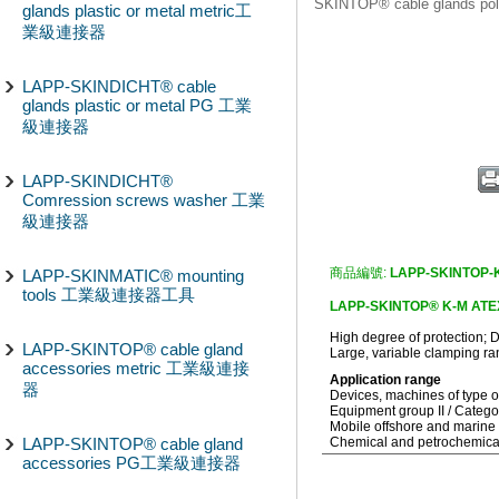
SKINTOP® cable glands 
glands plastic or metal metric工
業級連接器
LAPP-SKINDICHT® cable
glands plastic or metal PG 工業
級連接器
LAPP-SKINDICHT®
Comression screws washer 工業
級連接器
商品編號:
LAPP-SKINTOP-K
LAPP-SKINMATIC® mounting
tools 工業級連接器工具
LAPP-SKINTOP® K-M ATEX p
High degree of protection; Dy
LAPP-SKINTOP® cable gland
Large, variable clamping ra
accessories metric 工業級連接
Application range
器
Devices, machines of type o
Equipment group II / Categ
Mobile offshore and marine 
LAPP-SKINTOP® cable gland
Chemical and petrochemical
accessories PG工業級連接器