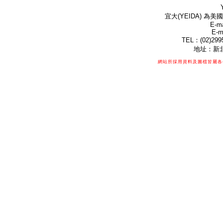
宜大(YEIDA) 為美國
E-ma
E-m
TEL：(02)299
地址：新北
網站所採用資料及圖檔皆屬各