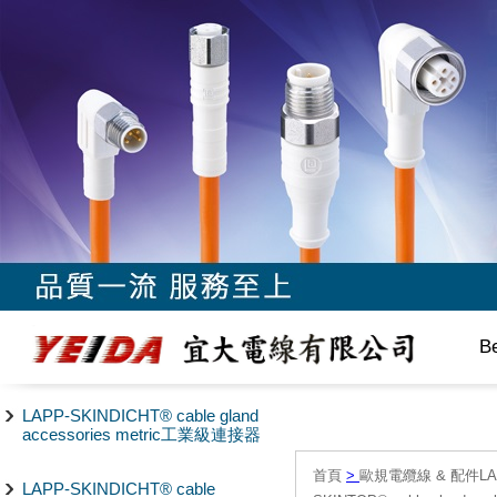
B
LAPP-SKINDICHT® cable gland
accessories metric工業級連接器
首頁
>
歐規電纜線 & 配件LAPP/
LAPP-SKINDICHT® cable