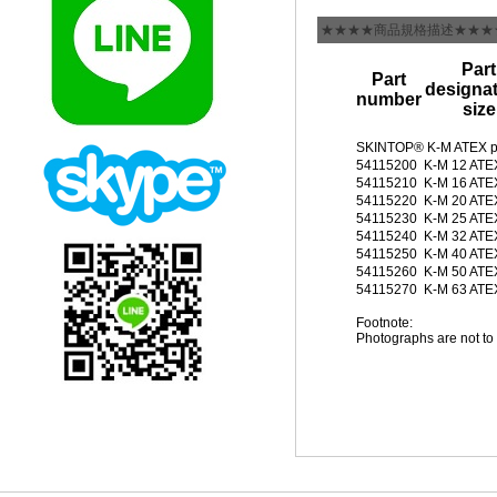
★★★★商品規格描述★★★
Part
Part
designat
number
size
SKINTOP® K-M ATEX p
54115200
K-M 12 ATE
54115210
K-M 16 ATE
54115220
K-M 20 ATE
54115230
K-M 25 ATE
54115240
K-M 32 ATE
54115250
K-M 40 ATE
54115260
K-M 50 ATE
54115270
K-M 63 ATE
Footnote:
Photographs are not to 