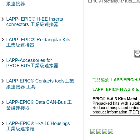
EPIC® Rectangular Kit
級連接器
LAPP- EPIC® H-EE Inserts
connectors 工業級連接器
LAPP- EPIC® Rectangular Kits
工業級連接器
LAPP-Accessories for
PROFIBUS工業級連接器
商品編號:
LAPP-EPIC-H-A
LAPP-EPIC® Contacts tools工業
級連接器 工具
LAPP- EPIC® H-A 3 K
EPIC® H-A 3 Kits Metal
LAPP-EPIC® Data CAN-Bus 工
Prepacked kits with suita
業級連接器
Reduced misplaced order
product information (PDF) 
LAPP-EPIC® H-A 16 Housings
工業級連接頭