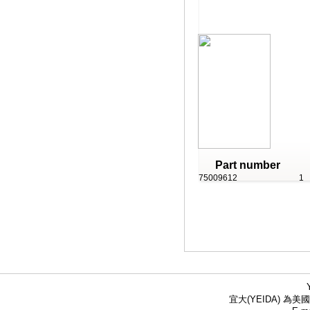
Part number
75009612
1
宜大(YEIDA) 為美國