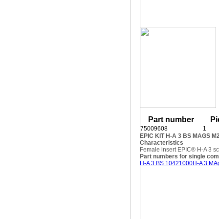
Part number
Pi
75009608
1
EPIC KIT H-A 3 BS MAGS M
Characteristics
Female insert EPIC® H-A 3 sc
Part numbers for single co
H-A 3 BS 10421000
H-A 3 MA