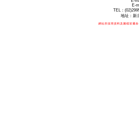
E-ma
E-m
TEL：(02)299
地址：新北
網站所採用資料及圖檔皆屬各