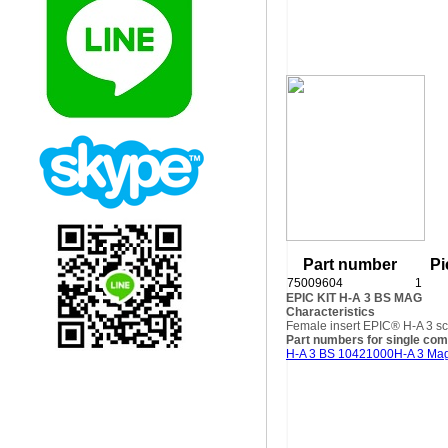
Part number
Pi
75009604
1
EPIC KIT H-A 3 BS MAG
Characteristics
Female insert EPIC® H-A 3 sc
Part numbers for single co
H-A 3 BS 10421000
H-A 3 Ma