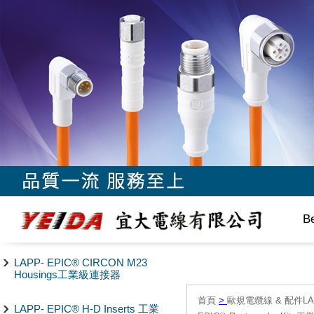
B
LAPP- EPIC® CIRCON M23
Housings工業級連接器
首頁
>
歐規電纜線 & 配件LAPP/
LAPP- EPIC® H-D Inserts 工業