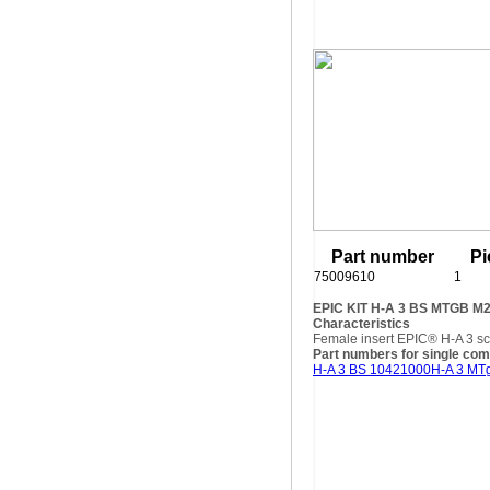
Part number
Pi
75009610
1
EPIC KIT H-A 3 BS MTGB M
Characteristics
Female insert EPIC® H-A 3 sc
Part numbers for single co
H-A 3 BS 10421000
H-A 3 MT