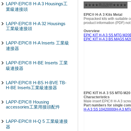
LAPP-EPIC® H-A 3 Housings工
★★★★商品說明★★★★
業級連接頭
EPIC® H-A 3 Kits Metal
Prepacked kits with suitable
product information (PDF) not
LAPP-EPIC® H-A 32 Housings
工業級連接頭
Overview
EPIC KIT H-A 3 SS MTG M20
EPIC KIT H-A 3 BS MAGS M2
LAPP-EPIC® H-A Inserts 工業級
連接器
LAPP-EPIC® H-BE Inserts 工業
級連接器
LAPP-EPIC® H-BS H-BVE TB-
H-BE Inserts工業級連接器
EPIC KIT H-A 3 SS MTG M20
Characteristics
Male insert EPIC® H-A 3 scre
LAPP-EPIC® Housing
Part numbers for single co
accessories工業用接頭配件
H-A 3 SS 10420000
H-A 3 MT
LAPP-EPIC® H-Q 5 工業級連接
器