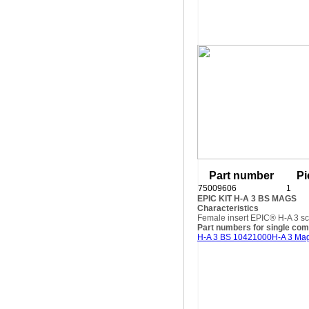
Part number
Pi
75009606
1
EPIC KIT H-A 3 BS MAGS
Characteristics
Female insert EPIC® H-A 3 sc
Part numbers for single co
H-A 3 BS 10421000
H-A 3 Ma