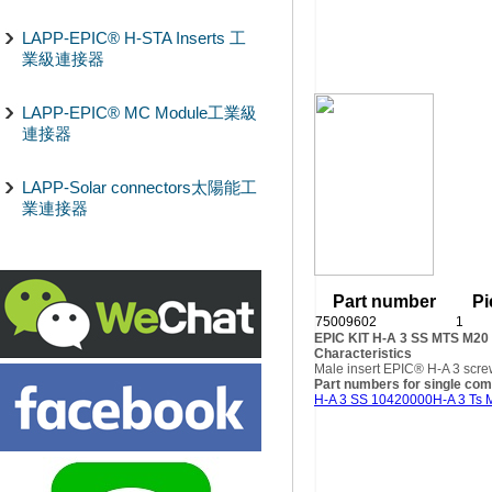
LAPP-EPIC® H-STA Inserts 工
業級連接器
LAPP-EPIC® MC Module工業級
連接器
LAPP-Solar connectors太陽能工
業連接器
Part number
Pi
75009602
1
EPIC KIT H-A 3 SS MTS M20
Characteristics
Male insert EPIC® H-A 3 scre
Part numbers for single co
H-A 3 SS 10420000
H-A 3 Ts