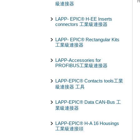
H
級連接器
LAPP- EPIC® H-EE Inserts
connectors 工業級連接器
LAPP- EPIC® Rectangular Kits
工業級連接器
LAPP-Accessories for
PROFIBUS工業級連接器
LAPP-EPIC® Contacts tools工業
級連接器 工具
LAPP-EPIC® Data CAN-Bus 工
業級連接器
LAPP-EPIC® H-A 16 Housings
工業級連接頭