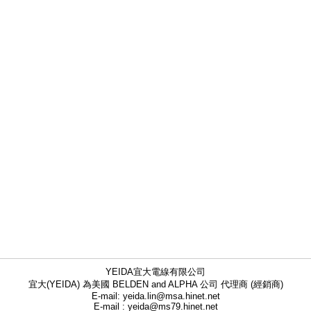
YEIDA宜大電線有限公司
宜大(YEIDA) 為美國 BELDEN and ALPHA 公司 代理商 (經銷商)
E-mail: yeida.lin@msa.hinet.net
E-mail : yeida@ms79.hinet.net