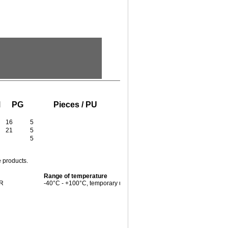
M
PG
Pieces / PU
16
5
21
5
5
e products.
Range of temperature
BR
-40°C - +100°C, temporary up to +125°C