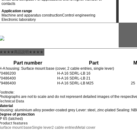
contacts
Application range
Machine and apparatus construction
Control engineering
Electronic laboratory
★★★★商品說明★★★★
Part number
Part
H-A housing: Surface mount base (cover, 2 cable entries, single lever)
70486200
H-A 16 SDRL-LB 16
70486400
H-A 16 SDRL-LB 21
79486400
H-A 16 SDRL-LB M25
25
Footnote:
Photographs are not to scale and do not represent detailed images of the respectiv
Technical Data
Material
Housing: aluminium alloy powder-coated grey Lever: steel, zinc-plated Sealing: N
Degree of protection
IP 65 (latched)
Product features
Surface mount base
Single lever
2 cable entries
Metal cover