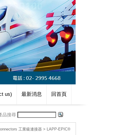
t us)
最新消息
回首頁
產品搜尋
l connectors 工業級連接器
>
LAPP-EPIC®