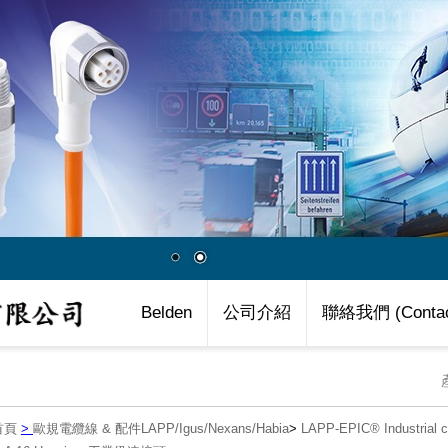
Belden
公司介紹
聯絡我們 (Contac
首頁
>
歐規電纜線 & 配件LAPP/Igus/Nexans/Habia
>
LAPP-EPIC® Industria