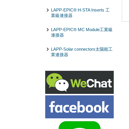
LAPP-EPIC® H-STA Inserts 工
業級連接器
LAPP-EPIC® MC Module工業級
連接器
LAPP-Solar connectors太陽能工
業連接器