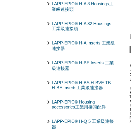
LAPP-EPIC® H-A 3 Housings工
業級連接頭
LAPP-EPIC® H-A 32 Housings
工業級連接頭
LAPP-EPIC® H-A Inserts 工業級
連接器
LAPP-EPIC® H-BE Inserts 工業
級連接器
LAPP-EPIC® H-BS H-BVE TB-
H-BE Inserts工業級連接器
LAPP-EPIC® Housing
accessories工業用接頭配件
LAPP-EPIC® H-Q 5 工業級連接
器