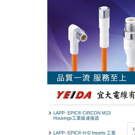
LAPP- EPIC® CIRCON M23
Housings工業級連接器
LAPP- EPIC® H-D Inserts 工業