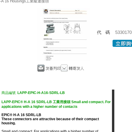
-A 16 Housings工業級連接頭
代碼
5330170
商品編號:
LAPP-EPIC-H-A16-SDRL-LB
LAPP-EPIC® H-A 16 SDRL-LB 工業用接頭 Small and compact. For
applications with a higher number of contacts
EPIC® H-A 16 SDRL-LB
These connectors are attractive because of their compact
housing.
Small and compact. For applications with a higher number of