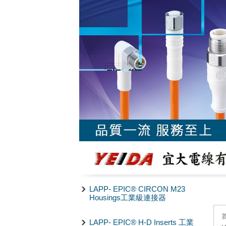
LAPP- EPIC® CIRCON M23
Housings工業級連接器
LAPP- EPIC® H-D Inserts 工業