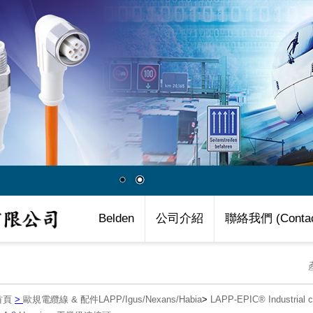
Belden
公司介紹
聯絡我們 (Contac
首頁
>
歐規電纜線 & 配件LAPP/Igus/Nexans/Habia
>
LAPP-EPIC® Industria