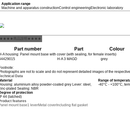
Application range
Machine and apparatus construction
Control engineering
Electronic laboratory
★★★★商品說明★★★★
Part number
Part
Colour
H-A housing: Panel mount base with cover (with sealing, for female inserts)
44429015
H-A 3 MAGD
grey
Footnote:
Photographs are not to scale and do not represent detailed images of the respectiv
Technical Data
Material
Range of temperat
Housing: aluminium alloy powder-coated grey Lever: steel,
-40°C - +100°C, tem
zinc-plated Sealing: NBR
Degree of protection
IP 44 (latched)
Product features
Panel mount base
1 lever
Metal cover
Including flat gasket