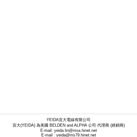
YEIDA宜大電線有限公司
宜大(YEIDA) 為美國 BELDEN and ALPHA 公司 代理商 (經銷商)
E-mail: yeida.lin@msa.hinet.net
E-mail : yeida@ms79.hinet.net