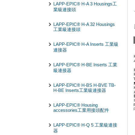
LAPP-EPIC® H-A 3 Housings工
業級連接頭
LAPP-EPIC® H-A 32 Housings
工業級連接頭
LAPP-EPIC® H-A Inserts 工業級
連接器
LAPP-EPIC® H-BE Inserts 工業
級連接器
LAPP-EPIC® H-BS H-BVE TB-
H-BE Inserts工業級連接器
LAPP-EPIC® Housing
accessories工業用接頭配件
LAPP-EPIC® H-Q 5 工業級連接
器