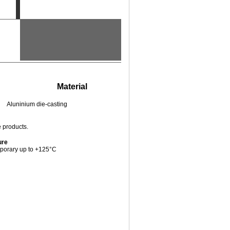
Material
Pieces / PU
Aluninium die-casting
10
e products.
ure
porary up to +125°C