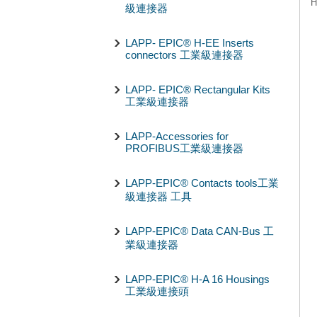
H
級連接器
LAPP- EPIC® H-EE Inserts
connectors 工業級連接器
LAPP- EPIC® Rectangular Kits
工業級連接器
LAPP-Accessories for
PROFIBUS工業級連接器
LAPP-EPIC® Contacts tools工業
級連接器 工具
LAPP-EPIC® Data CAN-Bus 工
業級連接器
LAPP-EPIC® H-A 16 Housings
工業級連接頭