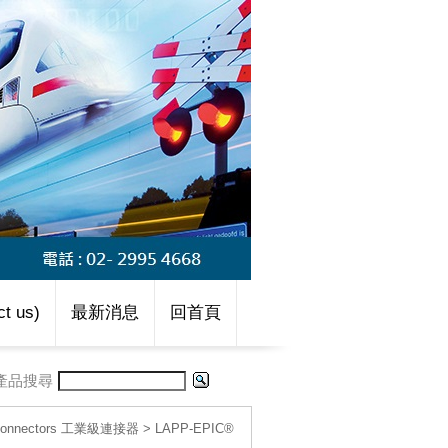
t us)
最新消息
回首頁
產品搜尋
l connectors 工業級連接器
>
LAPP-EPIC®