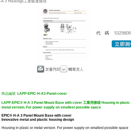
-A 3 Housings工業級連接頭
代碼
5329808
商品編號:
LAPP-EPIC-H-A3-Panel-cover
LAPP-EPIC® H-A 3 Panel Mount Base with cover 工業用接頭 Housing in plasic 
metal version. For power supply on smallest possible space
EPIC® H-A 3 Panel Mount Base with cover
Innovative metal and plastic housing design
Housing in plasic or metal version. For power supply on smallest possible space