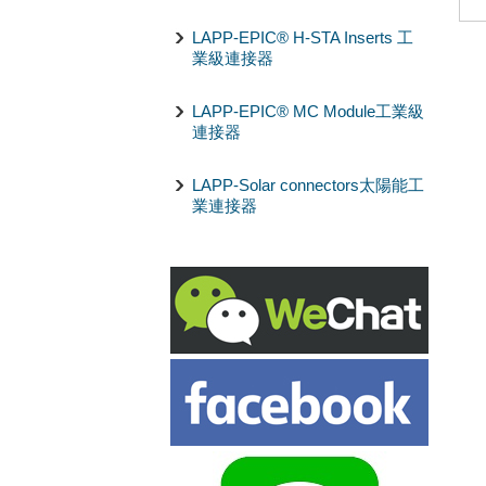
LAPP-EPIC® H-STA Inserts 工
業級連接器
LAPP-EPIC® MC Module工業級
連接器
LAPP-Solar connectors太陽能工
業連接器