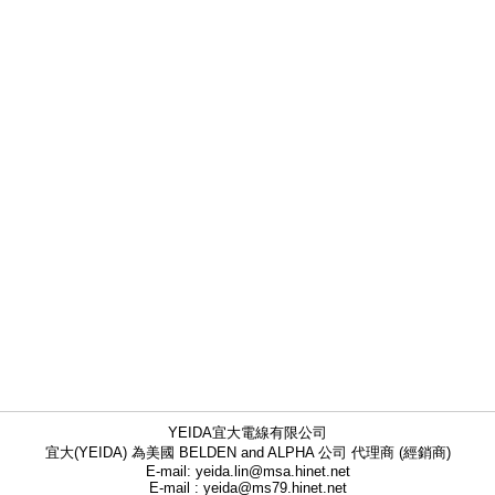
YEIDA宜大電線有限公司
宜大(YEIDA) 為美國 BELDEN and ALPHA 公司 代理商 (經銷商)
E-mail: yeida.lin@msa.hinet.net
E-mail : yeida@ms79.hinet.net