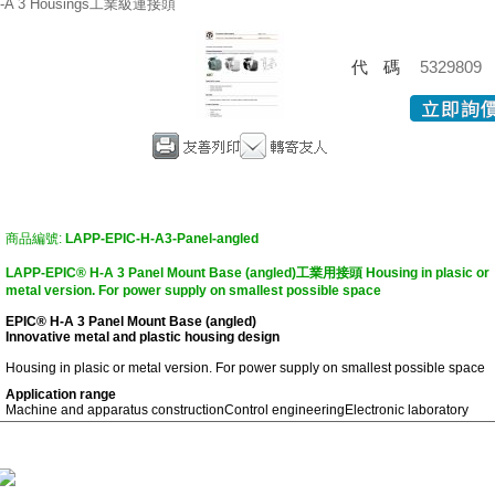
-A 3 Housings工業級連接頭
代碼
5329809
商品編號:
LAPP-EPIC-H-A3-Panel-angled
LAPP-EPIC® H-A 3 Panel Mount Base (angled)工業用接頭 Housing in plasic or
metal version. For power supply on smallest possible space
EPIC® H-A 3 Panel Mount Base (angled)
Innovative metal and plastic housing design
Housing in plasic or metal version. For power supply on smallest possible space
Application range
Machine and apparatus construction
Control engineering
Electronic laboratory