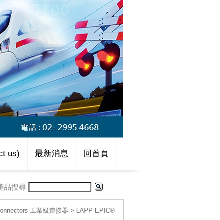
t us)
最新消息
回首頁
產品搜尋
l connectors 工業級連接器
>
LAPP-EPIC®