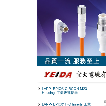
LAPP- EPIC® CIRCON M23
Housings工業級連接器
LAPP- EPIC® H-D Inserts 工業