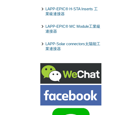
LAPP-EPIC® H-STA Inserts 工
業級連接器
LAPP-EPIC® MC Module工業級
連接器
LAPP-Solar connectors太陽能工
業連接器