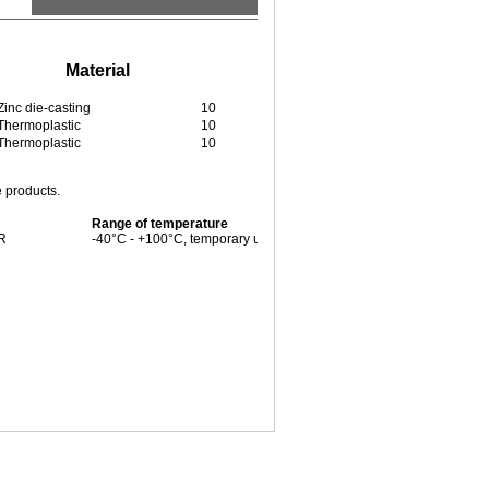
Material
Pieces / PU
Zinc die-casting
10
Thermoplastic
10
Thermoplastic
10
e products.
Range of temperature
BR
-40°C - +100°C, temporary up to +125°C