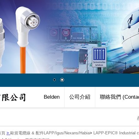
Belden
公司介紹
聯絡我們 (Contac
首頁
>
歐規電纜線 & 配件LAPP/Igus/Nexans/Habia
>
LAPP-EPIC® Industria