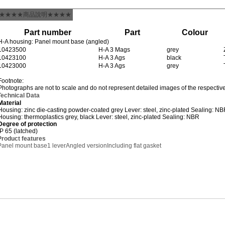
★★★★商品說明★★★★
Part number
Part
Colour
H-A housing: Panel mount base (angled)
10423500
H-A 3 Mags
grey
10423100
H-A 3 Ags
black
10423000
H-A 3 Ags
grey
Footnote:
Photographs are not to scale and do not represent detailed images of the respectiv
Technical Data
Material
Housing: zinc die-casting powder-coated grey Lever: steel, zinc-plated Sealing: N
Housing: thermoplastics grey, black Lever: steel, zinc-plated Sealing: NBR
Degree of protection
IP 65 (latched)
Product features
Panel mount base
1 lever
Angled version
Including flat gasket