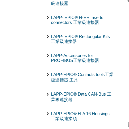
H
級連接器
LAPP- EPIC® H-EE Inserts
connectors 工業級連接器
LAPP- EPIC® Rectangular Kits
工業級連接器
LAPP-Accessories for
PROFIBUS工業級連接器
LAPP-EPIC® Contacts tools工業
級連接器 工具
LAPP-EPIC® Data CAN-Bus 工
業級連接器
LAPP-EPIC® H-A 16 Housings
工業級連接頭