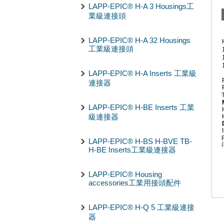
LAPP-EPIC® H-A 3 Housings工
業級連接頭
LAPP-EPIC® H-A 32 Housings
工業級連接頭
LAPP-EPIC® H-A Inserts 工業級
連接器
LAPP-EPIC® H-BE Inserts 工業
級連接器
LAPP-EPIC® H-BS H-BVE TB-
H-BE Inserts工業級連接器
LAPP-EPIC® Housing
accessories工業用接頭配件
LAPP-EPIC® H-Q 5 工業級連接
器