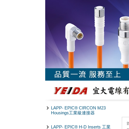
LAPP- EPIC® CIRCON M23
Housings工業級連接器
LAPP- EPIC® H-D Inserts 工業