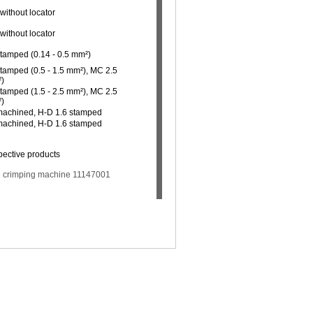
without locator
without locator
stamped (0.14 - 0.5 mm²)
stamped (0.5 - 1.5 mm²), MC 2.5
²)
stamped (1.5 - 2.5 mm²), MC 2.5
²)
 machined, H-D 1.6 stamped
 machined, H-D 1.6 stamped
pective products
the crimping machine 11147001