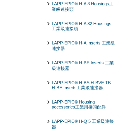
LAPP-EPIC® H-A 3 Housings工
業級連接頭
LAPP-EPIC® H-A 32 Housings
工業級連接頭
LAPP-EPIC® H-A Inserts 工業級
連接器
LAPP-EPIC® H-BE Inserts 工業
級連接器
LAPP-EPIC® H-BS H-BVE TB-
H-BE Inserts工業級連接器
LAPP-EPIC® Housing
accessories工業用接頭配件
LAPP-EPIC® H-Q 5 工業級連接
器