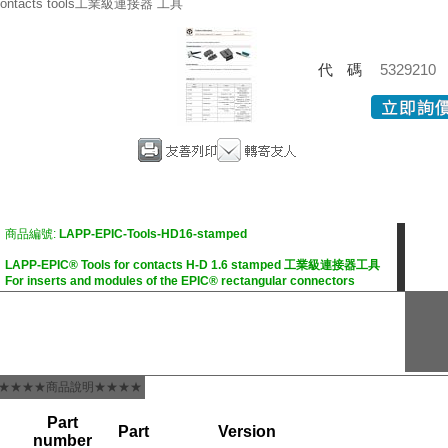
ontacts tools工業級連接器 工具
代碼
5329210
商品編號:
LAPP-EPIC-Tools-HD16-stamped
LAPP-EPIC® Tools for contacts H-D 1.6 stamped 工業級連接器工具
For inserts and modules of the EPIC® rectangular connectors
★★★★商品說明★★★★
Part
Part
Version
number