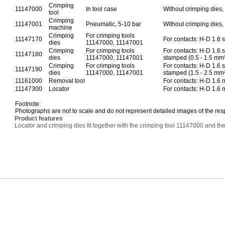
Crimping
11147000
In tool case
Without crimping dies, 
tool
Crimping
11147001
Pneumatic, 5-10 bar
Without crimping dies, 
machine
Crimping
For crimping tools
11147170
For contacts: H-D 1.6 
dies
11147000, 11147001
Crimping
For crimping tools
For contacts: H-D 1.6 
11147180
dies
11147000, 11147001
stamped (0.5 - 1.5 mm
Crimping
For crimping tools
For contacts: H-D 1.6 
11147190
dies
11147000, 11147001
stamped (1.5 - 2.5 mm
11161000
Removal tool
For contacts: H-D 1.6
11147300
Locator
For contacts: H-D 1.6
Footnote:
Photographs are not to scale and do not represent detailed images of the res
Product features
Locator and crimping dies fit together with the crimping tool 11147000 and 