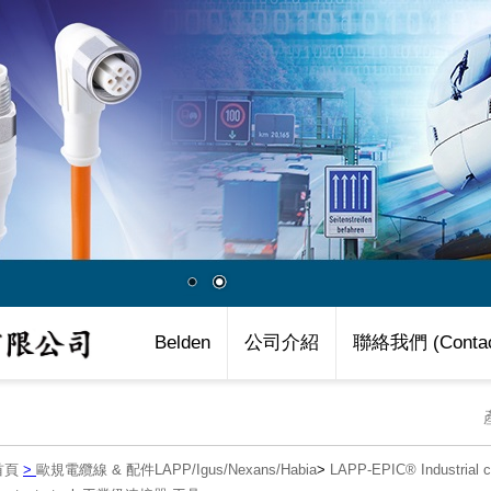
Belden
公司介紹
聯絡我們 (Contac
首頁
>
歐規電纜線 & 配件LAPP/Igus/Nexans/Habia
>
LAPP-EPIC® Industria