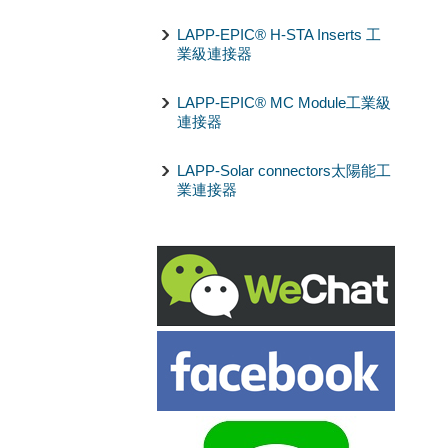
LAPP-EPIC® H-STA Inserts 工
業級連接器
LAPP-EPIC® MC Module工業級
連接器
LAPP-Solar connectors太陽能工
業連接器