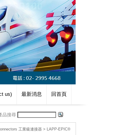
t us)
最新消息
回首頁
產品搜尋
l connectors 工業級連接器
>
LAPP-EPIC®