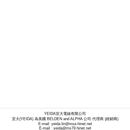
YEIDA宜大電線有限公司
宜大(YEIDA) 為美國 BELDEN and ALPHA 公司 代理商 (經銷商)
E-mail: yeida.lin@msa.hinet.net
E-mail : yeida@ms79.hinet.net