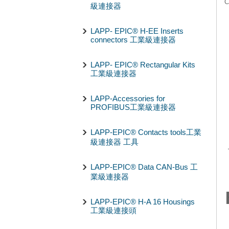
C
級連接器
LAPP- EPIC® H-EE Inserts
connectors 工業級連接器
LAPP- EPIC® Rectangular Kits
工業級連接器
LAPP-Accessories for
PROFIBUS工業級連接器
LAPP-EPIC® Contacts tools工業
級連接器 工具
LAPP-EPIC® Data CAN-Bus 工
業級連接器
LAPP-EPIC® H-A 16 Housings
工業級連接頭