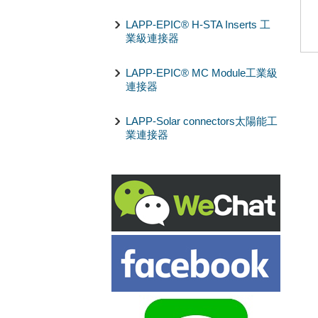
LAPP-EPIC® H-STA Inserts 工
業級連接器
LAPP-EPIC® MC Module工業級
連接器
LAPP-Solar connectors太陽能工
業連接器