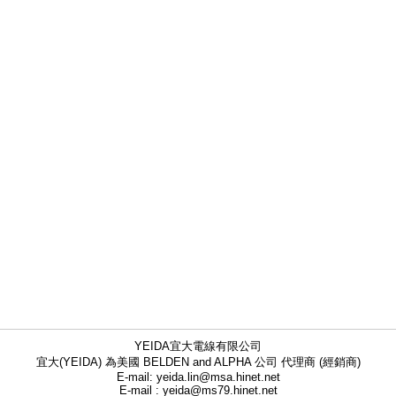
YEIDA宜大電線有限公司
宜大(YEIDA) 為美國 BELDEN and ALPHA 公司 代理商 (經銷商)
E-mail: yeida.lin@msa.hinet.net
E-mail : yeida@ms79.hinet.net