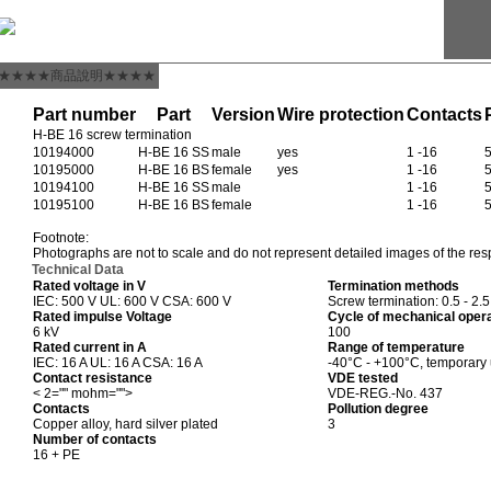
★★★★商品說明★★★★
Part number
Part
Version
Wire protection
Contacts
H-BE 16 screw termination
10194000
H-BE 16 SS
male
yes
1 -16
10195000
H-BE 16 BS
female
yes
1 -16
10194100
H-BE 16 SS
male
1 -16
10195100
H-BE 16 BS
female
1 -16
Footnote:
Photographs are not to scale and do not represent detailed images of the res
Technical Data
Rated voltage in V
Termination methods
IEC: 500 V UL: 600 V CSA: 600 V
Screw termination: 0.5 - 2.
Rated impulse Voltage
Cycle of mechanical oper
6 kV
100
Rated current in A
Range of temperature
IEC: 16 A UL: 16 A CSA: 16 A
-40°C - +100°C, temporary
Contact resistance
VDE tested
< 2="" mohm="">
VDE-REG.-No. 437
Contacts
Pollution degree
Copper alloy, hard silver plated
3
Number of contacts
16 + PE