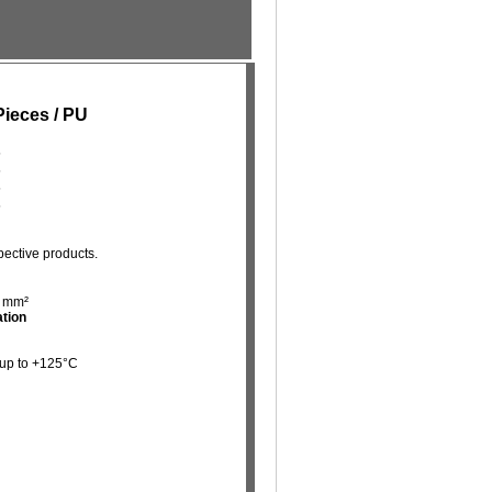
Pieces / PU
5
5
5
5
pective products.
5 mm²
ation
 up to +125°C