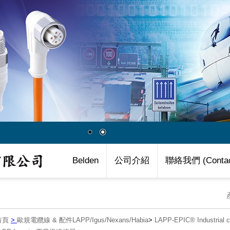
Belden
公司介紹
聯絡我們 (Contac
首頁
>
歐規電纜線 & 配件LAPP/Igus/Nexans/Habia
>
LAPP-EPIC® Industria