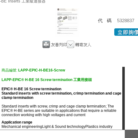
-BE Inserts 工業級連接器
代碼
5328837
商品編號:
LAPP-EPIC-H-BE16-Screw
LAPP-EPIC® H-BE 16 Screw termination 工業用接頭
EPIC® H-BE 16 Screw termination
Standard inserts with screw termination, crimp termination and cage
clamp termination
Standard inserts with screw, crimp and cage clamp termination; The
EPIC® H-BE series are suitable in applications that require a reliable
connection working with high voltages and current
Application range
Mechanical engineering
Light & Sound technology
Plastics industry