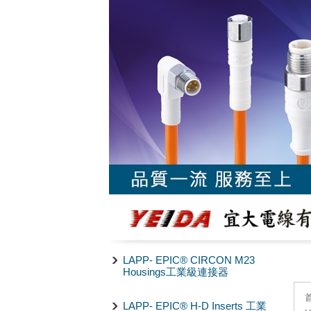
LAPP- EPIC® CIRCON M23
Housings工業級連接器
LAPP- EPIC® H-D Inserts 工業