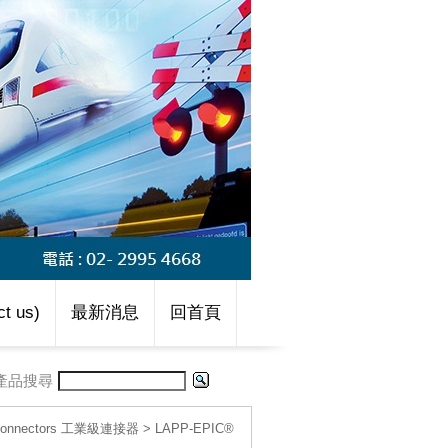
t us)
最新消息
回首頁
產品搜尋
l connectors 工業級連接器
>
LAPP-EPIC®