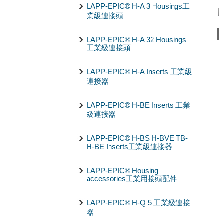
LAPP-EPIC® H-A 3 Housings工
業級連接頭
LAPP-EPIC® H-A 32 Housings
工業級連接頭
LAPP-EPIC® H-A Inserts 工業級
連接器
LAPP-EPIC® H-BE Inserts 工業
級連接器
LAPP-EPIC® H-BS H-BVE TB-
H-BE Inserts工業級連接器
LAPP-EPIC® Housing
accessories工業用接頭配件
LAPP-EPIC® H-Q 5 工業級連接
器