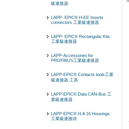
H
級連接器
LAPP- EPIC® H-EE Inserts
connectors 工業級連接器
LAPP- EPIC® Rectangular Kits
工業級連接器
LAPP-Accessories for
PROFIBUS工業級連接器
LAPP-EPIC® Contacts tools工業
級連接器 工具
LAPP-EPIC® Data CAN-Bus 工
業級連接器
LAPP-EPIC® H-A 16 Housings
工業級連接頭