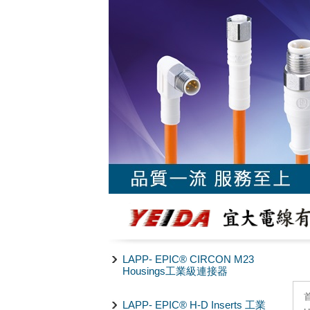
LAPP- EPIC® CIRCON M23
Housings工業級連接器
LAPP- EPIC® H-D Inserts 工業