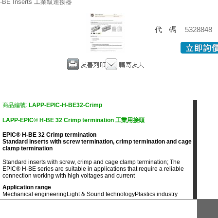
-BE Inserts 工業級連接器
代碼
5328848
商品編號:
LAPP-EPIC-H-BE32-Crimp
LAPP-EPIC® H-BE 32 Crimp termination 工業用接頭
EPIC® H-BE 32 Crimp termination
Standard inserts with screw termination, crimp termination and cage
clamp termination
Standard inserts with screw, crimp and cage clamp termination; The
EPIC® H-BE series are suitable in applications that require a reliable
connection working with high voltages and current
Application range
Mechanical engineering
Light & Sound technology
Plastics industry