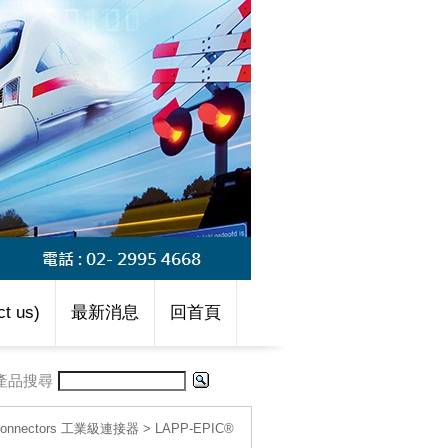
t us)
最新消息
回首頁
產品搜尋
l connectors 工業級連接器
>
LAPP-EPIC®