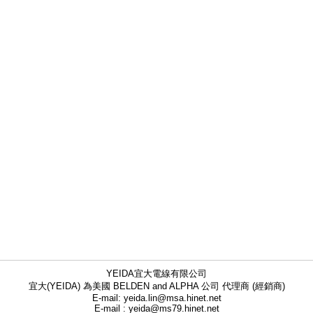
YEIDA宜大電線有限公司
宜大(YEIDA) 為美國 BELDEN and ALPHA 公司 代理商 (經銷商)
E-mail: yeida.lin@msa.hinet.net
E-mail : yeida@ms79.hinet.net