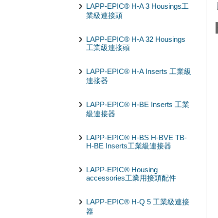
LAPP-EPIC® H-A 3 Housings工
業級連接頭
LAPP-EPIC® H-A 32 Housings
工業級連接頭
LAPP-EPIC® H-A Inserts 工業級
連接器
LAPP-EPIC® H-BE Inserts 工業
級連接器
LAPP-EPIC® H-BS H-BVE TB-
H-BE Inserts工業級連接器
LAPP-EPIC® Housing
accessories工業用接頭配件
LAPP-EPIC® H-Q 5 工業級連接
器