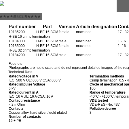
★★★★商品說明★★★★
Part number
Part
Version
Article designation
Cont
10185200
H-BE 16 BCM
female
machined
17 - 32
H-BE 16 crimp termination
10184000
H-BE 16 SCM
male
machined
1 -16
10185000
H-BE 16 BCM
female
machined
1 -16
H-BE 32 crimp termination
10184200
H-BE 16 SCM
male
machined
17 - 32
Footnote:
Photographs are not to scale and do not represent detailed images of the res
Technical Data
Rated voltage in V
Termination methods
IEC: 500 V UL: 600 V CSA: 600 V
Crimp termination: 0.5 - 
Rated impulse Voltage
Cycle of mechanical op
6 kV
100
Rated current in A
Range of temperature
IEC: 16 A UL: 16 A CSA: 16 A
-40°C - +100°C, tempora
Contact resistance
VDE tested
< 2 mOhm
VDE-REG.-No. 437
Contacts
Pollution degree
Copper alloy, hard silver / gold plated
3
Number of contacts
16 + PE