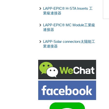
LAPP-EPIC® H-STA Inserts 工
業級連接器
LAPP-EPIC® MC Module工業級
連接器
LAPP-Solar connectors太陽能工
業連接器