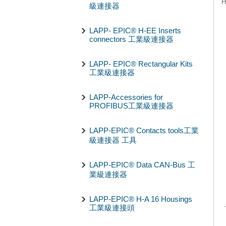
H
級連接器
LAPP- EPIC® H-EE Inserts
connectors 工業級連接器
LAPP- EPIC® Rectangular Kits
工業級連接器
LAPP-Accessories for
PROFIBUS工業級連接器
LAPP-EPIC® Contacts tools工業
級連接器 工具
LAPP-EPIC® Data CAN-Bus 工
業級連接器
LAPP-EPIC® H-A 16 Housings
工業級連接頭