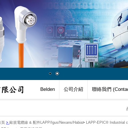
Belden
公司介紹
聯絡我們 (Contac
首頁
>
歐規電纜線 & 配件LAPP/Igus/Nexans/Habia
>
LAPP-EPIC® Industria