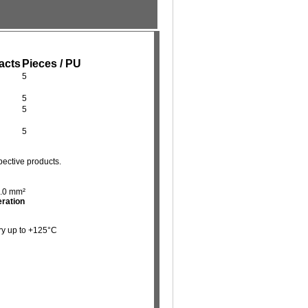
acts
Pieces / PU
5
5
5
5
pective products.
4.0 mm²
eration
ry up to +125°C