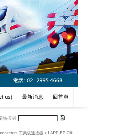
t us)
最新消息
回首頁
產品搜尋
l connectors 工業級連接器
>
LAPP-EPIC®