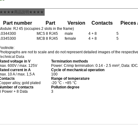
★★★★商品說明★★★★
Part number
Part
Version
Contacts
Pieces 
Module: RJ 45 (occupies 2 slots in the frame)
10344300
MCS 8 RJ45
male
4 + 8
5
10345300
MCB 8 RJ45
female
4 + 8
5
Footnote:
Photographs are not to scale and do not represent detailed images of the respectiv
Technical Data
Rated voltage in V
Termination methods
max. 600V / max. 125V
Power: Crimp termination: 0.14 - 2.5 mm², Data: IDC
Rated current in A
Cycle of mechanical operation
max. 10 A / max. 1,5 A
100
Contacts
Range of temperature
Copper alloy, gold plated
-20 °C - +85 °C
Number of contacts
Pollution degree
4 Power + 8 Data
3