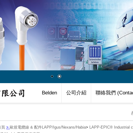
Belden
公司介紹
聯絡我們 (Contac
首頁
>
歐規電纜線 & 配件LAPP/Igus/Nexans/Habia
>
LAPP-EPIC® Industria