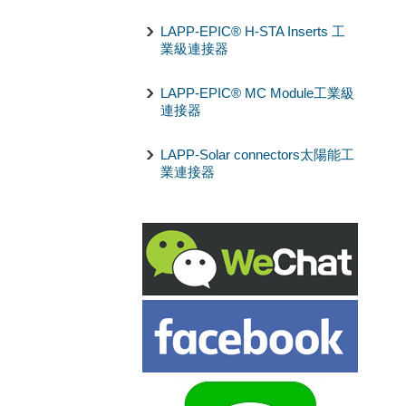
LAPP-EPIC® H-STA Inserts 工
業級連接器
LAPP-EPIC® MC Module工業級
連接器
LAPP-Solar connectors太陽能工
業連接器