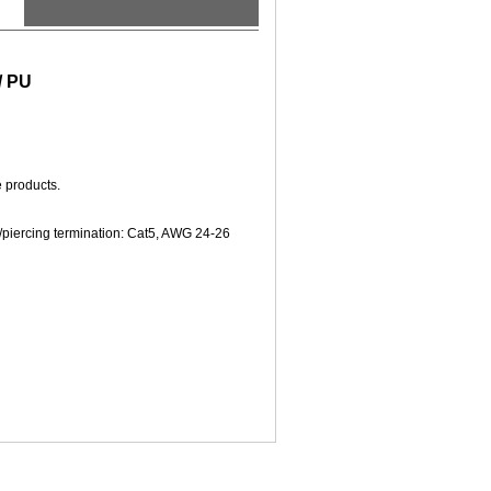
/ PU
e products.
/piercing termination: Cat5, AWG 24-26