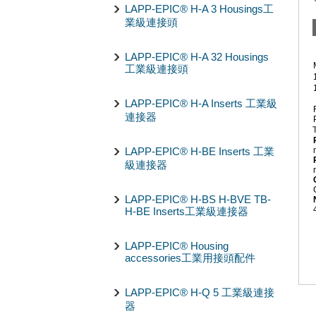
LAPP-EPIC® H-A 3 Housings工
業級連接頭
LAPP-EPIC® H-A 32 Housings
工業級連接頭
LAPP-EPIC® H-A Inserts 工業級
連接器
LAPP-EPIC® H-BE Inserts 工業
級連接器
LAPP-EPIC® H-BS H-BVE TB-
H-BE Inserts工業級連接器
LAPP-EPIC® Housing
accessories工業用接頭配件
LAPP-EPIC® H-Q 5 工業級連接
器