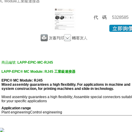
MC Module工業級連接器
代碼
5328585
商品編號:
LAPP-EPIC-MC-RJ45
LAPP-EPIC® MC Module: RJ45 工業級連接器
EPIC® MC Module: RJ45
Mixed assembly guarantees a high flexibility. For applications in machine and
system construction, for printing machines and slide-in technology.
Mixed assembly guarantees a high flexibility; Assamble special connectors suitab
for your specific applications
Application range
Plant engineering
Control engineering