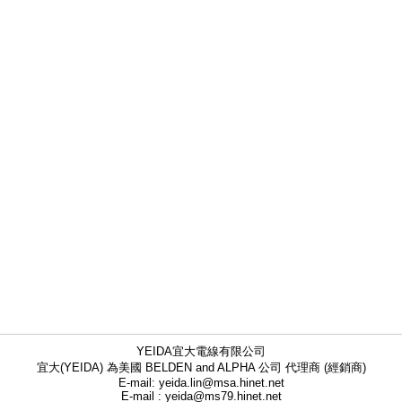
YEIDA宜大電線有限公司
宜大(YEIDA) 為美國 BELDEN and ALPHA 公司 代理商 (經銷商)
E-mail: yeida.lin@msa.hinet.net
E-mail : yeida@ms79.hinet.net