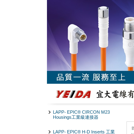
LAPP- EPIC® CIRCON M23
Housings工業級連接器
LAPP- EPIC® H-D Inserts 工業