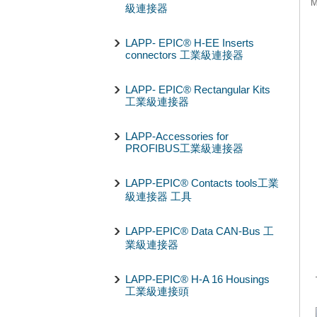
級連接器
LAPP- EPIC® H-EE Inserts
connectors 工業級連接器
LAPP- EPIC® Rectangular Kits
工業級連接器
LAPP-Accessories for
PROFIBUS工業級連接器
LAPP-EPIC® Contacts tools工業
級連接器 工具
LAPP-EPIC® Data CAN-Bus 工
業級連接器
LAPP-EPIC® H-A 16 Housings
工業級連接頭