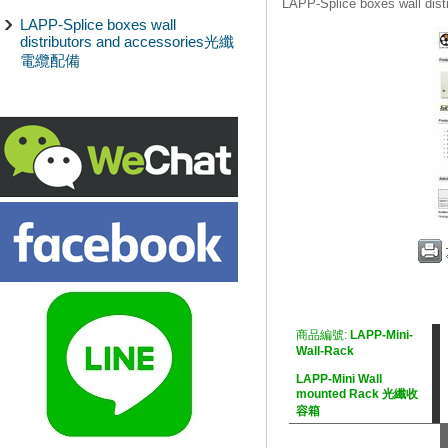
LAPP-Splice boxes wall d
LAPP-Splice boxes wall
distributors and accessories光纖
電纜配備
商品編號:
LAPP-Mini-
Wall-Rack
LAPP-Mini Wall
mounted Rack 光纖收
容箱