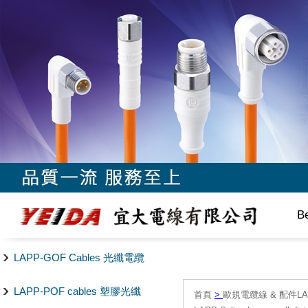
B
LAPP-GOF Cables 光纖電纜
LAPP-POF cables 塑膠光纖
首頁
>
歐規電纜線 & 配件LAPP/