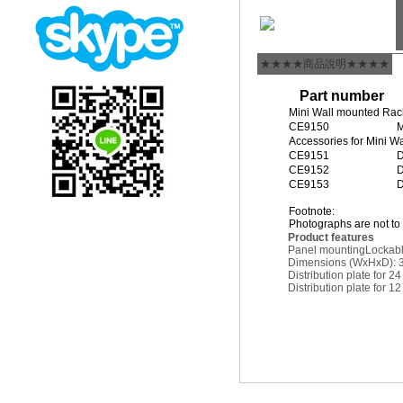
★★★★商品說明★★★★
Part number
Mini Wall mounted Rac
CE9150
M
Accessories for Mini W
CE9151
D
CE9152
D
CE9153
D
Footnote:
Photographs are not to 
Product features
Panel mounting
Lockab
Dimensions (WxHxD): 
Distribution plate for 2
Distribution plate for 