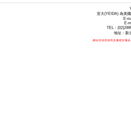
宜大(YEIDA) 為美國
E-ma
E-m
TEL：(02)299
地址：新北
網站所採用資料及圖檔皆屬各