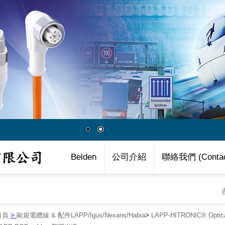
Belden
公司介紹
聯絡我們 (Contac
首頁
>
歐規電纜線 & 配件LAPP/Igus/Nexans/Habia
>
LAPP-HITRONIC® Opti