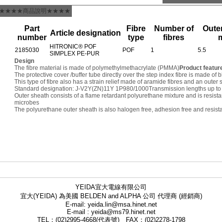
★★★★商品說明★★★★
Part
Fibre
Number of
Outer
Article designation
number
type
fibres
HITRONIC® POF
2185030
POF
1
5.5
SIMPLEX PE-PUR
Design
The fibre material is made of polymethylmethacrylate (PMMA)
Product featur
The protective cover /buffer tube directly over the step index fibre is made of
This type of fibre also has a strain relief made of aramide fibres and an oute
Standard designation: J-V2Y(ZN)11Y 1P980/1000
Transmission lengths up to
Outer sheath consists of a flame retardant polyurethane mixture and is resist
microbes
The polyurethane outer sheath is also halogen free, adhesion free and resista
YEIDA宜大電線有限公司
宜大(YEIDA) 為美國 BELDEN and ALPHA 公司 代理商 (經銷商)
E-mail: yeida.lin@msa.hinet.net
E-mail : yeida@ms79.hinet.net
TEL：(02)2995-4668(代表號) FAX：(02)2278-1798