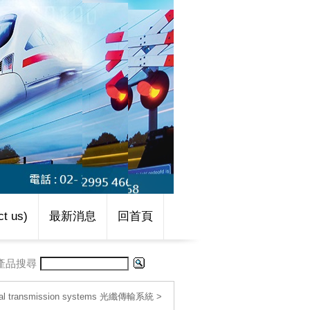
t us)
最新消息
回首頁
產品搜尋
cal transmission systems 光纖傳輸系統
>