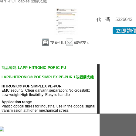
APP-POF cables 塑膠光纖
代碼
5326643
商品編號:
LAPP-HITRONIC-POF-IC-PU
LAPP-HITRONIC® POF SIMPLEX PE-PUR 1芯塑膠光纖
HITRONIC® POF SIMPLEX PE-PUR
EMC security; Clear galvanit separation; No crosstalk;
Low weightHigh flexibility; Easy to handle
Application range
Plastic optical fibres for industrial use in the optical signal
transmission at higher mechanical stress