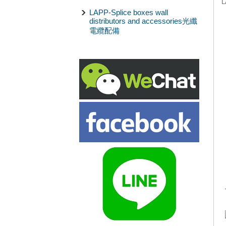
L
LAPP-Splice boxes wall
distributors and accessories光纖
電纜配備