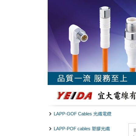
LAPP-GOF Cables 光纖電纜
LAPP-POF cables 塑膠光纖