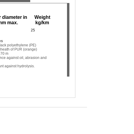
 diameter in
Weight
mm max.
kg/km
25
es
 black polyethylene (PE)
r sheath of PUR (orange)
 70 m
ance against oil, abrasion and
nt against hydrolysis.