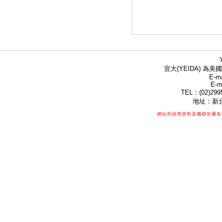
宜大(YEIDA) 為美國
E-ma
E-m
TEL：(02)299
地址：新北
網站所採用資料及圖檔皆屬各