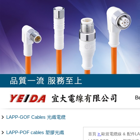
B
LAPP-GOF Cables 光纖電纜
LAPP-POF cables 塑膠光纖
首頁
>
歐規電纜線 & 配件LAPP/