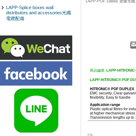
LAPP-POF cables 塑膠光纖
LAPP-Splice boxes wall
distributors and accessories光纖
電纜配備
商品編號:
LAPP-HITRONIC
LAPP-HITRONIC® POF 
HITRONIC® POF DUPLEX
EMC security; Clear galvani
flexibility; Easy to handle
Application range
Plastic optical fibres for ind
at higher mechanical stress
Transmission lengths up to