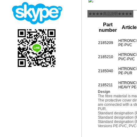
★★★★商品說明★★★★
Part
Articl
number
HITRONIC
2185209
PE-PVC
HITRONIC
2185210
PVC-PVC
HITRONIC
2185040
PE-PUR
HITRONIC
2185211
HEAVY PE
Design
The fibre material is 
The protective cover di
are connected with a st
PUR.
Standard designation
Standard designation 
Standard designation
Versions PE-PVC, PV