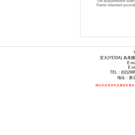
The polyurethane outer 
Flame retardant accord
宜大(YEIDA) 為美國
E-ma
E-m
TEL：(02)299
地址：新北
網站所採用資料及圖檔皆屬各