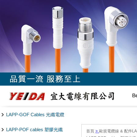
B
LAPP-GOF Cables 光纖電纜
LAPP-POF cables 塑膠光纖
首頁
>
歐規電纜線 & 配件LAPP/