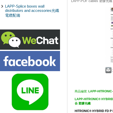
LAPP-POF cables 塑膠光纖
LAPP-Splice boxes wall
distributors and accessories光纖
電纜配備
商品編號:
LAPP-HITRONIC
LAPP-HITRONIC® HYB
合 塑膠光纖
HITRONIC® HYBRID FD P