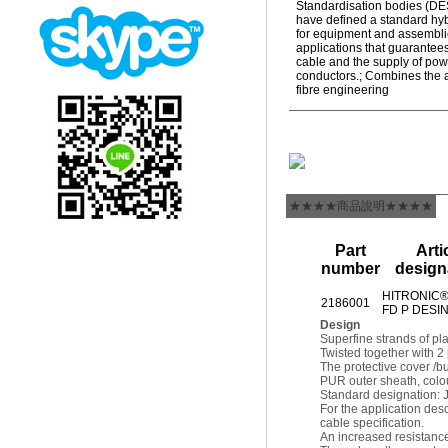
Standardisation bodies (D
have defined a standard hy
for equipment and assembli
applications that guarantees
cable and the supply of pow
conductors.; Combines the 
fibre engineering
★★★★商品說明★★★★
Part
Arti
number
design
HITRONIC®
2186001
FD P DESI
Design
Superfine strands of pl
Twisted together with 2
The protective cover /bu
PUR outer sheath, colou
Standard designation:
For the application d
cable specification.
An increased resistance