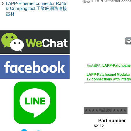
接器
>
LAPP-Ethernet co
LAPP-Ethernet connector RJ45
& Crimping tool 工業級網路連接
器材
商品編號:
LAPP-Patchpanel
LAPP-Patchpanel Modul
12 connections with integr
★★★★商品說明★★★★
Part number
62112