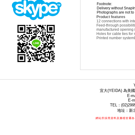
Footnote:
Delivery without SnapI
Photographs are not to 
Product features
12 connections with int
Feed-through possibilit
manufactured opening in
Holes for cable ties for
Printed number system
宜大(YEIDA) 為美國
E-ma
E-m
TEL：(02)299
地址：新北
網站所採用資料及圖檔皆屬各