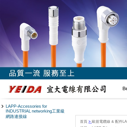
B
LAPP-Accessories for
INDUSTRIAL networking工業級
網路連接線
首頁
>
歐規電纜線 & 配件LAPP/