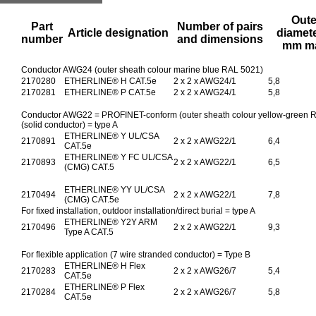
Oute
Part
Number of pairs
Article designation
diamete
number
and dimensions
mm m
Conductor AWG24 (outer sheath colour marine blue RAL 5021)
2170280
ETHERLINE® H CAT.5e
2 x 2 x AWG24/1
5,8
2170281
ETHERLINE® P CAT.5e
2 x 2 x AWG24/1
5,8
Conductor AWG22 = PROFINET-conform (outer sheath colour yellow-green RAL
(solid conductor) = type A
ETHERLINE® Y UL/CSA
2170891
2 x 2 x AWG22/1
6,4
CAT.5e
ETHERLINE® Y FC UL/CSA
2170893
2 x 2 x AWG22/1
6,5
(CMG) CAT.5
ETHERLINE® YY UL/CSA
2170494
2 x 2 x AWG22/1
7,8
(CMG) CAT.5e
For fixed installation, outdoor installation/direct burial = type A
ETHERLINE® Y2Y ARM
2170496
2 x 2 x AWG22/1
9,3
Type A CAT.5
For flexible application (7 wire stranded conductor) = Type B
ETHERLINE® H Flex
2170283
2 x 2 x AWG26/7
5,4
CAT.5e
ETHERLINE® P Flex
2170284
2 x 2 x AWG26/7
5,8
CAT.5e