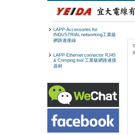
LAPP-Accessories for
INDUSTRIAL networking工業級
網路連接線
LAPP-Ethernet connector RJ45
& Crimping tool 工業級網路連接
器材