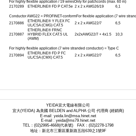
For highly flexible application / 19 wiresOnly for patchcords (max. 60 m)
2170289
ETHERLINE® FD P CAT.5e
2 x 2 x AWG26/19
6,1
Conductor AWG22 = PROFINET-conformFor flexible application (7 wire stran
ETHERLINE® Y FLEX FC
2170886
2 x 2 x AWG22/7
6,5
UL/CSA (CMG) CAT.5
ETHERLINE® FRNC
2170887
HYBRID FLEX CAT.5 UL
2x2xAWG22/7 + 4x1.5
10,3
(AWM)
For highly flexible application (7 wire stranded conductor) = Type C
ETHERLINE® FD P FC
2170894
2 x 2 x AWG22/7
6,5
UL/CSA (CMX) CAT.5
YEIDA宜大電線有限公司
宜大(YEIDA) 為美國 BELDEN and ALPHA 公司 代理商 (經銷商)
E-mail: yeida.lin@msa.hinet.net
E-mail : yeida@ms79.hinet.net
TEL：(02)2995-4668(代表號) FAX：(02)2278-1798
地址：新北市三重區重新路五段639之1號9F