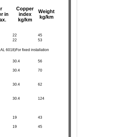
r
Copper
Weight
r in
index
kg/km
ax.
kg/km
22
45
22
53
 6018)For fixed installation
30.4
56
30.4
70
30.4
62
30.4
124
19
43
19
45