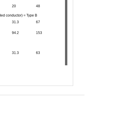
20
48
ded conductor) = Type B
31.3
67
94.2
153
31.3
63