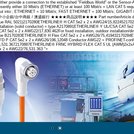
r provide a connection to the established "Fieldbus World" or the Sensor-Act
sently either 10 Mbit/s (ETHERNET) or at least 100 Mbit/s = LAN CAT.5 requi
ld" is cut into:; ETHERNET = 10 Mbit/s; FAST ETHERNET = 100 Mbit/s; 
台中商銀 / 澳盛銀行 ★★★★商品說明★★★★ Part numberArticle designationNum
e blue RAL 5021)2170280ETHERLINE® H CAT.5e2 x 2 x AWG24/15,82245217
 installation (solid conductor) = type A2170891ETHERLINE® Y UL/CSA CA
2 x 2 x AWG22/17,830.462For fixed installation, outdoor installation/d
 = Type B2170283ETHERLINE® H Flex CAT.5e2 x 2 x AWG26/75,419432170284E
FD P CAT.5e2 x 2 x AWG26/196,12048 Conductor AWG22 = PROFINET-conformFo
1.3672170887ETHERLINE® FRNC HYBRID FLEX CAT.5 UL (AWM)2x2xAWG22/7 +
 2 x AWG22/76,531.363 ">