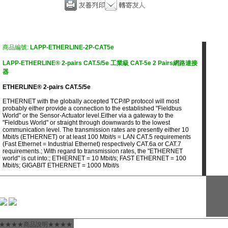
商品編號:
LAPP-ETHERLINE-2P-CAT5e
LAPP-ETHERLINE® 2-pairs CAT.5/5e 工業級 CAT-5e 2 Pairs網路連接
器
ETHERLINE® 2-pairs CAT.5/5e
ETHERNET with the globally accepted TCP/IP protocol will most
probably either provide a connection to the established "Fieldbus
World" or the Sensor-Actuator level.Either via a gateway to the
"Fieldbus World" or straight through downwards to the lowest
communication level. The transmission rates are presently either 10
Mbit/s (ETHERNET) or at least 100 Mbit/s = LAN CAT.5 requirements
(Fast Ethernet = Industrial Ethernet) respectively CAT.6a or CAT.7
requirements.; With regard to transmission rates, the "ETHERNET
world" is cut into:; ETHERNET = 10 Mbit/s; FAST ETHERNET = 100
Mbit/s; GIGABIT ETHERNET = 1000 Mbit/s
★★★★商品說明★★★★