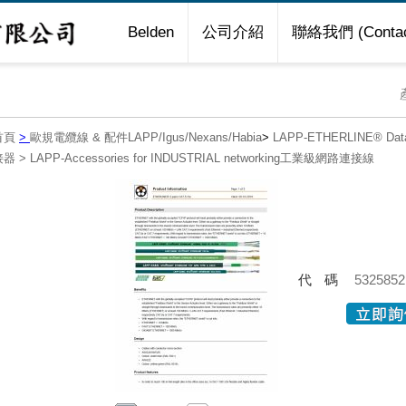
Belden
公司介紹
聯絡我們 (Contac
首頁
>
歐規電纜線 & 配件LAPP/Igus/Nexans/Habia
>
LAPP-ETHERLINE® Da
接器
>
LAPP-Accessories for INDUSTRIAL networking工業級網路連接線
代碼
5325852