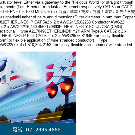
uator level.Either via a gateway to the "Fieldbus World" or straight through
rements (Fast Ethernet = Industrial Ethernet) respectively CAT.6a or CAT.7
GIGABIT ETHERNET = 1000 Mbit/s 玉山 / 台新 / 華南 / 萬泰 / 兆豐 / 遠東 / 新光 / 永豐
ber of pairs and dimensionsOuter diameter in mm max.Copper
0281ETHERLINE® P CAT.5e2 x 2 x AWG24/15,82253 Conductor AWG22 =
T.5e2 x 2 x AWG22/16,430.4562170893ETHERLINE® Y FC UL/CSA (CMG)
irect burial = type A2170496ETHERLINE® Y2Y ARM Type A CAT.52 x 2 x
THERLINE® P Flex CAT.5e2 x 2 x AWG26/75,81945 For highly flexible
r flexible application (7 wire stranded conductor) = Type
 4x1.510,394.2153 For highly flexible application (7 wire stranded