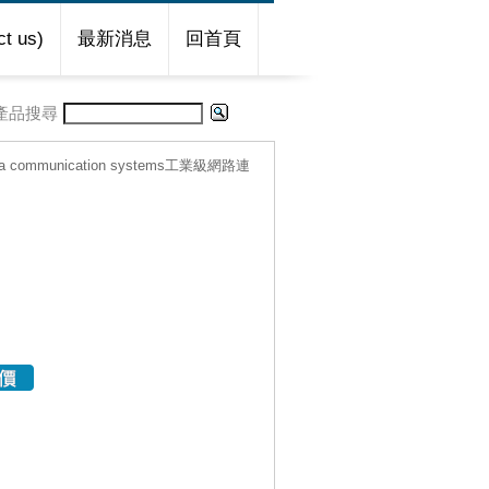
t us)
最新消息
回首頁
產品搜尋
ta communication systems工業級網路連