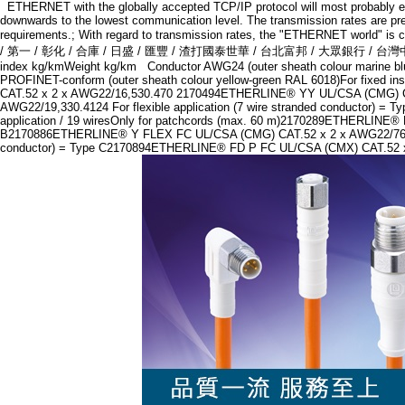
ETHERNET with the globally accepted TCP/IP protocol will most probably eithe
downwards to the lowest communication level. The transmission rates are pre
requirements.; With regard to transmission rates, the "ETHERNET wor
/ 第一 / 彰化 / 合庫 / 日盛 / 匯豐 / 渣打國泰世華 / 台北富邦 / 大眾銀行 / 台灣中小企銀/
index kg/kmWeight kg/km Conductor AWG24 (outer sheath colour marin
PROFINET-conform (outer sheath colour yellow-green RAL 6018)For fixed
CAT.52 x 2 x AWG22/16,530.470 2170494ETHERLINE® YY UL/CSA (CMG) CAT.5e
AWG22/19,330.4124 For flexible application (7 wire stranded conductor)
application / 19 wiresOnly for patchcords (max. 60 m)2170289ETHERLINE® 
B2170886ETHERLINE® Y FLEX FC UL/CSA (CMG) CAT.52 x 2 x AWG22/76,53
conductor) = Type C2170894ETHERLINE® FD P FC UL/CSA (CMX) CAT.52 x