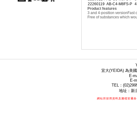
22260119
AB-C4-M8FS-P
4
Product features
3 and 4-position version
Fast 
Free of substances which woul
宜大(YEIDA) 為美國
E-ma
E-m
TEL：(02)299
地址：新北
網站所採用資料及圖檔皆屬各