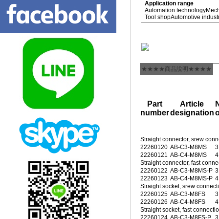
Application range
Automation technology
Mech
Tool shop
Automotive indust
★★★★商品說明★★★★
Part
Article
number
designation
o
Straight connector, srew conn
22260120
AB-C3-M8MS
3
22260121
AB-C4-M8MS
4
Straight connector, fast conne
22260122
AB-C3-M8MS-P
3
22260123
AB-C4-M8MS-P
4
Straight socket, srew connec
22260125
AB-C3-M8FS
3
22260126
AB-C4-M8FS
4
Straight socket, fast connecti
22260124
AB-C3-M8FS-P
3