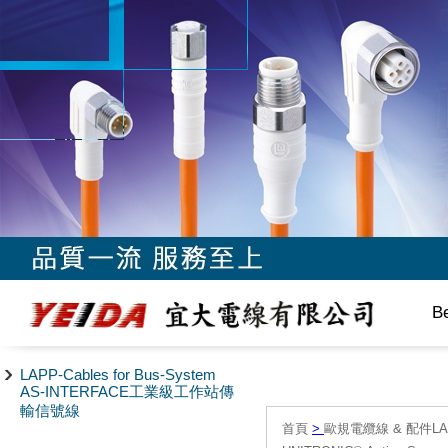
B
LAPP-Cables for Bus-System
AS-INTERFACE工業級工作站傳
輸信號線
首頁
>
歐規電纜線 & 配件LAPP/