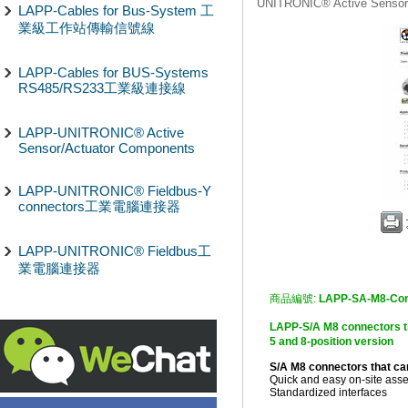
UNITRONIC® Active Sensor
LAPP-Cables for Bus-System 工
業級工作站傳輸信號線
LAPP-Cables for BUS-Systems
RS485/RS233工業級連接線
LAPP-UNITRONIC® Active
Sensor/Actuator Components
LAPP-UNITRONIC® Fieldbus-Y
connectors工業電腦連接器
LAPP-UNITRONIC® Fieldbus工
業電腦連接器
商品編號:
LAPP-SA-M8-Con
LAPP-S/A M8 connector
5 and 8-position version
S/A M8 connectors that c
Quick and easy on-site asse
Standardized interfaces