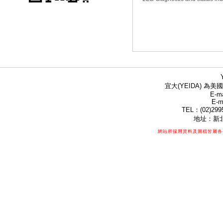
宜大(YEIDA) 為美國
E-ma
E-m
TEL：(02)299
地址：新北
網站所採用資料及圖檔皆屬各