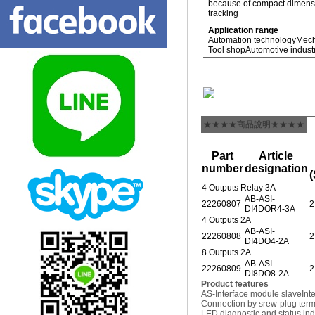
because of compact dimensio
tracking
Application range
Automation technology
Mech
Tool shop
Automotive indust
★★★★商品說明★★★★
Part
Article
number
designation
(
4 Outputs Relay 3A
AB-ASI-
22260807
2
DI4DOR4-3A
4 Outputs 2A
AB-ASI-
22260808
2
DI4DO4-2A
8 Outputs 2A
AB-ASI-
22260809
2
DI8DO8-2A
Product features
AS-Interface module slave
Int
Connection by srew-plug termi
LED diagnostic and status ind