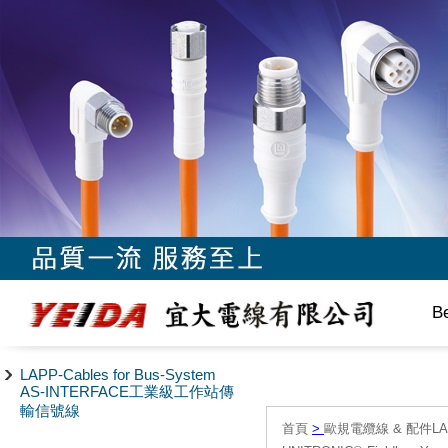
B
LAPP-Cables for Bus-System
AS-INTERFACE工業級工作站傳
輸信號線
首頁
>
歐規電纜線 & 配件LAPP/