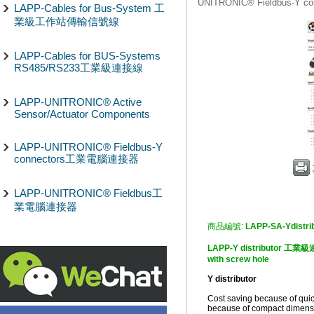
UNITRONIC® Fieldbus-Y
LAPP-Cables for Bus-System 工
業級工作站傳輸信號線
LAPP-Cables for BUS-Systems
RS485/RS233工業級連接線
LAPP-UNITRONIC® Active
Sensor/Actuator Components
LAPP-UNITRONIC® Fieldbus-Y
connectors工業電腦連接器
LAPP-UNITRONIC® Fieldbus工
業電腦連接器
商品編號:
LAPP-SA-Ydistri
LAPP-Y distributor 工業級連
with screw hole
Y distributor
Cost saving because of quic
because of compact dimensio