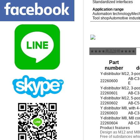
Standardized interfaces
Application range
Automation technology
Mech
Tool shop
Automotive indust
★★★★商品說明★★★★
Part
number
d
Y-distributor M12, 3-po
AB-C3
22260600
E
Y-distributor M12, 3-po
22260601
AB-C3
Y-distributor M12, 5-pos
22260602
AB-C5
Y distributor M8, with 
22260603
AB-C3
Y-distributor M8, M8 con
22260604
AB-C3
Product features
Design as M12 and M8
Free of substances whic