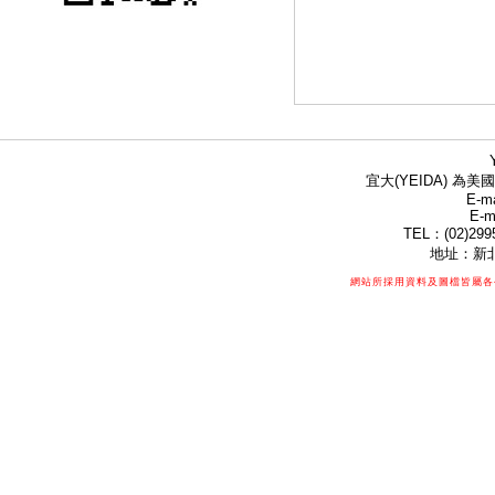
宜大(YEIDA) 為美國
E-ma
E-m
TEL：(02)299
地址：新北
網站所採用資料及圖檔皆屬各