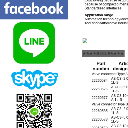
Cost saving because of quic
because of compact dimensio
Standardized interfaces
Application range
Automation technology
Mech
Tool shop
Automotive indust
★★★★商品說明★★★★
Part
Arti
number
design
Valve connector Type A
AB-C3- 2,
22260584
1L-S
AB-C3- 5,
22260576
1L-S
AB-C3-10
22260577
A-1L-S
Valve connector Type 
AB-C3- 2,
22260585
1L-S
AB-C3- 5,
22260578
1L-S
AB-C3-10