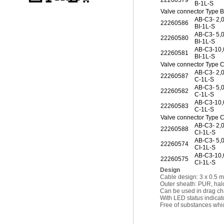
22260579
B-1L-S
Valve connector Type B
AB-C3- 2,
22260586
BI-1L-S
AB-C3- 5,
22260580
BI-1L-S
AB-C3-10
22260581
BI-1L-S
Valve connector Type 
AB-C3- 2,
22260587
C-1L-S
AB-C3- 5,
22260582
C-1L-S
AB-C3-10
22260583
C-1L-S
Valve connector Type C
AB-C3- 2,
22260588
CI-1L-S
AB-C3- 5,
22260574
CI-1L-S
AB-C3-10
22260575
CI-1L-S
Design
Cable design: 3 x 0.5 
Outer sheath: PUR, hal
Can be used in drag ch
With LED status indicat
Free of substances whic