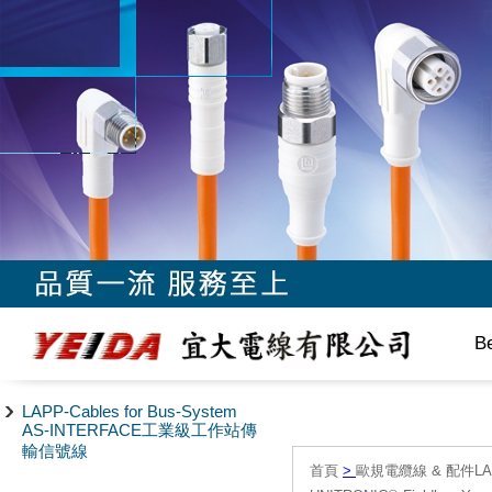
B
LAPP-Cables for Bus-System
AS-INTERFACE工業級工作站傳
輸信號線
首頁
>
歐規電纜線 & 配件LAPP/