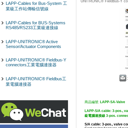
UNITRONIC® Fieldbus-Y
LAPP-Cables for Bus-System 工
業級工作站傳輸信號線
LAPP-Cables for BUS-Systems
RS485/RS233工業級連接線
LAPP-UNITRONIC® Active
Sensor/Actuator Components
LAPP-UNITRONIC® Fieldbus-Y
connectors工業電腦連接器
LAPP-UNITRONIC® Fieldbus工
業電腦連接器
商品編號:
LAPP-SA-Valve
LAPP-S/A cable: 3-pos., v
級電腦連接線 3-pos. connec
S/A cable: 3-pos., valve c