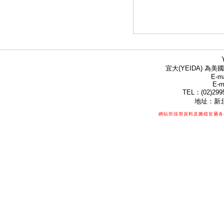
宜大(YEIDA) 為美國
E-ma
E-m
TEL：(02)299
地址：新北
網站所採用資料及圖檔皆屬各