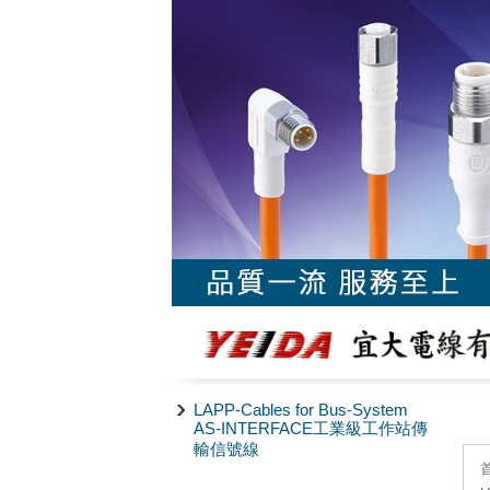
LAPP-Cables for Bus-System
AS-INTERFACE工業級工作站傳
輸信號線