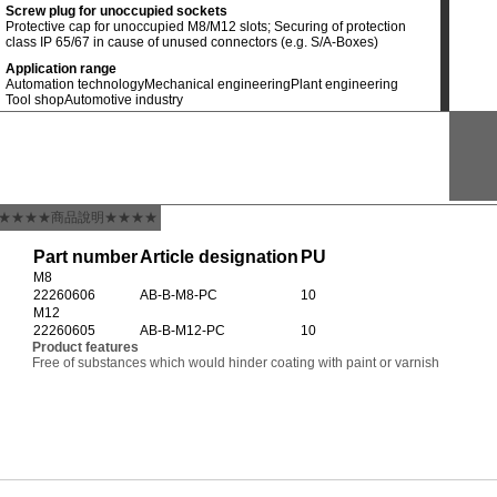
Screw plug for unoccupied sockets
Protective cap for unoccupied M8/M12 slots; Securing of protection
class IP 65/67 in cause of unused connectors (e.g. S/A-Boxes)
Application range
Automation technology
Mechanical engineering
Plant engineering
Tool shop
Automotive industry
★★★★商品說明★★★★
Part number
Article designation
PU
M8
22260606
AB-B-M8-PC
10
M12
22260605
AB-B-M12-PC
10
Product features
Free of substances which would hinder coating with paint or varnish