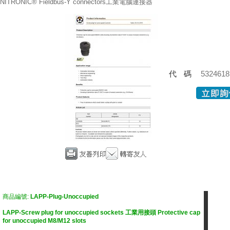
NITRONIC® Fieldbus-Y connectors工業電腦連接器
代碼
5324618
商品編號:
LAPP-Plug-Unoccupied
LAPP-Screw plug for unoccupied sockets 工業用接頭 Protective cap
for unoccupied M8/M12 slots