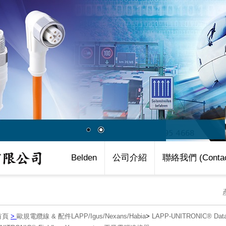
Belden
公司介紹
聯絡我們 (Contac
首頁
>
歐規電纜線 & 配件LAPP/Igus/Nexans/Habia
>
LAPP-UNITRONIC® Data