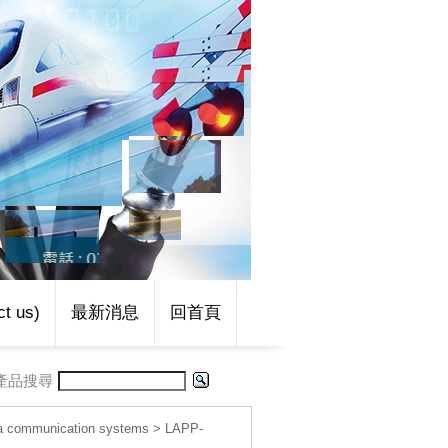
t us)
最新消息
回首頁
產品搜尋
 communication systems
>
LAPP-