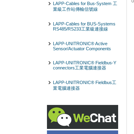
U
LAPP-Cables for Bus-System 工
業級工作站傳輸信號線
LAPP-Cables for BUS-Systems
RS485/RS233工業級連接線
LAPP-UNITRONIC® Active
Sensor/Actuator Components
LAPP-UNITRONIC® Fieldbus-Y
connectors工業電腦連接器
LAPP-UNITRONIC® Fieldbus工
業電腦連接器