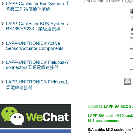
UNITRONIC® Fieldbus
LAPP-Cables for Bus-System 工
業級工作站傳輸信號線
LAPP-Cables for BUS-Systems
RS485/RS233工業級連接線
LAPP-UNITRONIC® Active
Sensor/Actuator Components
LAPP-UNITRONIC® Fieldbus-Y
connectors工業電腦連接器
LAPP-UNITRONIC® Fieldbus工
業電腦連接器
商品編號:
LAPP-SA-M12-So
LAPP-S/A cable: M12 so
線 3-pos. connector
S/A cable: M12 socket on 