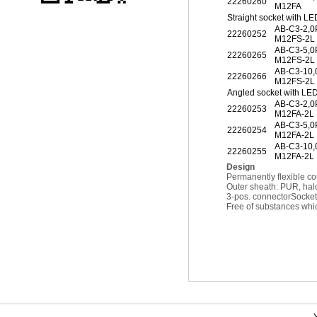
22260260
M12FA
Straight socket with LE
AB-C3-2,
22260252
M12FS-2L
AB-C3-5,
22260265
M12FS-2L
AB-C3-10
22260266
M12FS-2L
Angled socket with LE
AB-C3-2,
22260253
M12FA-2L
AB-C3-5,
22260254
M12FA-2L
AB-C3-10
22260255
M12FA-2L
Design
Permanently flexible co
Outer sheath: PUR, hal
3-pos. connector
Socket
Free of substances whic