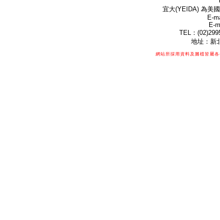
宜大(YEIDA) 為美國
E-ma
E-m
TEL：(02)299
地址：新北
網站所採用資料及圖檔皆屬各