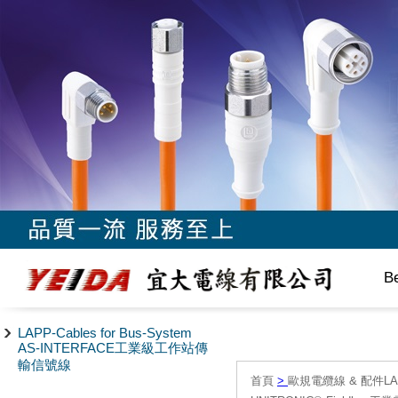
B
LAPP-Cables for Bus-System
AS-INTERFACE工業級工作站傳
輸信號線
首頁
>
歐規電纜線 & 配件LAPP/