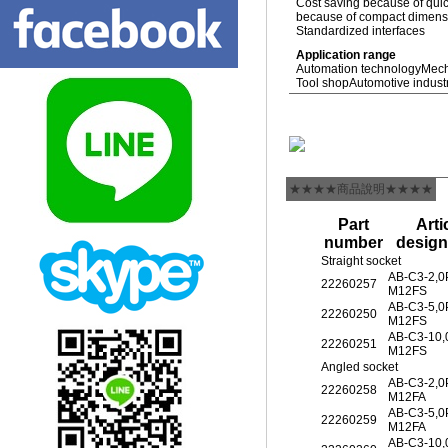
Cost saving because of quic
because of compact dimensio
Standardized interfaces
Application range
Automation technology
Mech
Tool shop
Automotive indust
★★★★商品說明★★★★
Part
Arti
number
design
Straight socket
AB-C3-2,
22260257
M12FS
AB-C3-5,
22260250
M12FS
AB-C3-10
22260251
M12FS
Angled socket
AB-C3-2,
22260258
M12FA
AB-C3-5,
22260259
M12FA
AB-C3-10