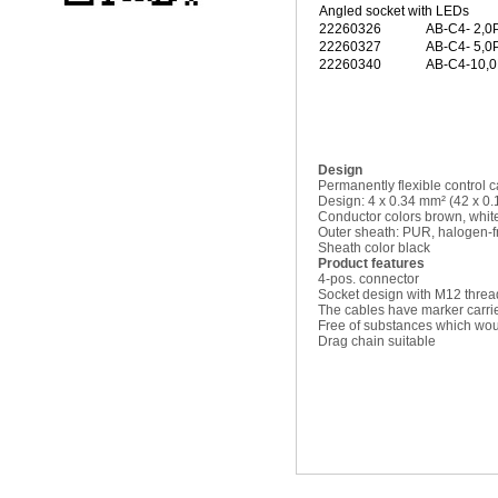
Angled socket with LEDs
22260326
AB-C4- 2,
22260327
AB-C4- 5,
22260340
AB-C4-10,
Design
Permanently flexible control 
Design: 4 x 0.34 mm² (42 x 0
Conductor colors brown, white
Outer sheath: PUR, halogen-f
Sheath color black
Product features
4-pos. connector
Socket design with M12 threa
The cables have marker carri
Free of substances which woul
Drag chain suitable