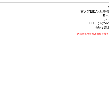
宜大(YEIDA) 為美國
E-ma
E-m
TEL：(02)299
地址：新北
網站所採用資料及圖檔皆屬各