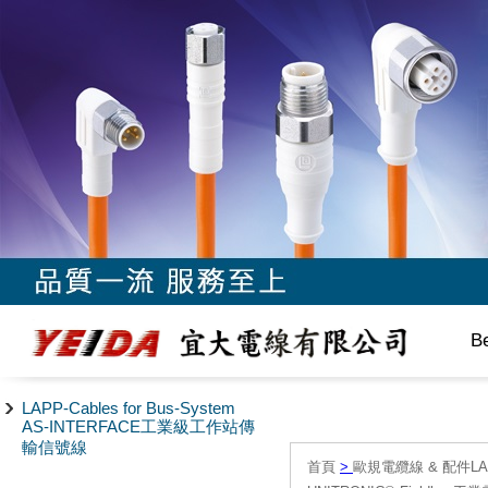
B
LAPP-Cables for Bus-System
AS-INTERFACE工業級工作站傳
輸信號線
首頁
>
歐規電纜線 & 配件LAPP/