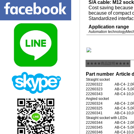
S/A cable: M12 sock
Cost saving because o
because of compact d
Standardized interfa
Application range
Automation technology
Mech
★★★★商品說明★★★★
Part number
Article 
Straight socket
22260322
AB-C4- 2,
22260323
AB-C4- 5,
22260343
AB-C4-10,
Angled socket
22260324
AB-C4- 2,
22260325
AB-C4- 5,
22260341
AB-C4-10,
Straight socket with LEDs
22260344
AB-C4- 2,
22260345
AB-C4- 5,
22260346
AB-C4-10,