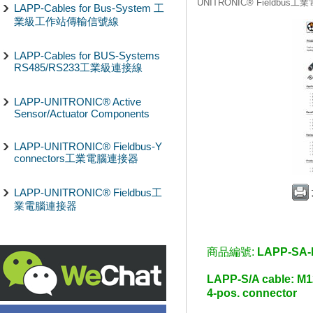
UNITRONIC® Fieldbus
LAPP-Cables for Bus-System 工
業級工作站傳輸信號線
LAPP-Cables for BUS-Systems
RS485/RS233工業級連接線
LAPP-UNITRONIC® Active
Sensor/Actuator Components
LAPP-UNITRONIC® Fieldbus-Y
connectors工業電腦連接器
LAPP-UNITRONIC® Fieldbus工
業電腦連接器
商品編號:
LAPP-SA-
LAPP-S/A cable: 
4-pos. connector