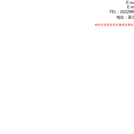
E-ma
E-m
TEL：(02)299
地址：新北
網站所採用資料及圖檔皆屬各