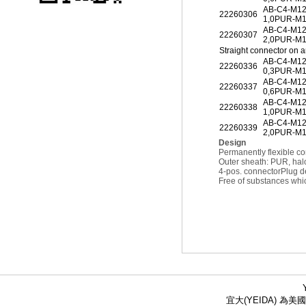
AB-C4-M1
22260306
1,0PUR-M
AB-C4-M1
22260307
2,0PUR-M
Straight connector on 
AB-C4-M1
22260336
0,3PUR-M1
AB-C4-M1
22260337
0,6PUR-M1
AB-C4-M1
22260338
1,0PUR-M1
AB-C4-M1
22260339
2,0PUR-M1
Design
Permanently flexible co
Outer sheath: PUR, hal
4-pos. connector
Plug d
Free of substances whic
宜大(YEIDA) 為美國