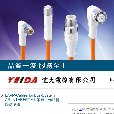
B
LAPP-Cables for Bus-System
AS-INTERFACE工業級工作站傳
輸信號線
首頁
>
歐規電纜線 & 配件LAPP/