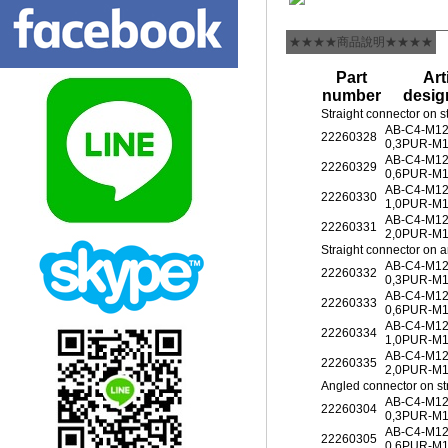
★★★★商品說明★★★★
Part
Art
number
desig
Straight connector on s
AB-C4-M1
22260328
0,3PUR-M
AB-C4-M1
22260329
0,6PUR-M
AB-C4-M1
22260330
1,0PUR-M
AB-C4-M1
22260331
2,0PUR-M
Straight connector on 
AB-C4-M1
22260332
0,3PUR-M
AB-C4-M1
22260333
0,6PUR-M
AB-C4-M1
22260334
1,0PUR-M
AB-C4-M1
22260335
2,0PUR-M
Angled connector on st
AB-C4-M1
22260304
0,3PUR-M
AB-C4-M1
22260305
0,6PUR-M