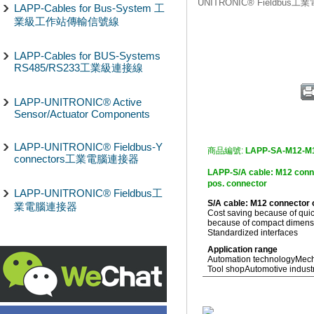
UNITRONIC® Fieldbus
LAPP-Cables for Bus-System 工
業級工作站傳輸信號線
LAPP-Cables for BUS-Systems
RS485/RS233工業級連接線
LAPP-UNITRONIC® Active
Sensor/Actuator Components
LAPP-UNITRONIC® Fieldbus-Y
商品編號:
LAPP-SA-M12-M
connectors工業電腦連接器
LAPP-S/A cable: M12 c
pos. connector
LAPP-UNITRONIC® Fieldbus工
S/A cable: M12 connector
業電腦連接器
Cost saving because of quic
because of compact dimensio
Standardized interfaces
Application range
Automation technology
Mech
Tool shop
Automotive indust