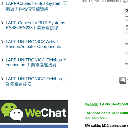
UNITRONIC® Fieldbus
LAPP-Cables for Bus-System 工
業級工作站傳輸信號線
LAPP-Cables for BUS-Systems
RS485/RS233工業級連接線
LAPP-UNITRONIC® Active
Sensor/Actuator Components
LAPP-UNITRONIC® Fieldbus-Y
connectors工業電腦連接器
LAPP-UNITRONIC® Fieldbus工
業電腦連接器
商品編號:
LAPP-SA-M12-M
LAPP-S/A cable: M12 c
pos. connector
S/A cable: M12 connector