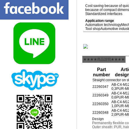
Cost saving because of quic
because of compact dimensio
Standardized interfaces
Application range
Automation technology
Mech
Tool shop
Automotive indust
★★★★商品說明★★★★
Part
Arti
number
desig
Straight connector on s
AB-C4-M1
22260347
0,3PUR-M
AB-C4-M1
22260349
0,6PUR-M
AB-C4-M1
22260350
1,0PUR-M
AB-C4-M1
22260348
2,0PUR-M
Design
Permanently flexible co
Outer sheath: PUR, hal