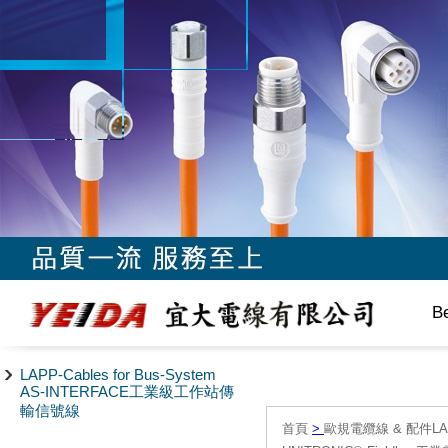
B
LAPP-Cables for Bus-System
AS-INTERFACE工業級工作站傳
輸信號線
首頁
>
歐規電纜線 & 配件LAPP/