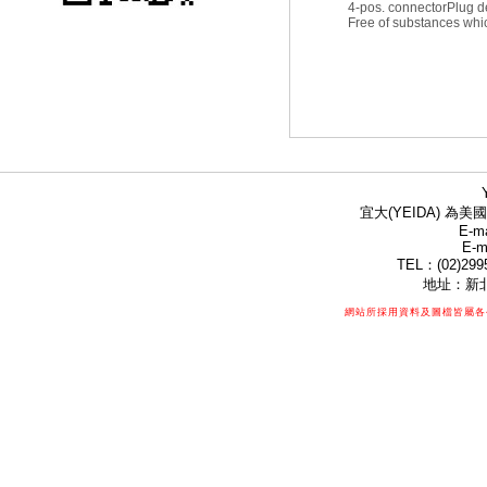
4-pos. connector
Plug d
Free of substances whic
宜大(YEIDA) 為美國
E-ma
E-m
TEL：(02)299
地址：新北
網站所採用資料及圖檔皆屬各