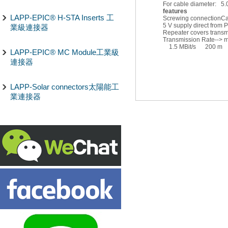
For cable diameter: 5.0
features
LAPP-EPIC® H-STA Inserts 工
Screwing connection
Ca
5 V supply direct from
業級連接器
Repeater covers transmi
Transmission Rate-->
1.5 MBit/s 200 m
LAPP-EPIC® MC Module工業級
連接器
LAPP-Solar connectors太陽能工
業連接器