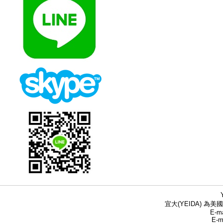
宜大(YEIDA) 為美國
E-ma
E-m