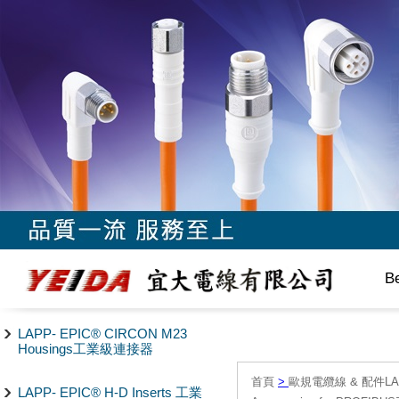
B
LAPP- EPIC® CIRCON M23
Housings工業級連接器
首頁
>
歐規電纜線 & 配件LAPP/
LAPP- EPIC® H-D Inserts 工業