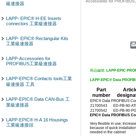
Accessories for PROF
級連接器
LAPP- EPIC® H-EE Inserts
connectors 工業級連接器
LAPP- EPIC® Rectangular Kits
工業級連接器
LAPP-Accessories for
PROFIBUS工業級連接器
商品編號:
LAPP-EPIC-PRO
LAPP-EPIC® Contacts tools工業
LAPP-EPIC® Data PROF
級連接器 工具
Part
Articl
number
designa
LAPP-EPIC® Data CAN-Bus 工
EPIC® Data PROFIBUS Con
業級連接器
21700543
ED-PB-90-A
21700542
ED-PB-90-P
EPIC® Data PROFIBUS C
LAPP-EPIC® H-A 16 Housings
Very flexible in use; Increa
工業級連接頭
because of quick installatio
needed in the cabinet