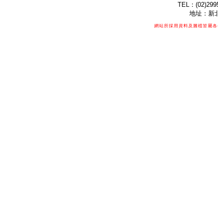
TEL：(02)299
地址：新北
網站所採用資料及圖檔皆屬各