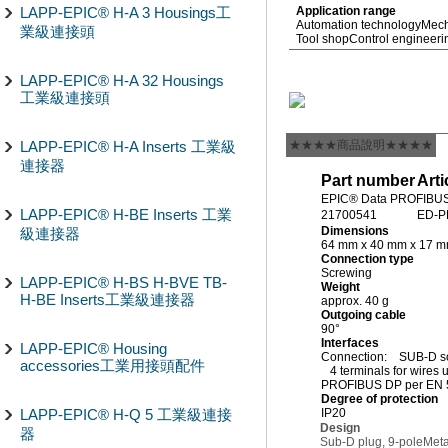
LAPP-EPIC® H-A 3 Housings工
Application range
Automation technology
Mech
業級連接頭
Tool shop
Control engineeri
LAPP-EPIC® H-A 32 Housings
工業級連接頭
LAPP-EPIC® H-A Inserts 工業級
★★★★商品說明★★★★
連接器
Part number
Arti
EPIC® Data PROFIBUS
LAPP-EPIC® H-BE Inserts 工業
21700541
ED-P
Dimensions
級連接器
64 mm x 40 mm x 17 
Connection type
Screwing
LAPP-EPIC® H-BS H-BVE TB-
Weight
H-BE Inserts工業級連接器
approx. 40 g
Outgoing cable
90°
Interfaces
LAPP-EPIC® Housing
Connection: SUB-D so
accessories工業用接頭配件
4 terminals for wires
PROFIBUS DP per EN 
Degree of protection
LAPP-EPIC® H-Q 5 工業級連接
IP20
Design
器
Sub-D plug, 9-pole
Meta