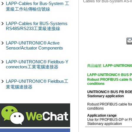
Cables for Bus-Syst
LAPP-Cables for Bus-System 工
業級工作站傳輸信號線
LAPP-Cables for BUS-Systems
RS485/RS233工業級連接線
LAPP-UNITRONIC® Active
Sensor/Actuator Components
LAPP-UNITRONIC® Fieldbus-Y
商品編號:
LAPP-UNITRONI
connectors工業電腦連接器
LAPP-UNITRONIC® B
Robust PROFIBUS cable fo
LAPP-UNITRONIC® Fieldbus工
conditions
業電腦連接器
UNITRONIC® BUS PB RO
Stationary application
Robust PROFIBUS cable for
conditions
Application range
Use for PROFIBUS-DP or FIP
Stationary application