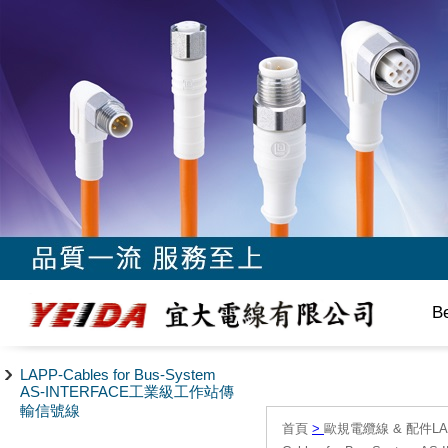
B
LAPP-Cables for Bus-System
AS-INTERFACE工業級工作站傳
輸信號線
首頁
>
歐規電纜線 & 配件LAPP/