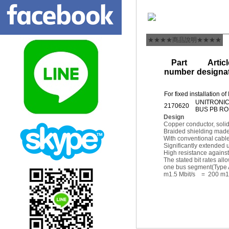
★★★★商品說明★★★★
Part
Articl
number
designa
For fixed installation
UNITRONI
2170620
BUS PB R
Design
Copper conductor, solid
Braided shielding made 
With conventional cable
Significantly extended 
High resistance agains
The stated bit rates a
one bus segment(Type A
m1.5 Mbit/s = 200 m1