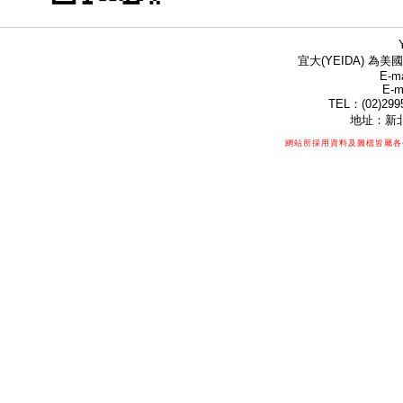
宜大(YEIDA) 為美國
E-ma
E-m
TEL：(02)299
地址：新北
網站所採用資料及圖檔皆屬各