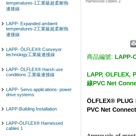
Harnessed cables 2
temperatures-1工業級超柔耐熱
連接線
LAPP- Expanded ambient
temperatures-2工業級超柔耐熱
連接線
LAPP- ÖLFLEX® Conveyor
technology工業級連接線
商品編號:
LAPP-
LAPP- ÖLFLEX® Harsh use
LAPP, OLFLEX,
conditions 工業級連接線
線PVC Net Connec
LAPP- Servo applications- power
drive systems
ÖLFLEX® PLUG H
PVC Net Connecti
LAPP-Building Installation
LAPP-ÖLFLEX® Harnessed
cables 1
Approvals of most 