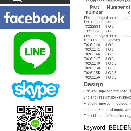
For additional information reg
Part
Number of
number
c
First end: injection moulded 
female connector
73222334
3 G 1
73222336
3 G 1
First end: injection moulded
conductor end sleeves
70261140
3 G 1
70261141
3 G 1
70261146
3 G 1
70261147
3 G 1
70261149
3 G 1,5
70261150
3 G 1,5
70261155
3 G 1,5
70261156
3 G 1,5
Design
First end: injection moulded,
2nd end: straight socket inje
First end: injection moulded,
2nd end: 30 mm stripped, wit
For additional information reg
keyword: BELDEN