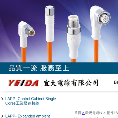
B
LAPP- Control Cabinet Single
Cores工業級連接線
首頁
>
歐規電纜線 & 配件LAPP/
LAPP- Expanded ambient