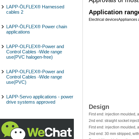
LAPP-ÖLFLEX® Harnessed
Application rang
cables 2
Electrical devices
Appliances 
LAPP-ÖLFLEX® Power chain
applications
LAPP-OLFLEX®-Power and
Control Cables -Wide range
use(PVC halogen-free)
LAPP-OLFLEX®-Power and
Control Cables -Wide range
use(PVC)
LAPP-Servo applications - power
drive systems approved
Design
First end: injection moulded,
2nd end: straight socket inje
First end: injection moulded,
2nd end: 30 mm stripped, wit