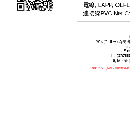
電線,
LAPP, OLF
連接線PVC Net Conne
宜大(YEIDA) 為美國
E-ma
E-m
TEL：(02)299
地址：新北
網站所採用資料及圖檔皆屬各