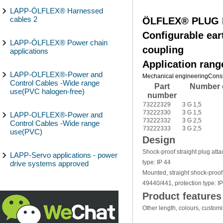
LAPP-ÖLFLEX® Harnessed
cables 2
ÖLFLEX® PLUG E
Configurable ear
LAPP-ÖLFLEX® Power chain
coupling
applications
Application rang
LAPP-OLFLEX®-Power and
Mechanical engineering
Const
Control Cables -Wide range
Part
Number 
use(PVC halogen-free)
number
73222329
3 G 1,5
73222330
3 G 1,5
LAPP-OLFLEX®-Power and
73222332
3 G 2,5
Control Cables -Wide range
73222333
3 G 2,5
use(PVC)
Design
Shock-proof straight plug atta
LAPP-Servo applications - power
type: IP 44
drive systems approved
Mounted, straight shock-proof
49440/441, protection type: I
Product features
Other length, colours, custom