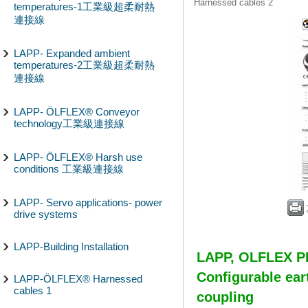
Harnessed cables 2
temperatures-1工業級超柔耐熱
連接線
LAPP- Expanded ambient
temperatures-2工業級超柔耐熱
連接線
LAPP- ÖLFLEX® Conveyor
technology工業級連接線
LAPP- ÖLFLEX® Harsh use
conditions 工業級連接線
LAPP- Servo applications- power
drive systems
LAPP-Building Installation
LAPP, OLFLEX
Configurable ear
LAPP-ÖLFLEX® Harnessed
cables 1
coupling