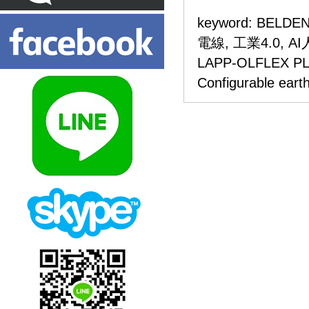
keyword: BELDEN
電線, 工業4.0, 
LAPP-OLFLEX 
Configurable earth