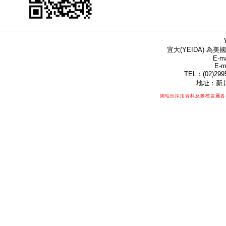
宜大(YEIDA) 為美國
E-ma
E-m
TEL：(02)299
地址：新北
網站所採用資料及圖檔皆屬各