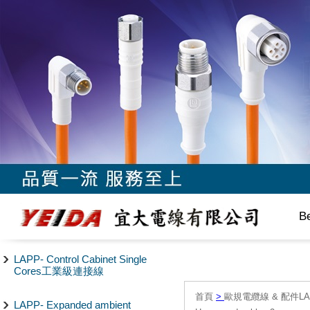
B
LAPP- Control Cabinet Single
Cores工業級連接線
首頁
>
歐規電纜線 & 配件LAPP/
LAPP- Expanded ambient