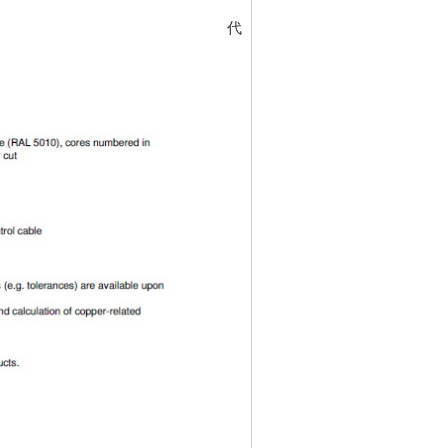
代碼
5323224