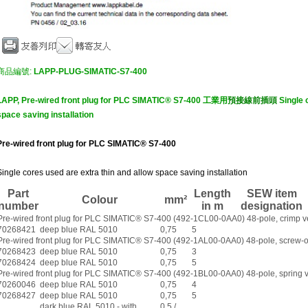
商品編號:
LAPP-PLUG-SIMATIC-S7-400
LAPP, Pre-wired front plug for PLC SIMATIC® S7-400 工業用
預接線前插頭
Single 
space saving installation
Pre-wired front plug for PLC SIMATIC® S7-400
Single cores used are extra thin and allow space saving installation
Part
Length
SEW item
Colour
mm²
number
in m
designation
Pre-wired front plug for PLC SIMATIC® S7-400 (492-1CL00-0AA0) 48-pole, crimp v
70268421
deep blue RAL 5010
0,75
5
Pre-wired front plug for PLC SIMATIC® S7-400 (492-1AL00-0AA0) 48-pole, screw-o
70268423
deep blue RAL 5010
0,75
3
70268424
deep blue RAL 5010
0,75
5
Pre-wired front plug for PLC SIMATIC® S7-400 (492-1BL00-0AA0) 48-pole, spring 
70260046
deep blue RAL 5010
0,75
4
70268427
deep blue RAL 5010
0,75
5
dark blue RAL 5010 - with
0,5 /