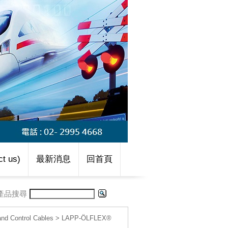
t us)
最新消息
回首頁
產品搜尋
d Control Cables
>
LAPP-ÖLFLEX®