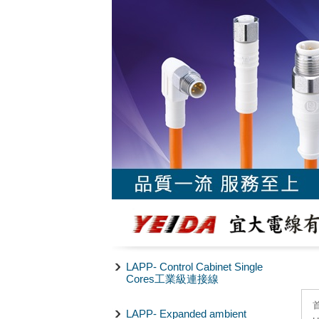
LAPP- Control Cabinet Single
Cores工業級連接線
LAPP- Expanded ambient