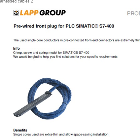
arnessed cables 2