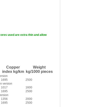
cores used are extra thin and allow
Copper
Weight
index kg/km
kg/1000 pieces
ersion
1695
2500
n version
1017
1600
1695
2500
version
1356
2000
1695
2500