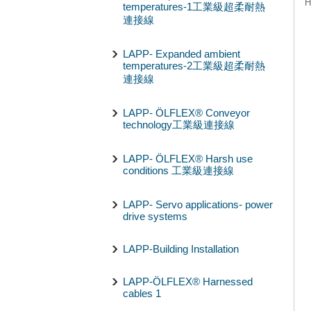
H
temperatures-1工業級超柔耐熱
連接線
LAPP- Expanded ambient
temperatures-2工業級超柔耐熱
連接線
LAPP- ÖLFLEX® Conveyor
technology工業級連接線
LAPP- ÖLFLEX® Harsh use
conditions 工業級連接線
LAPP- Servo applications- power
drive systems
LAPP-Building Installation
LAPP-ÖLFLEX® Harnessed
cables 1