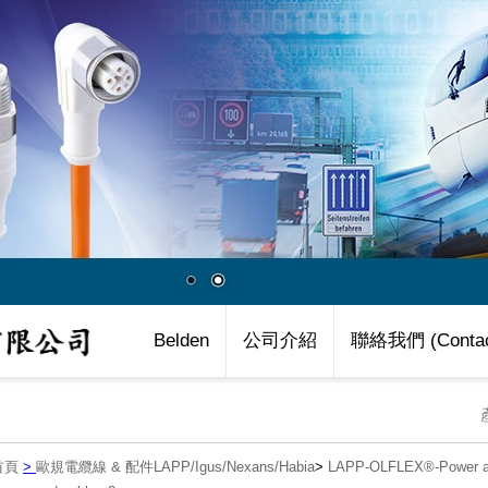
Belden
公司介紹
聯絡我們 (Contac
首頁
>
歐規電纜線 & 配件LAPP/Igus/Nexans/Habia
>
LAPP-OLFLEX®-Power an