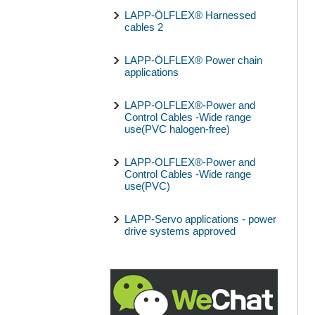
LAPP-ÖLFLEX® Harnessed
cables 2
LAPP-ÖLFLEX® Power chain
applications
LAPP-OLFLEX®-Power and
Control Cables -Wide range
use(PVC halogen-free)
LAPP-OLFLEX®-Power and
Control Cables -Wide range
use(PVC)
LAPP-Servo applications - power
drive systems approved