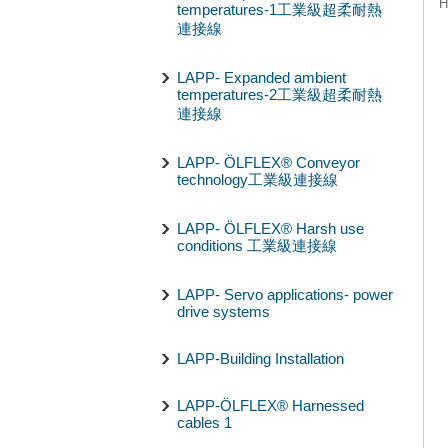
H
temperatures-1工業級超柔耐熱
連接線
LAPP- Expanded ambient
temperatures-2工業級超柔耐熱
連接線
LAPP- ÖLFLEX® Conveyor
technology工業級連接線
LAPP- ÖLFLEX® Harsh use
conditions 工業級連接線
LAPP- Servo applications- power
drive systems
LAPP-Building Installation
LAPP-ÖLFLEX® Harnessed
cables 1