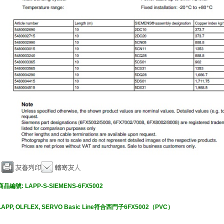
商品編號:
LAPP-S-SIEMENS-6FX5002
LAPP, O
LFLEX, SERVO Basic Line符合西門子6FX5002（PVC）