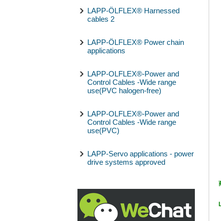
LAPP-ÖLFLEX® Harnessed
cables 2
LAPP-ÖLFLEX® Power chain
applications
LAPP-OLFLEX®-Power and
Control Cables -Wide range
use(PVC halogen-free)
LAPP-OLFLEX®-Power and
Control Cables -Wide range
use(PVC)
LAPP-Servo applications - power
drive systems approved