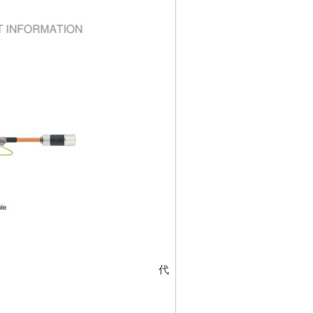
代碼
5322976