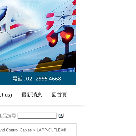
t us)
最新消息
回首頁
產品搜尋
d Control Cables
>
LAPP-ÖLFLEX®