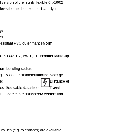
version of the highly flexible 6FX8002
ows them to be used particularly in
ge
es
 resistant PVC outer mantle
Norm
IEC 60332-1-2, VW-1, FT1
Product Make-up
um bending radius
g: 15 x outer diameter
Nominal voltage
e:
Distance of
res: See cable datasheet
Travel
ores: See cable datasheet
Acceleration
values (e.g. tolerances) are available