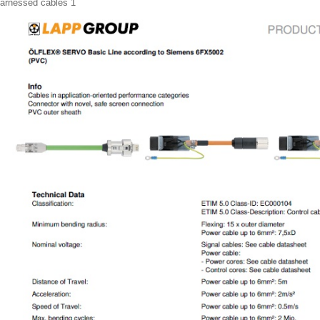
arnessed cables 1