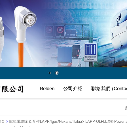
Belden
公司介紹
聯絡我們 (Contac
首頁
>
歐規電纜線 & 配件LAPP/Igus/Nexans/Habia
>
LAPP-OLFLEX®-Power an