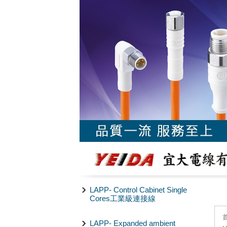
LAPP- Control Cabinet Single
Cores工業級連接線
LAPP- Expanded ambient