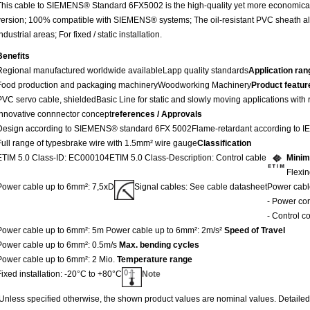
This cable to SIEMENS® Standard 6FX5002 is the high-quality yet more economical 
version; 100% compatible with SIEMENS® systems; The oil-resistant PVC sheath all
ndustrial areas; For fixed / static installation.
Benefits
Regional manufactured worldwide available
Lapp quality standards
Application ran
Food production and packaging machinery
Woodworking Machinery
Product featur
PVC servo cable, shielded
Basic Line for static and slowly moving applications with
Innovative connnector concept
references / Approvals
Design according to SIEMENS® standard 6FX 5002
Flame-retardant according to 
Full range of types
brake wire with 1.5mm² wire gauge
Classification
ETIM 5.0 Class-ID: EC000104
ETIM 5.0 Class-Description: Control cable
Minim
Flexin
Power cable up to 6mm²: 7,5xD
Signal cables: See cable datasheet
Power cabl
- Power co
- Control c
Power cable up to 6mm²: 5m
Power cable up to 6mm²: 2m/s²
Speed of Travel
Power cable up to 6mm²: 0.5m/s
Max. bending cycles
Power cable up to 6mm²: 2 Mio.
Temperature range
Fixed installation: -20°C to +80°C
Note
Unless specified otherwise, the shown product values are nominal values. Detailed 