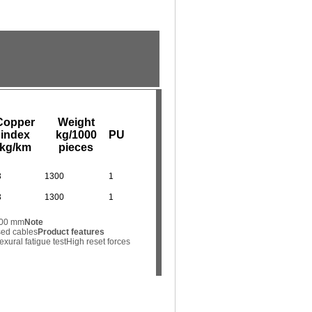
Copper
Weight
index
kg/1000
PU
kg/km
pieces
3
1300
1
3
1300
1
.000 mm
Note
sed cables
Product features
exural fatigue test
High reset forces