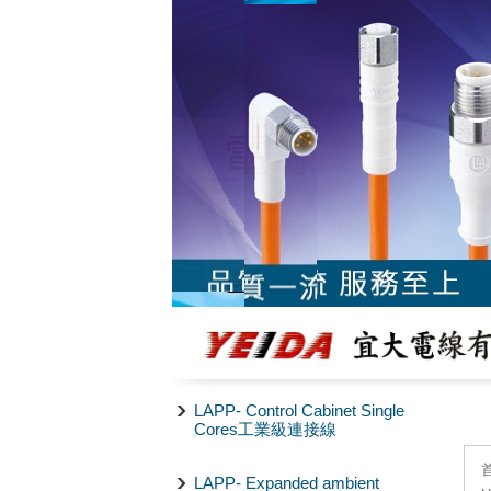
LAPP- Control Cabinet Single
Cores工業級連接線
LAPP- Expanded ambient