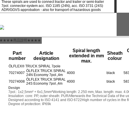
These spirals are used to connect tractor and trailer or semi-trailer
7pol. connector-system acc. ISO 1185 (24N), acc. ISO 3731 (24S)
ADR/GGVS-approbation - also for transport of hazardous goods
★★★★商品說明★★★★
Spiral length
Part
Article
Sheath
extended in mm
number
designation
colour
max.
ÖLFLEX® TRUCK SPIRAL 7pole
ÖLFLEX TRUCK SPIRAL
70274007
4000
black
58
24N Economy 7pol.,4m
ÖLFLEX TRUCK SPIRAL
70274008
4000
black
58
24S Economy 7pol.,4m
Design
7pol.: 1x2,5mm² + 6x1,5mm²
Working length: 2.250 mm, Max. length: max. 4
Insulation: core: PP, outer sheath: PUR
Afterwards the Technical Data of the u
Designed according to ISO 4141 and ISO 6722
High number of cycles in the fl
Degree of protection: IP69k