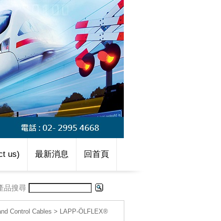
t us)
最新消息
回首頁
產品搜尋
d Control Cables
>
LAPP-ÖLFLEX®