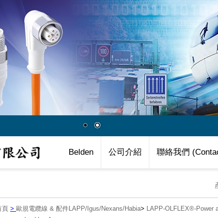
Belden
公司介紹
聯絡我們 (Contac
首頁
>
歐規電纜線 & 配件LAPP/Igus/Nexans/Habia
>
LAPP-OLFLEX®-Power an