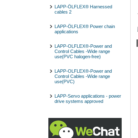
LAPP-ÖLFLEX® Harnessed
cables 2
LAPP-ÖLFLEX® Power chain
applications
LAPP-OLFLEX®-Power and
Control Cables -Wide range
use(PVC halogen-free)
LAPP-OLFLEX®-Power and
Control Cables -Wide range
use(PVC)
LAPP-Servo applications - power
drive systems approved