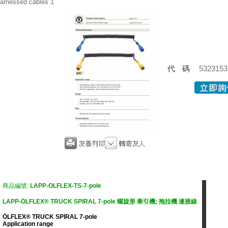
arnessed cables 1
代碼
5323153
商品編號:
LAPP-OLFLEX-TS-7-pole
LAPP-ÖLFLEX® TRUCK SPIRAL 7-pole 螺旋形 牽引機; 拖拉機 連接線
ÖLFLEX® TRUCK SPIRAL 7-pole
Application range