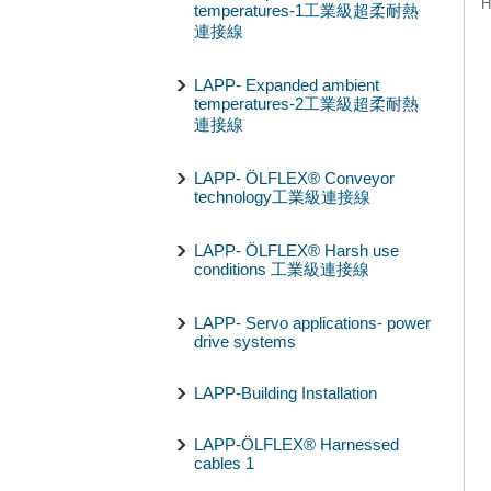
H
temperatures-1工業級超柔耐熱
連接線
LAPP- Expanded ambient
temperatures-2工業級超柔耐熱
連接線
LAPP- ÖLFLEX® Conveyor
technology工業級連接線
LAPP- ÖLFLEX® Harsh use
conditions 工業級連接線
LAPP- Servo applications- power
drive systems
LAPP-Building Installation
LAPP-ÖLFLEX® Harnessed
cables 1