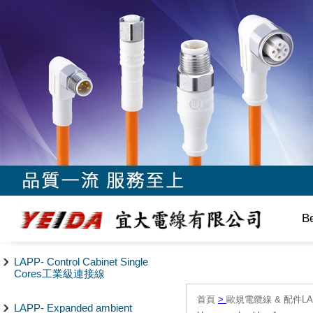
B
LAPP- Control Cabinet Single
Cores工業級連接線
首頁
>
歐規電纜線 & 配件LAPP/
LAPP- Expanded ambient