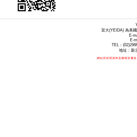
宜大(YEIDA) 為美國
E-ma
E-m
TEL：(02)299
地址：新北
網站所採用資料及圖檔皆屬各