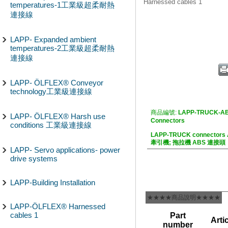
Harnessed cables 1
temperatures-1工業級超柔耐熱
連接線
LAPP- Expanded ambient
temperatures-2工業級超柔耐熱
連接線
LAPP- ÖLFLEX® Conveyor
technology工業級連接線
商品編號:
LAPP-TRUCK-AB
LAPP- ÖLFLEX® Harsh use
Connectors
conditions 工業級連接線
LAPP-TRUCK connectors
牽引機; 拖拉機 ABS 連接頭
LAPP- Servo applications- power
drive systems
LAPP-Building Installation
★★★★商品說明★★★★
LAPP-ÖLFLEX® Harnessed
cables 1
Part
Arti
number