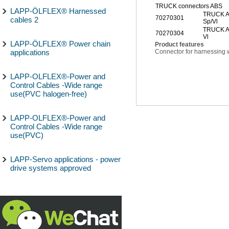
TRUCK connectors ABS
LAPP-ÖLFLEX® Harnessed
TRUCK A
70270301
cables 2
Sp/Vl
TRUCK AB
70270304
Vl
LAPP-ÖLFLEX® Power chain
Product features
applications
Connector for harnessing w
LAPP-OLFLEX®-Power and
Control Cables -Wide range
use(PVC halogen-free)
LAPP-OLFLEX®-Power and
Control Cables -Wide range
use(PVC)
LAPP-Servo applications - power
drive systems approved