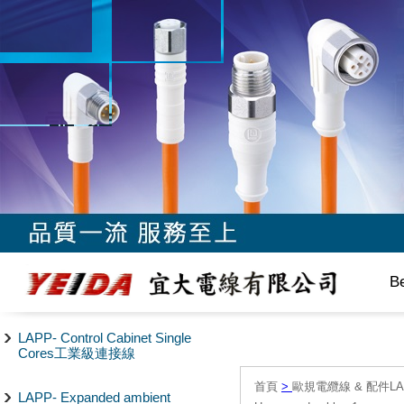
B
LAPP- Control Cabinet Single
Cores工業級連接線
首頁
>
歐規電纜線 & 配件LAPP/
LAPP- Expanded ambient