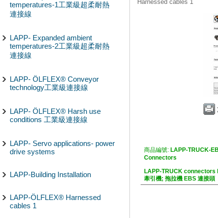
Harnessed cables 1
temperatures-1工業級超柔耐熱
連接線
LAPP- Expanded ambient
temperatures-2工業級超柔耐熱
連接線
LAPP- ÖLFLEX® Conveyor
technology工業級連接線
LAPP- ÖLFLEX® Harsh use
conditions 工業級連接線
LAPP- Servo applications- power
商品編號:
LAPP-TRUCK-EB
drive systems
Connectors
LAPP-TRUCK connectors
LAPP-Building Installation
牽引機; 拖拉機 EBS 連接頭
LAPP-ÖLFLEX® Harnessed
cables 1