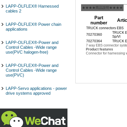
LAPP-ÖLFLEX® Harnessed
★★★★商品說明★★★★
cables 2
Part
Arti
number
LAPP-ÖLFLEX® Power chain
TRUCK connectors EBS
applications
TRUCK E
70270360
Sp/Vl
70270364
TRUCK EB
LAPP-OLFLEX®-Power and
7 way EBS connector syst
Control Cables -Wide range
Product features
use(PVC halogen-free)
Connector for harnessing w
LAPP-OLFLEX®-Power and
Control Cables -Wide range
use(PVC)
LAPP-Servo applications - power
drive systems approved