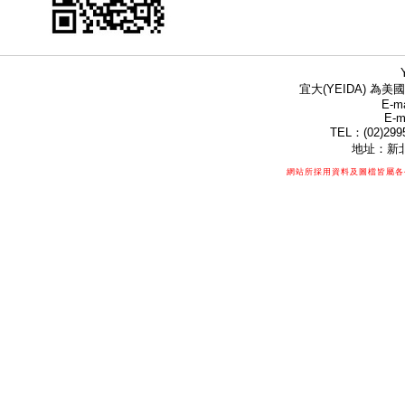
宜大(YEIDA) 為美國
E-ma
E-m
TEL：(02)299
地址：新北
網站所採用資料及圖檔皆屬各