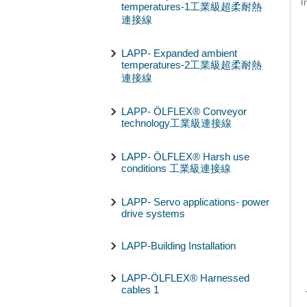
I
temperatures-1工業級超柔耐熱
連接線
LAPP- Expanded ambient
temperatures-2工業級超柔耐熱
連接線
LAPP- ÖLFLEX® Conveyor
technology工業級連接線
LAPP- ÖLFLEX® Harsh use
conditions 工業級連接線
LAPP- Servo applications- power
drive systems
LAPP-Building Installation
LAPP-ÖLFLEX® Harnessed
cables 1