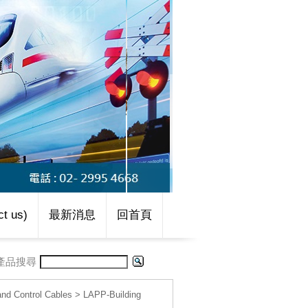
t us)
最新消息
回首頁
產品搜尋
d Control Cables
>
LAPP-Building