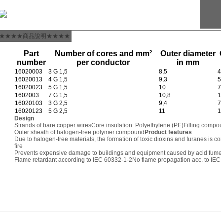
★★★★商品說明★★★★
Part
Number of cores and mm²
Outer diameter
number
per conductor
in mm
16020003
3 G 1,5
8,5
4
16020013
4 G 1,5
9,3
5
16020023
5 G 1,5
10
7
1602003
7 G 1,5
10,8
1
16020103
3 G 2,5
9,4
7
16020123
5 G 2,5
11
1
Design
Strands of bare copper wires
Core insulation: Polyethylene (PE)
Filling compo
Outer sheath of halogen-free polymer compound
Product features
Due to halogen-free materials, the formation of toxic dioxins and furanes is c
fire
Prevents expensive damage to buildings and equipment caused by acid fum
Flame retardant according to IEC 60332-1-2
No flame propagation acc. to IE