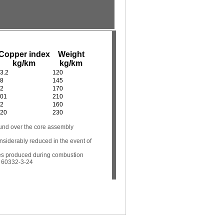
Copper index
Weight
kg/km
kg/km
3.2
120
8
145
2
170
01
210
2
160
20
230
und over the core assembly
onsiderably reduced in the event of
es produced during combustion
C 60332-3-24