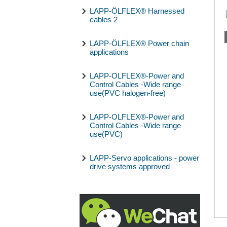
LAPP-ÖLFLEX® Harnessed
cables 2
LAPP-ÖLFLEX® Power chain
applications
LAPP-OLFLEX®-Power and
Control Cables -Wide range
use(PVC halogen-free)
LAPP-OLFLEX®-Power and
Control Cables -Wide range
use(PVC)
LAPP-Servo applications - power
drive systems approved