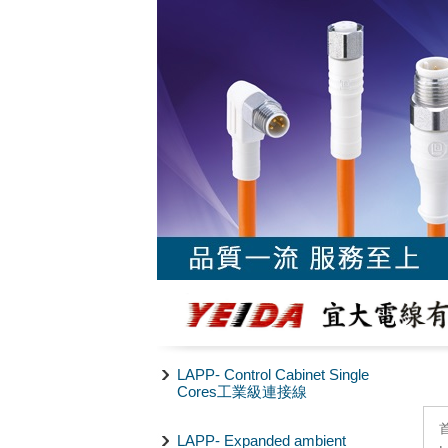
LAPP- Control Cabinet Single
Cores工業級連接線
LAPP- Expanded ambient