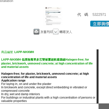
nstallation
代碼
5322971
商品編號:
LAPP-NHXMH
LAPP-NHXMH 低煙無毒單多芯雙被覆超軟建築線Halogen-free; for
plaster, brickwork, unmoved concrete; at high concentration of life
and material assets
Halogen-free; for plaster, brickwork, unmoved concrete; at high
concentration of life and material assets
Application range
For laying in, on and under the plaster
In brickwork and concrete, except direct embedding in vibrated or
compressed concrete
In dry, wet and damp interiors
For buildings or industrial plants with a high concentration of persons or
valuable properties