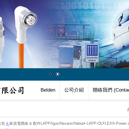
Belden
公司介紹
聯絡我們 (Contac
首頁
>
歐規電纜線 & 配件LAPP/Igus/Nexans/Habia
>
LAPP-OLFLEX®-Power an