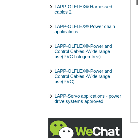
LAPP-ÖLFLEX® Harnessed
cables 2
LAPP-ÖLFLEX® Power chain
applications
LAPP-OLFLEX®-Power and
Control Cables -Wide range
use(PVC halogen-free)
LAPP-OLFLEX®-Power and
Control Cables -Wide range
use(PVC)
LAPP-Servo applications - power
drive systems approved