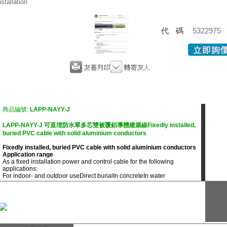
nstallation
代碼
5322975
商品編號:
LAPP-NAYY-J
LAPP-NAYY-J 可直埋防水單多芯雙被覆鋁導體建築線Fixedly installed,
buried PVC cable with solid aluminium conductors
Fixedly installed, buried PVC cable with solid aluminium conductors
Application range
As a fixed installation power and control cable for the following
applications:
For indoor- and outdoor use
Direct burial
In concrete
In water