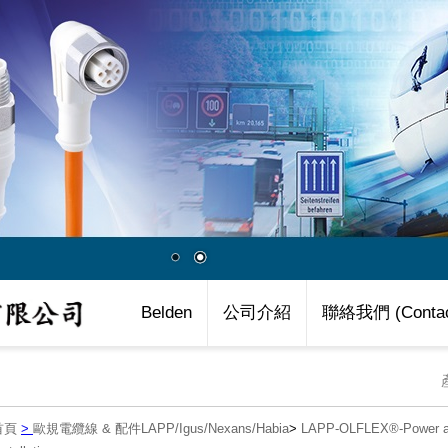
Belden
公司介紹
聯絡我們 (Contac
首頁
>
歐規電纜線 & 配件LAPP/Igus/Nexans/Habia
>
LAPP-OLFLEX®-Power an