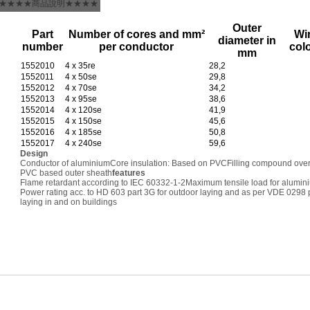
★★★★商品說明★★★★
Outer
Part
Number of cores and mm²
Wi
diameter in
number
per conductor
col
mm
1552010
4 x 35re
28,2
1552011
4 x 50se
29,8
1552012
4 x 70se
34,2
1552013
4 x 95se
38,6
1552014
4 x 120se
41,9
1552015
4 x 150se
45,6
1552016
4 x 185se
50,8
1552017
4 x 240se
59,6
Design
Conductor of aluminium
Core insulation: Based on PVC
Filling compound ove
PVC based outer sheath
features
Flame retardant according to IEC 60332-1-2
Maximum tensile load for alumin
Power rating acc. to HD 603 part 3G for outdoor laying and as per VDE 0298 p
laying in and on buildings