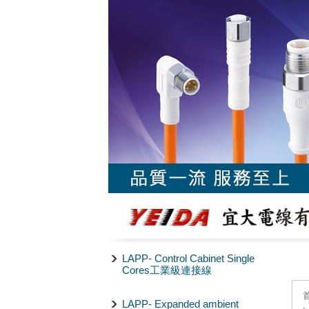
LAPP- Control Cabinet Single
Cores工業級連接線
LAPP- Expanded ambient