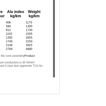
re
Alu index
Weight
our
kg/km
kg/km
406
1170
580
1305
812
1730
1102
2205
1392
2655
1740
3150
2146
3925
2784
4880
r the core assembly
Product
ium conductors is 30 N/mm²
art 4 (see also appendix T12) for