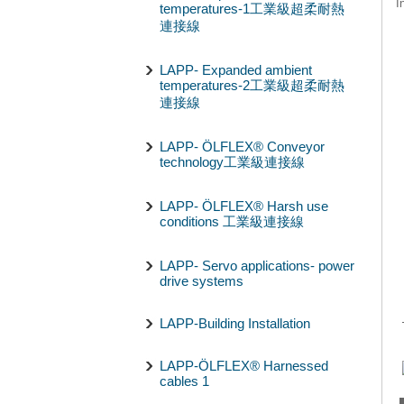
I
temperatures-1工業級超柔耐熱
連接線
LAPP- Expanded ambient
temperatures-2工業級超柔耐熱
連接線
LAPP- ÖLFLEX® Conveyor
technology工業級連接線
LAPP- ÖLFLEX® Harsh use
conditions 工業級連接線
LAPP- Servo applications- power
drive systems
LAPP-Building Installation
LAPP-ÖLFLEX® Harnessed
cables 1