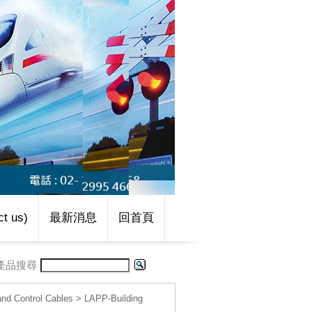
t us)
最新消息
回首頁
產品搜尋
d Control Cables
>
LAPP-Building