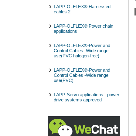
LAPP-ÖLFLEX® Harnessed
cables 2
LAPP-ÖLFLEX® Power chain
applications
LAPP-OLFLEX®-Power and
Control Cables -Wide range
use(PVC halogen-free)
LAPP-OLFLEX®-Power and
Control Cables -Wide range
use(PVC)
LAPP-Servo applications - power
drive systems approved