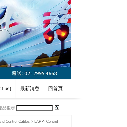
t us)
最新消息
回首頁
產品搜尋
d Control Cables
>
LAPP- Control