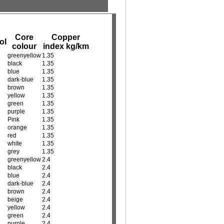
Core
Copper
ol
colour
index kg/km
greenyellow
1.35
black
1.35
blue
1.35
dark-blue
1.35
brown
1.35
yellow
1.35
green
1.35
purple
1.35
Pink
1.35
orange
1.35
red
1.35
white
1.35
grey
1.35
greenyellow
2.4
black
2.4
blue
2.4
dark-blue
2.4
brown
2.4
beige
2.4
yellow
2.4
green
2.4
purple
2.4