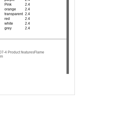
Pink
2.4
orange
2.4
transparent
2.4
red
2.4
white
2.4
grey
2.4
07-4 Product featuresFlame
mm