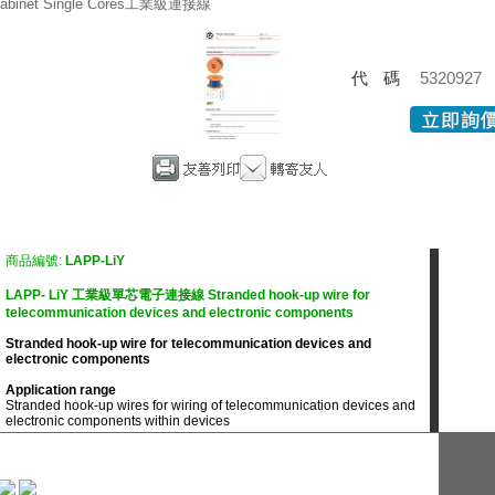
abinet Single Cores工業級連接線
代碼
5320927
商品編號:
LAPP-LiY
LAPP- LiY 工業級單芯電子連接線 Stranded hook-up wire for
telecommunication devices and electronic components
Stranded hook-up wire for telecommunication devices and
electronic components
Application range
Stranded hook-up wires for wiring of telecommunication devices and
electronic components within devices