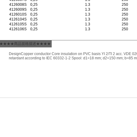
4126008S
0,25
1.3
250
4126009S
0,25
1.3
250
4126010S
0,25
1.3
250
4126104S
0,25
1.3
250
4126105S
0,25
1.3
250
4126106S
0,25
1.3
250
★★★★商品規格描述★★★★
DesignCopper conductor Core insulation on PVC basis YI 2/TI 2 acc. VDE 02
retardant according to IEC 60332-1-2 Spool: d1=18 mm; d2=150 mm; b=85 