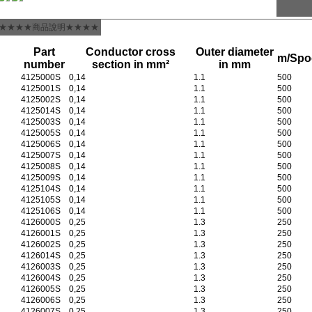
★★★★商品說明★★★★
Part
Conductor cross
Outer diameter
m/Spo
number
section in mm²
in mm
4125000S
0,14
1.1
500
4125001S
0,14
1.1
500
4125002S
0,14
1.1
500
4125014S
0,14
1.1
500
4125003S
0,14
1.1
500
4125005S
0,14
1.1
500
4125006S
0,14
1.1
500
4125007S
0,14
1.1
500
4125008S
0,14
1.1
500
4125009S
0,14
1.1
500
4125104S
0,14
1.1
500
4125105S
0,14
1.1
500
4125106S
0,14
1.1
500
4126000S
0,25
1.3
250
4126001S
0,25
1.3
250
4126002S
0,25
1.3
250
4126014S
0,25
1.3
250
4126003S
0,25
1.3
250
4126004S
0,25
1.3
250
4126005S
0,25
1.3
250
4126006S
0,25
1.3
250
4126007S
0,25
1.3
250