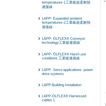
C
temperatures-1工業級超柔耐熱
連接線
LAPP- Expanded ambient
temperatures-2工業級超柔耐熱
連接線
LAPP- ÖLFLEX® Conveyor
technology工業級連接線
LAPP- ÖLFLEX® Harsh use
conditions 工業級連接線
LAPP- Servo applications- power
drive systems
LAPP-Building Installation
LAPP-ÖLFLEX® Harnessed
cables 1