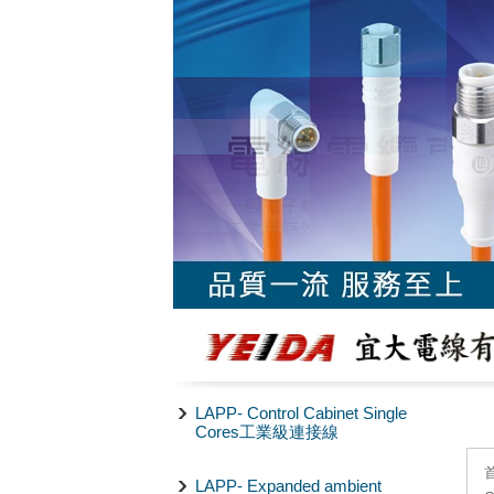
LAPP- Control Cabinet Single
Cores工業級連接線
LAPP- Expanded ambient