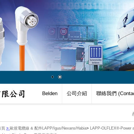
Belden
公司介紹
聯絡我們 (Contac
首頁
>
歐規電纜線 & 配件LAPP/Igus/Nexans/Habia
>
LAPP-OLFLEX®-Power an