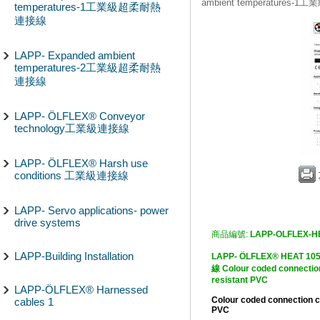
ambient temperature
temperatures-1工業級超柔耐熱
連接線
LAPP- Expanded ambient
temperatures-2工業級超柔耐熱
連接線
LAPP- ÖLFLEX® Conveyor
technology工業級連接線
LAPP- ÖLFLEX® Harsh use
conditions 工業級連接線
LAPP- Servo applications- power
drive systems
商品編號:
LAPP-OLFLEX-H
LAPP-Building Installation
LAPP- ÖLFLEX® HEA
線 Colour coded connection
resistant PVC
LAPP-ÖLFLEX® Harnessed
Colour coded connection c
cables 1
PVC