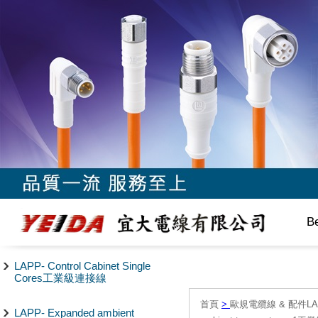
B
LAPP- Control Cabinet Single
Cores工業級連接線
首頁
>
歐規電纜線 & 配件LAPP/
LAPP- Expanded ambient