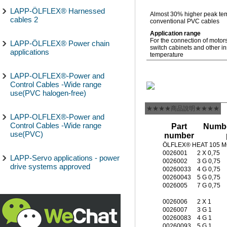
LAPP-ÖLFLEX® Harnessed
Almost 30% higher peak tem
cables 2
conventional PVC cables
Application range
For the connection of motor
LAPP-ÖLFLEX® Power chain
switch cabinets and other in
applications
temperature
LAPP-OLFLEX®-Power and
Control Cables -Wide range
use(PVC halogen-free)
★★★★商品說明★★★★
LAPP-OLFLEX®-Power and
Control Cables -Wide range
Part
Numbe
use(PVC)
number
ÖLFLEX® HEAT 105 
0026001
2 X 0,75
LAPP-Servo applications - power
0026002
3 G 0,75
drive systems approved
00260033
4 G 0,75
00260043
5 G 0,75
0026005
7 G 0,75
0026006
2 X 1
0026007
3 G 1
00260083
4 G 1
00260093
5 G 1