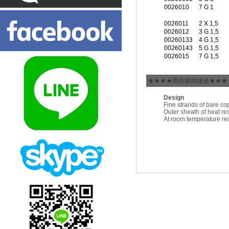
0026010
7 G 1
0026011
2 X 1,5
0026012
3 G 1,5
00260133
4 G 1,5
00260143
5 G 1,5
0026015
7 G 1,5
★★★★商品規格描述★★★
Design
Fine strands of bare co
Outer sheath of heat r
At room temperature res