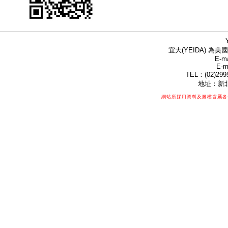
宜大(YEIDA) 為美國
E-ma
E-m
TEL：(02)299
地址：新北
網站所採用資料及圖檔皆屬各