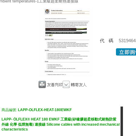
mbient temperatures-1工業級超柔耐熱連接線
代碼
5319464
商品編號:
LAPP-OLFLEX-HEAT-180EWKF
LAPP- ÖLFLEX® HEAT 180 EWKF 工業級(矽橡膠超柔移動式耐熱防紫
外線 化學 低煙無毒) 連接線 Silicone cables with increased mechanical
characteristics