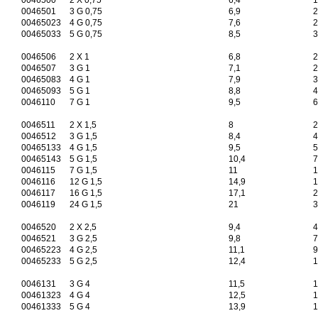
0046500
2 X 0,75
6,4
1
0046501
3 G 0,75
6,9
2
00465023
4 G 0,75
7,6
2
00465033
5 G 0,75
8,5
3
0046506
2 X 1
6,8
2
0046507
3 G 1
7,1
2
00465083
4 G 1
7,9
3
00465093
5 G 1
8,8
4
0046110
7 G 1
9,5
6
0046511
2 X 1,5
8
2
0046512
3 G 1,5
8,4
4
00465133
4 G 1,5
9,5
5
00465143
5 G 1,5
10,4
7
0046115
7 G 1,5
11
1
0046116
12 G 1,5
14,9
1
0046117
16 G 1,5
17,1
2
0046119
24 G 1,5
21
3
0046520
2 X 2,5
9,4
4
0046521
3 G 2,5
9,8
7
00465223
4 G 2,5
11,1
9
00465233
5 G 2,5
12,4
1
0046131
3 G 4
11,5
1
00461323
4 G 4
12,5
1
00461333
5 G 4
13,9
1