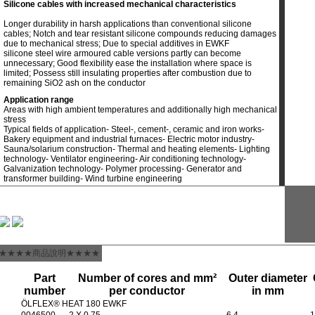
Silicone cables with increased mechanical characteristics
Longer durability in harsh applications than conventional silicone
cables; Notch and tear resistant silicone compounds reducing damages
due to mechanical stress; Due to special additives in EWKF
silicone steel wire armoured cable versions partly can become
unnecessary; Good flexibility ease the installation where space is
limited; Possess still insulating properties after combustion due to
remaining SiO2 ash on the conductor
Application range
Areas with high ambient temperatures and additionally high mechanical
stress
Typical fields of application- Steel-, cement-, ceramic and iron works-
Bakery equipment and industrial furnaces- Electric motor industry-
Sauna/solarium construction- Thermal and heating elements- Lighting
technology- Ventilator engineering- Air conditioning technology-
Galvanization technology- Polymer processing- Generator and
transformer building- Wind turbine engineering
★★★★商品說明★★★★
Part
Number of cores and mm²
Outer diameter
number
per conductor
in mm
ÖLFLEX® HEAT 180 EWKF