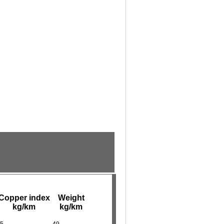
Copper index
Weight
kg/km
kg/km