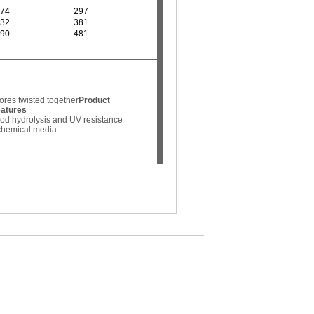
74
297
32
381
90
481
ores twisted together
Product
eatures
od hydrolysis and UV resistance
 chemical media