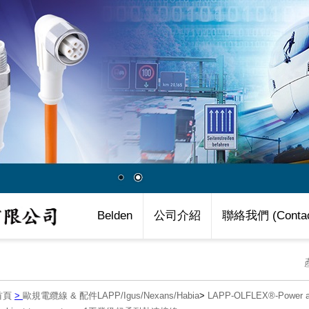
Belden
公司介紹
聯絡我們 (Contac
首頁
>
歐規電纜線 & 配件LAPP/Igus/Nexans/Habia
>
LAPP-OLFLEX®-Power an