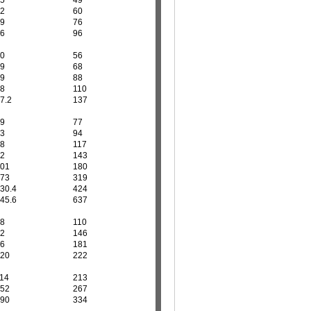
5
49
2
60
9
76
6
96
0
56
9
68
9
88
8
110
7.2
137
9
77
3
94
8
117
2
143
01
180
73
319
30.4
424
45.6
637
8
110
2
146
6
181
20
222
14
213
52
267
90
334