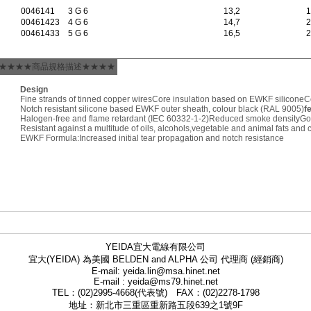
0046141
3 G 6
13,2
1
00461423
4 G 6
14,7
2
00461433
5 G 6
16,5
2
★★★★商品規格描述★★★★
Design
Fine strands of tinned copper wires
Core insulation based on EWKF silicone
C
Notch resistant silicone based EWKF outer sheath, colour black (RAL 9005)
f
Halogen-free and flame retardant (IEC 60332-1-2)
Reduced smoke density
Go
Resistant against a multitude of oils, alcohols,vegetable and animal fats and
EWKF Formula:Increased initial tear propagation and notch resistance
YEIDA宜大電線有限公司
宜大(YEIDA) 為美國 BELDEN and ALPHA 公司 代理商 (經銷商)
E-mail: yeida.lin@msa.hinet.net
E-mail : yeida@ms79.hinet.net
TEL：(02)2995-4668(代表號) FAX：(02)2278-1798
地址：新北市三重區重新路五段639之1號9F