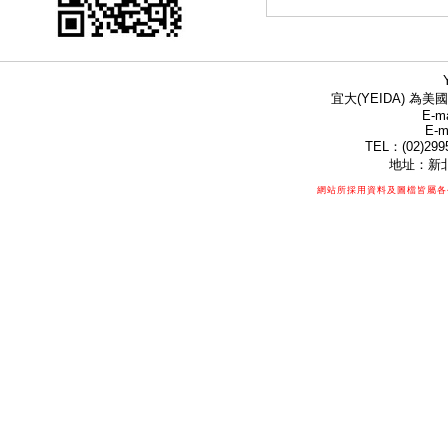
宜大(YEIDA) 為美國
E-ma
E-m
TEL：(02)299
地址：新北
網站所採用資料及圖檔皆屬各