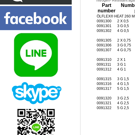
nitrogen- Resistant agai
Part
Numbe
number
ÖLFLEX® HEAT 260 MC
0091300
2 X 0,5
0091301
3 G 0,5
0091302
4 G 0,5
0091305
2 X 0,75
0091306
3 G 0,75
0091307
4 G 0,75
0091310
2 X 1
0091311
3 G 1
0091312
4 G 1
0091315
3 G 1,5
0091316
4 G 1,5
0091317
5 G 1,5
0091320
3 G 2,5
0091321
4 G 2,5
0091322
5 G 2,5