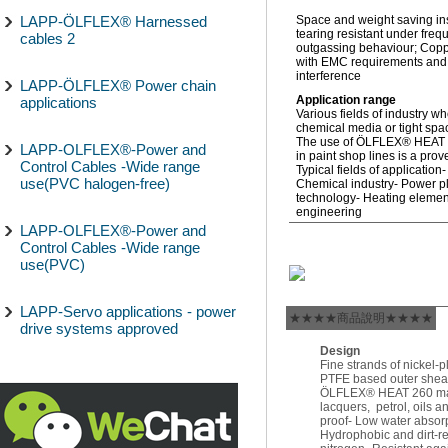
LAPP-ÖLFLEX® Harnessed
Space and weight saving inst
tearing resistant under freq
cables 2
outgassing behaviour; Copp
with EMC requirements and 
interference
LAPP-ÖLFLEX® Power chain
Application range
applications
Various fields of industry w
chemical media or tight spac
The use of ÖLFLEX® HEAT 26
LAPP-OLFLEX®-Power and
in paint shop lines is a prov
Control Cables -Wide range
Typical fields of application
use(PVC halogen-free)
Chemical industry- Power pl
technology- Heating elemen
engineering
LAPP-OLFLEX®-Power and
Control Cables -Wide range
use(PVC)
LAPP-Servo applications - power
★★★★商品說明★★★★
drive systems approved
Design
Fine strands of nickel-
PTFE based outer sheat
ÖLFLEX® HEAT 260 made 
lacquers, petrol, oils a
proof- Low water absorp
Hydrophobic and dirt-re