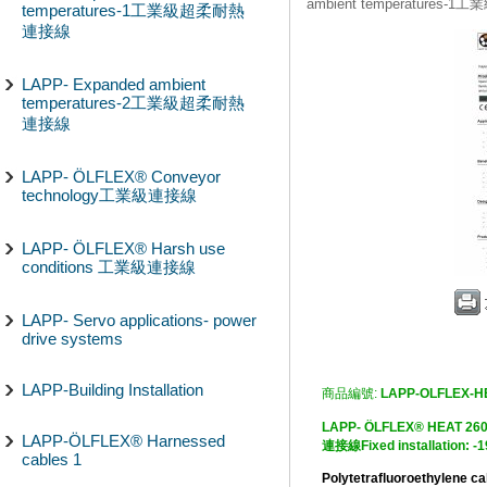
ambient temperature
temperatures-1工業級超柔耐熱
連接線
LAPP- Expanded ambient
temperatures-2工業級超柔耐熱
連接線
LAPP- ÖLFLEX® Conveyor
technology工業級連接線
LAPP- ÖLFLEX® Harsh use
conditions 工業級連接線
LAPP- Servo applications- power
drive systems
LAPP-Building Installation
商品編號:
LAPP-OLFLEX-H
LAPP- ÖLFLEX® HEA
LAPP-ÖLFLEX® Harnessed
連接線Fixed installation: -
cables 1
Polytetrafluoroethylene c