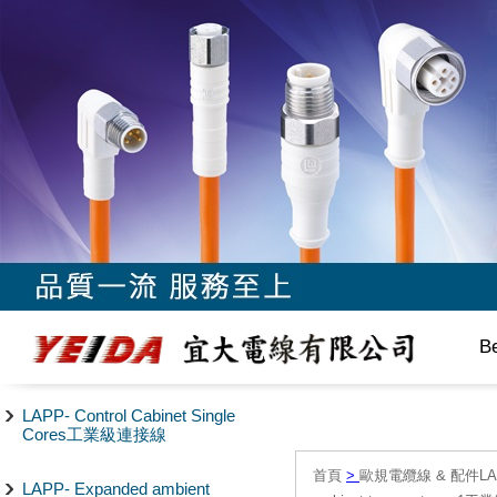
B
LAPP- Control Cabinet Single
Cores工業級連接線
首頁
>
歐規電纜線 & 配件LAPP/
LAPP- Expanded ambient