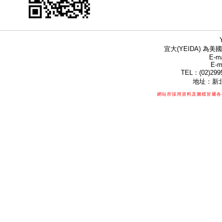
宜大(YEIDA) 為美國
E-ma
E-m
TEL：(02)299
地址：新北
網站所採用資料及圖檔皆屬各