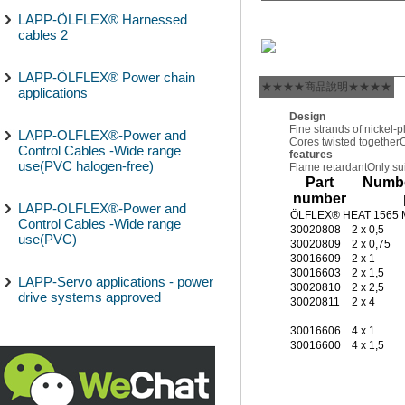
LAPP-ÖLFLEX® Harnessed
cables 2
LAPP-ÖLFLEX® Power chain
★★★★商品說明★★★★
applications
Design
Fine strands of nickel-
LAPP-OLFLEX®-Power and
Cores twisted together
O
Control Cables -Wide range
features
use(PVC halogen-free)
Flame retardant
Only sui
Part
Numbe
number
LAPP-OLFLEX®-Power and
ÖLFLEX® HEAT 1565
Control Cables -Wide range
30020808
2 x 0,5
use(PVC)
30020809
2 x 0,75
30016609
2 x 1
30016603
2 x 1,5
LAPP-Servo applications - power
30020810
2 x 2,5
drive systems approved
30020811
2 x 4
30016606
4 x 1
30016600
4 x 1,5