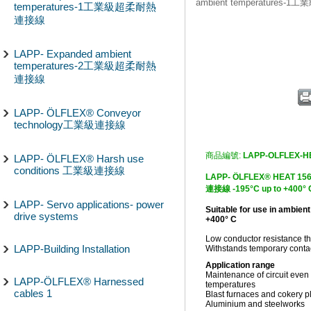
ambient temperature
temperatures-1工業級超柔耐熱
連接線
LAPP- Expanded ambient
temperatures-2工業級超柔耐熱
連接線
LAPP- ÖLFLEX® Conveyor
technology工業級連接線
商品編號:
LAPP-OLFLEX-H
LAPP- ÖLFLEX® Harsh use
conditions 工業級連接線
LAPP- ÖLFLEX® HEA
連接線 -195°C up to +400° C
LAPP- Servo applications- power
Suitable for use in ambien
drive systems
+400° C
Low conductor resistance th
LAPP-Building Installation
Withstands temporary contac
Application range
Maintenance of circuit even
LAPP-ÖLFLEX® Harnessed
temperatures
cables 1
Blast furnaces and cokery p
Aluminium and steelworks