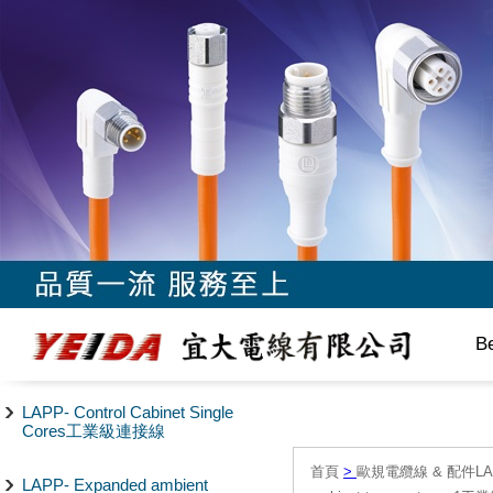
B
LAPP- Control Cabinet Single
Cores工業級連接線
首頁
>
歐規電纜線 & 配件LAPP/
LAPP- Expanded ambient