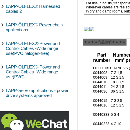
For use in hoists, transpor
LAPP-ÖLFLEX® Harnessed
Wherever cables are reeled, 
cables 2
In dry and damp rooms, outdo
LAPP-ÖLFLEX® Power chain
applications
★★★★商品說明★★★★
LAPP-OLFLEX®-Power and
Control Cables -Wide range
use(PVC halogen-free)
Part
Number 
number
mm² pe
LAPP-OLFLEX®-Power and
ÖLFLEX® CRANE VS 
Control Cables -Wide range
0044008
7 G 1,5
use(PVC)
0044009
12 G 1,5
0044010
18 G 1,5
0044011
24 G 1,5
LAPP-Servo applications - power
0044036
36 G 1,5
drive systems approved
0044015
7 G 2,5
0044016
12 G 2,5
00440333
5 G 4
00440223
4 G 10