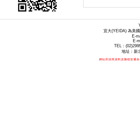
宜大(YEIDA) 為美國
E-ma
E-m
TEL：(02)299
地址：新北
網站所採用資料及圖檔皆屬各