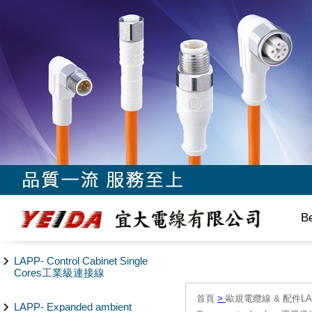
B
LAPP- Control Cabinet Single
Cores工業級連接線
首頁
>
歐規電纜線 & 配件LAPP/
LAPP- Expanded ambient