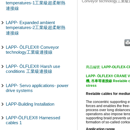
Conveyor technology工
temperatures-1工業級超柔耐熱
連接線
LAPP- Expanded ambient
temperatures-2工業級超柔耐熱
連接線
LAPP- ÖLFLEX® Conveyor
technology工業級連接線
LAPP- ÖLFLEX® Harsh use
商品編號:
LAPP-OLFLEX-
conditions 工業級連接線
LAPP- ÖLFLEX® CRAN
機, 吊車等連接線 Reelable cab
LAPP- Servo applications- power
stress
drive systems
Reelable cables for mediu
The concentric supporting 
LAPP-Building Installation
forces and enables the free-
process over long distances
operations also impose tensi
LAPP-ÖLFLEX® Harnessed
supporting braid prevents un
cables 1
formation of so-called corks
Application range