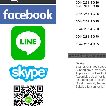
00440233
4 G 16
00440323
5 G 16
00440243
4 G 25
00440253
4 G 35
00440263
4 G 50
00440283
4 G 70
00440293
4 G 95
★★★★商品規格描述★★★
Design
Strands of tinned coppe
Support braid integrate
Application profiles f
Assembly guidelines f
Flame retardant accord
Good chemical, thermal
Suitable for connectio