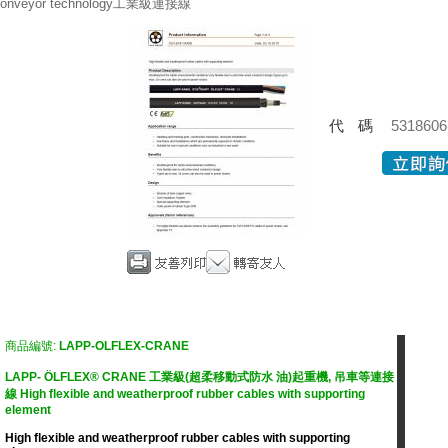
onveyor technology工業級連接線
代碼
5318606
商品編號:
LAPP-OLFLEX-CRANE
LAPP- ÖLFLEX® CRANE 工業級(超柔移動式防水 油)起重機, 吊車等連接
線 High flexible and weatherproof rubber cables with supporting
element
High flexible and weatherproof rubber cables with supporting