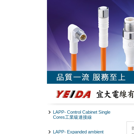
LAPP- Control Cabinet Single
Cores工業級連接線
LAPP- Expanded ambient