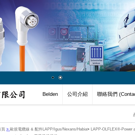
Belden
公司介紹
聯絡我們 (Contac
首頁
>
歐規電纜線 & 配件LAPP/Igus/Nexans/Habia
>
LAPP-OLFLEX®-Power an