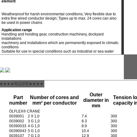
element
Weatherproof for harsh environmental conditions; Very flexible due to
extra fine wired conductor design; Types up to max. 24 cores can also
be used in power chains
Application range
Handling and hoisting gear, construction machinery, dockyard
installations
machinery and installations which are permanently exposed to climatic
conditions
Suitable for use in special conditions such as industrial or sea water
★★★★商品說明★★★★
Outer
Part
Number of cores and
Tension l
diameter in
number
mm² per conductor
capacity i
mm
ÖLFLEX® CRANE
0039001
2 X 1,0
7.4
300
0039002
3 G 1,0
8.3
300
00390033
4 G 1,0
8.9
300
00390043
5 G 1,0
10.4
300
0039107
7 G 1,0
12.9
300