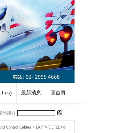
t us)
最新消息
回首頁
產品搜尋
d Control Cables
>
LAPP- ÖLFLEX®