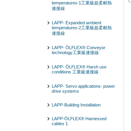
C
temperatures-1工業級超柔耐熱
連接線
LAPP- Expanded ambient
temperatures-2工業級超柔耐熱
連接線
LAPP- ÖLFLEX® Conveyor
technology工業級連接線
LAPP- ÖLFLEX® Harsh use
conditions 工業級連接線
LAPP- Servo applications- power
drive systems
LAPP-Building Installation
LAPP-ÖLFLEX® Harnessed
cables 1