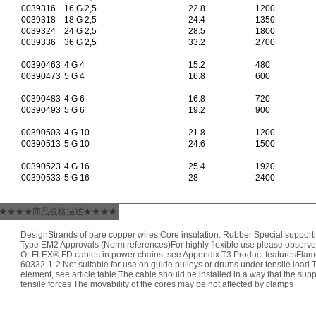
0039316
16 G 2,5
22.8
1200
0039318
18 G 2,5
24.4
1350
0039324
24 G 2,5
28.5
1800
0039336
36 G 2,5
33.2
2700
00390463
4 G 4
15.2
480
00390473
5 G 4
16.8
600
00390483
4 G 6
16.8
720
00390493
5 G 6
19.2
900
00390503
4 G 10
21.8
1200
00390513
5 G 10
24.6
1500
00390523
4 G 16
25.4
1920
00390533
5 G 16
28
2400
★★★★商品規格描述★★★★
DesignStrands of bare copper wires Core insulation: Rubber Special supporti
Type EM2 Approvals (Norm references)For highly flexible use please observe
ÖLFLEX® FD cables in power chains, see Appendix T3 Product featuresFlame
60332-1-2 Not suitable for use on guide pulleys or drums under tensile load T
element, see article table The cable should be installed in a way that the su
tensile forces The movability of the cores may be not affected by clamps