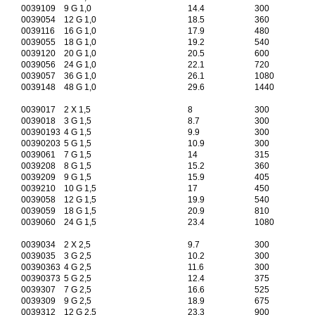
0039109
9 G 1,0
14.4
300
0039054
12 G 1,0
18.5
360
0039116
16 G 1,0
17.9
480
0039055
18 G 1,0
19.2
540
0039120
20 G 1,0
20.5
600
0039056
24 G 1,0
22.1
720
0039057
36 G 1,0
26.1
1080
0039148
48 G 1,0
29.6
1440
0039017
2 X 1,5
8
300
0039018
3 G 1,5
8.7
300
00390193
4 G 1,5
9.9
300
00390203
5 G 1,5
10.9
300
0039061
7 G 1,5
14
315
0039208
8 G 1,5
15.2
360
0039209
9 G 1,5
15.9
405
0039210
10 G 1,5
17
450
0039058
12 G 1,5
19.9
540
0039059
18 G 1,5
20.9
810
0039060
24 G 1,5
23.4
1080
0039034
2 X 2,5
9.7
300
0039035
3 G 2,5
10.2
300
00390363
4 G 2,5
11.6
300
00390373
5 G 2,5
12.4
375
0039307
7 G 2,5
16.6
525
0039309
9 G 2,5
18.9
675
0039312
12 G 2,5
23.3
900