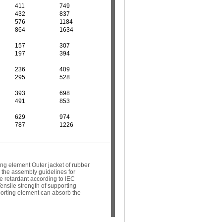
411
749
432
837
576
1184
864
1634
157
307
197
394
236
409
295
528
393
698
491
853
629
974
787
1226
ng element Outer jacket of rubber
 the assembly guidelines for
 retardant according to IEC
ensile strength of supporting
pporting element can absorb the