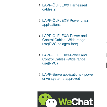
LAPP-ÖLFLEX® Harnessed
cables 2
LAPP-ÖLFLEX® Power chain
applications
LAPP-OLFLEX®-Power and
Control Cables -Wide range
use(PVC halogen-free)
LAPP-OLFLEX®-Power and
Control Cables -Wide range
use(PVC)
LAPP-Servo applications - power
drive systems approved