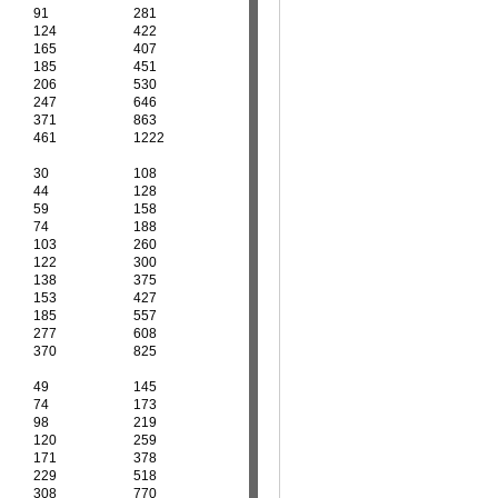
91
281
124
422
165
407
185
451
206
530
247
646
371
863
461
1222
30
108
44
128
59
158
74
188
103
260
122
300
138
375
153
427
185
557
277
608
370
825
49
145
74
173
98
219
120
259
171
378
229
518
308
770