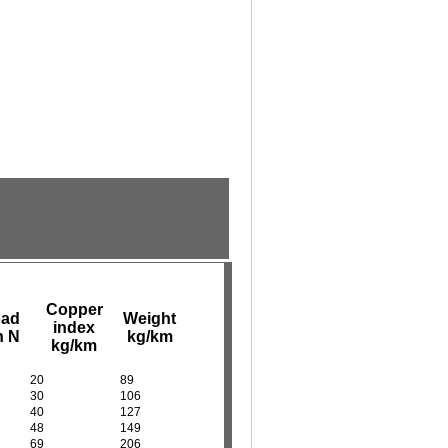
Copper
oad
Weight
index
n N
kg/km
kg/km
20
89
30
106
40
127
48
149
69
206